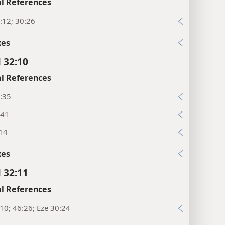
l References
:12; 30:26
xes
l 32:10
l References
:35
:41
:14
xes
l 32:11
l References
:10; 46:26; Eze 30:24