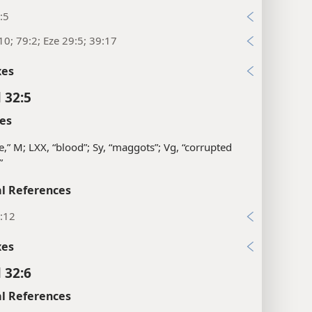
:5
10; 79:2; Eze 29:5; 39:17
xes
 32:5
es
e,” M; LXX, “blood”; Sy, “maggots”; Vg, “corrupted
”
l References
:12
xes
 32:6
l References