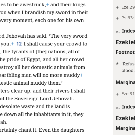
les to be awestruck,
+
and their kings
+
Eze 29
you when I brandish my sword in their
+
Ps 63:
 every moment, each one for his own
Inde
ord Jehovah has said, ‘The very sword
Ezekiel
12
 you.
+
I shall cause your crowd to
Footnot
the tyrants of [the] nations, all of
the pride of Egypt, and all her crowd
*
“Refus
destroy all her domestic animals from
blood.
 earthling man will no more muddy
+
Margina
mestic animal muddy them.’
ters clear up, and their rivers I shall
+
Eze 31
ce of the Sovereign Lord Jehovah.
Inde
desolate waste and the land is
e down all the inhabitants in it, they
Ezekiel
vah.
+
Margina
certainly chant it. Even the daughters