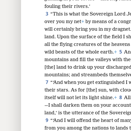
fouling their rivers.’
8
3
“This is what the Sovereign Lord Je
over you my net
+
by means of a congr
16
will certainly bring you in my dragnet
land. Upon the surface of the field I sh
24
all the flying creatures of the heavens 
5
wild beasts of the whole earth.
+
And
32
mountains and fill the valleys with the
[the] land to drink up your discharge
mountains; and streambeds themselves 
7
“‘And when you get extinguished I 
their stars. As for [the] sun, with clou
8
itself will not let its light shine.
+
All
—I shall darken them on your account,
land,’ is the utterance of the Soverei
9
“‘And I will offend the heart of ma
from you among the nations to lands 