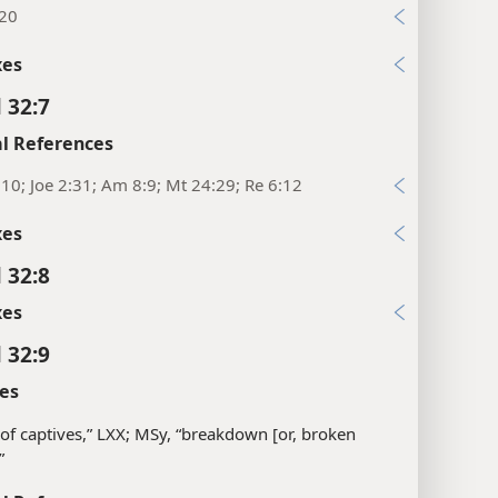
:20
xes
 32:7
l References
:10; Joe 2:31; Am 8:9; Mt 24:29; Re 6:12
xes
 32:8
xes
 32:9
es
of captives,” LXX; MSy, “breakdown [or, broken
”