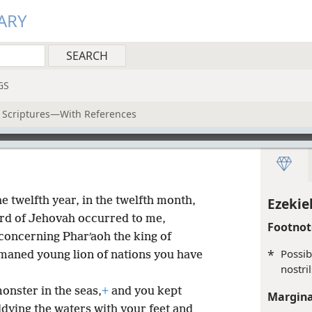
ARY
GS
y Scriptures—With References
he twelfth year, in the twelfth month,
Ezekiel
word of Jehovah occurred to me,
Footnot
 concerning Pharʹaoh the king of
*
Possib
 maned young lion of nations you have
nostril
onster in the seas,
+
and you kept
Margina
ying the waters with your feet and