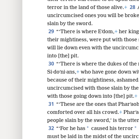
28
terror in the land of those alive.
+
uncircumcised ones you will be brok
slain by the sword.
29
“‘There is where Eʹdom,
+
her kings
their mightiness, were put with those 
will lie down even with the uncircumc
into [the] pit.
30
“‘There is where the dukes of the n
Si·doʹni·ans,
+
who have gone down with 
because of their mightiness, ashamed.
uncircumcised with those slain by the
with those going down into [the] pit.
+
31
“‘These are the ones that Pharʹaoh 
comforted over all his crowd.
+
Pharʹao
people slain by the sword,’ is the ut
32
*
*
“‘For he has
caused his terror
must be laid in the midst of the uncir