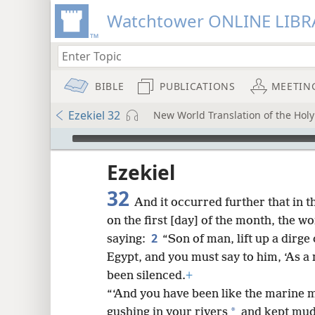
Watchtower ONLINE LIBR
BIBLE
PUBLICATIONS
MEETIN
Ezekiel 32
New World Translation of the Hol
mejs.audio-player
ptures
Ezekiel
32
And it occurred further that in t
on the first [day] of the month, the 
2
saying:
“Son of man, lift up a dirge
Egypt, and you must say to him, ‘As a
been silenced.
+
“‘And you have been like the marine m
*
gushing in your rivers
and kept mudd