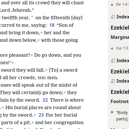
t and over all its crowd they will chant
+
Re 14
 Lord Jehovah.”
Inde
*
 twelfth year,
on the fifteenth [day]
18
curred to me, saying:
“Son of
Ezekiel
and bring it down,
+
her and the
Margina
 land down below,
+
with those going
+
Isa 13
ore pleasant?
+
Do go down, and you
Inde
nes!’
+
Ezekiel
 sword they will fall.
+
[To] a sword
d all her crowds,
men.
YOU
Inde
ones will speak out of the midst of
Ezekiel
They will certainly go down;
+
they
22
lain by the sword.
There is where
Footnot
.
+
His burial places are round about
*
“Body 
23
ng by the sword.
+
For her burial
parts].
parts of a pit,
+
and her congregation