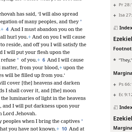
+
Pr 28:
hovah has said, ‘I will also spread
+
Isa 27
*
egation of many peoples, and they
Inde
4
.
+
And I must abandon you on the
all hurl you.
+
And on you I will cause
Ezekiel
to reside, and off you I will satisfy the
Footnot
 I will put your flesh upon the
6
*
“They
*
 refuse
of you.
+
And I will cause
d matter, from your blood,
+
upon the
Margina
will be filled up from you.’
will cover [the] heavens and darken
+
Ps 66
ds I shall cover it, and [the] moon
+
Ec 9:1
 the luminaries of light in the heavens
 and I will put darkness upon your
Inde
gn Lord Jehovah.
Ezekiel
*
ny peoples when I bring the captives
Margina
10
that you have not known.
+
And at