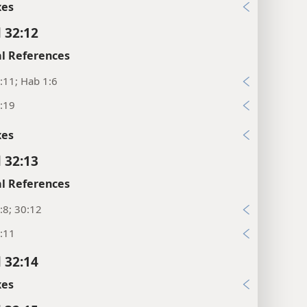
xes
l 32:12
l References
:11; Hab 1:6
:19
xes
l 32:13
l References
:8; 30:12
:11
l 32:14
xes