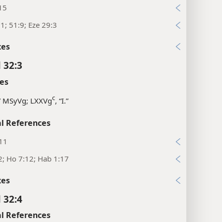
15
:1; 51:9; Eze 29:3
xes
 32:3
es
c
,” MSyVg; LXXVg
, “I.”
l References
:11
2; Ho 7:12; Hab 1:17
xes
 32:4
l References