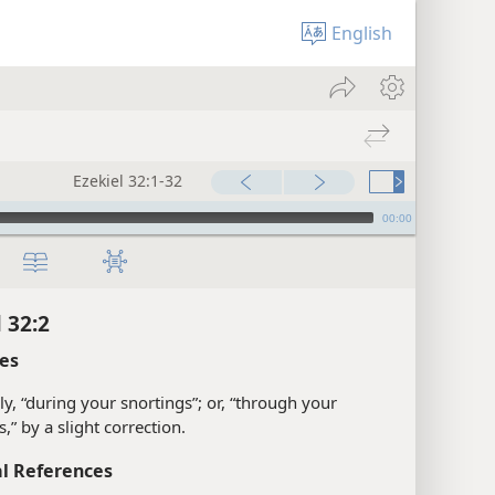
English
Ezekiel 32:1-32
00:00
 32:2
es
ly, “during your snortings”; or, “through your
s,” by a slight correction.
l References