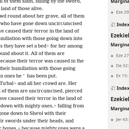
Margina
l of them slain, falling by the sword,
land of those alive.
+
Eze 29
owd round about her grave, all of them
rd, who have gone down uncircumcised
Inde
e caused their terror in the land of
Ezekie
humiliation with those going down into
Margina
es they have set a bed
+
for her among
ound about it. All of them are
+
Eze 27
ecause their terror was caused in the
+
De 32
 their humiliation with those going
+
Ex 15
*
ain ones he
has been put.
Tuʹbal
+
and all her crowd are. Her
Inde
l of them are uncircumcised, pierced
Ezekie
ve caused their terror in the land of
 down with mighty ones,
+
falling from
Margina
ne down to Sheʹol with their
+
Jer 43
ir swords under their heads, and
r bones,
+
because mighty ones were a