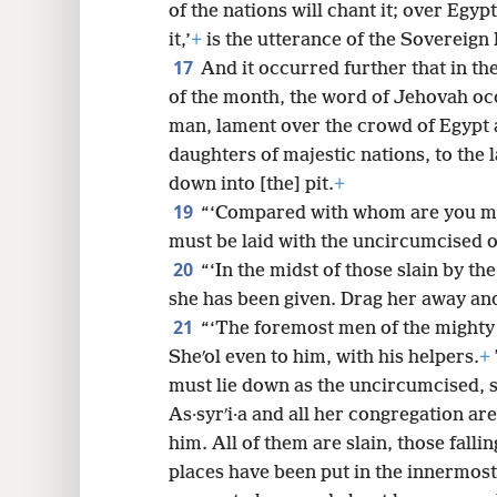
of the nations will chant it; over Egyp
it,’
+
is the utterance of the Sovereign
17
And it occurred further that in the
of the month, the word of Jehovah oc
man, lament over the crowd of Egypt 
daughters of majestic nations, to the
down into [the] pit.
+
19
“‘Compared with whom are you m
must be laid with the uncircumcised o
20
“‘In the midst of those slain by the
she has been given. Drag her away an
21
“‘The foremost men of the mighty 
Sheʹol even to him, with his helpers.
+
must lie down as the uncircumcised, s
As·syrʹi·a and all her congregation are
him. All of them are slain, those falli
places have been put in the innermost 