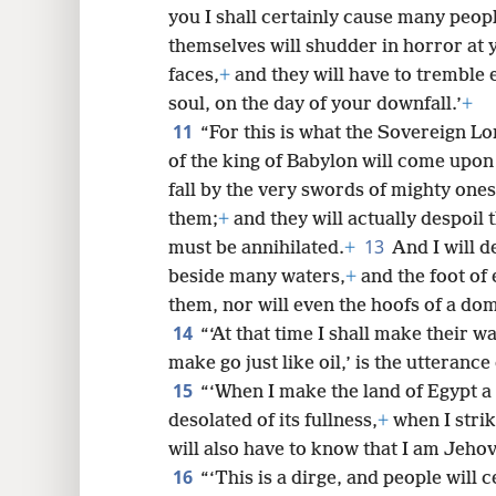
you I shall certainly cause many peop
themselves will shudder in horror at 
faces,
+
and they will have to tremble
soul, on the day of your downfall.’
+
11
“For this is what the Sovereign L
of the king of Babylon will come upon
fall by the very swords of mighty ones, 
them;
+
and they will actually despoil 
13
must be annihilated.
+
And I will 
beside many waters,
+
and the foot of
them, nor will even the hoofs of a do
14
“‘At that time I shall make their wa
make go just like oil,’ is the utteran
15
“‘When I make the land of Egypt a 
desolated of its fullness,
+
when I strik
will also have to know that I am Jeho
16
“‘This is a dirge, and people will 