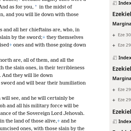
Inde
*
And as for you,
in the midst of
Ezekie
en,
and you will lie down with those
Margina
 and all her chieftains are, who, in
+
Eze 30
slain by the sword;
+
they themselves
+
Eze 29
ised
+
ones and with those going down
Inde
orth are, all of them, and all the
Ezekie
the slain ones, in their terribleness
 And they will lie down
Margina
 sword and will bear their humiliation
+
Eze 29
will see, and he will certainly be
+
Eze 29
h and all his military force will be
Ezekie
terance of the Sovereign Lord Jehovah.
Inde
in the land of those alive,
+
and he
cumcised ones, with those slain by the