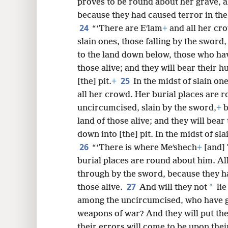
proves to be round about her grave, al
because they had caused terror in the 
24
“‘There are Eʹlam
+
and all her cr
slain ones, those falling by the swo
to the land down below, those who hav
those alive; and they will bear their 
25
[the] pit.
+
In the midst of slain on
all her crowd. Her burial places are r
uncircumcised, slain by the sword,
+
b
land of those alive; and they will bear
down into [the] pit. In the midst of sl
26
“‘There is where Meʹshech
+
[and] 
burial places are round about him. Al
through by the sword, because they ha
27
*
those alive.
And will they not
lie
among the uncircumcised, who have go
weapons of war? And they will put the
their errors will come to be upon thei