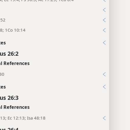
8
:52
8; 1Co 10:14
xes
us 26:2
l References
:30
xes
us 26:3
l References
13; Ec 12:13; Isa 48:18
us 26:4