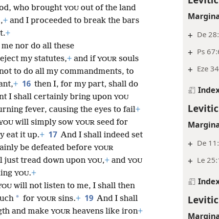
od, who brought
out of the land
YOU
Margina
,
+
and I proceeded to break the bars
t.
+
+
De 28:
o me nor do all these
+
Ps 67:
reject my statutes,
+
and if
souls
YOUR
+
Eze 34
s not to do all my commandments, to
16
ant,
+
then I, for my part, shall do
Inde
t I shall certainly bring upon
YOU
Levitic
rning fever, causing the eyes to fail
+
will simply sow
seed for
YOU
YOUR
Margina
17
 eat it up.
+
And I shall indeed set
+
De 11:
tainly be defeated before
YOUR
+
Le 25:
l just tread down upon
,
+
and
YOU
YOU
uing
.
+
YOU
Inde
will not listen to me, I shall then
YOU
19
Levitic
*
much
for
sins.
+
And I shall
YOUR
gth and make
heavens like iron
+
YOUR
Margina