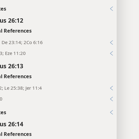
xes
cus 26:12
l References
; De 23:14; 2Co 6:16
23; Eze 11:20
cus 26:13
l References
2; Le 25:38; Jer 11:4
20
xes
cus 26:14
l References