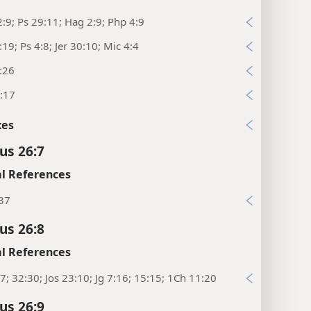
:9; Ps 29:11; Hag 2:9; Php 4:9
:19; Ps 4:8; Jer 30:10; Mic 4:4
:26
:17
xes
us 26:7
l References
:37
us 26:8
l References
7; 32:30; Jos 23:10; Jg 7:16; 15:15; 1Ch 11:20
us 26:9