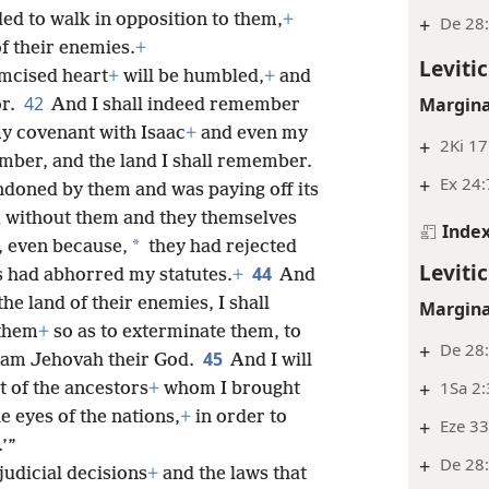
ded to
walk in opposition to them,
+
+
De 28:
of their enemies.
+
Leviti
umcised heart
+
will be humbled,
+
and
42
Margina
or.
And I shall indeed remember
y covenant with Isaac
+
and even my
+
2Ki 17
mber, and the land I shall remember.
+
Ex 24:
andoned by them and was paying off its
d without them and they themselves
Inde
*
 even because,
they had rejected
Leviti
44
s had abhorred my statutes.
+
And
 the land of their enemies, I shall
Margina
them
+
so as to exterminate them, to
+
De 28
45
I am Jehovah their God.
And I will
+
1Sa 2
 of the ancestors
+
whom I brought
e eyes of the nations,
+
in order to
+
Eze 33
’”
+
De 28:
judicial decisions
+
and the laws that