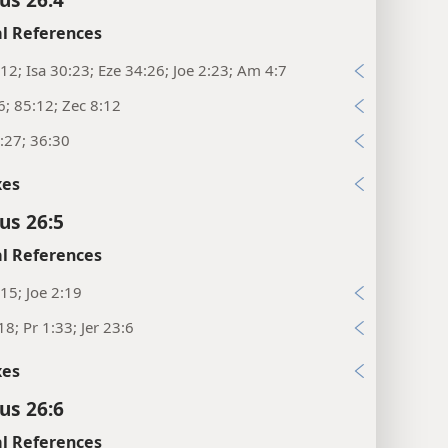
l References
12; Isa 30:23; Eze 34:26; Joe 2:23; Am 4:7
6; 85:12; Zec 8:12
:27; 36:30
xes
us 26:5
l References
15; Joe 2:19
18; Pr 1:33; Jer 23:6
xes
us 26:6
l References