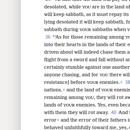
desolated, while
are in the land o
YOU
will keep sabbath, as it must repay its
lying desolated it will keep sabbath, f
sabbath during
sabbaths when
YOUR
Y
36
“‘As for those remaining among
Y
into their hearts in the lands of their
driven about will indeed chase them aw
flight from a sword and fall without 
certainly stumble against one another
anyone chasing, and for
there will
YOU
3
resistance] before
enemies.
+
YOUR
nations,
+
and the land of
enemie
YOUR
remaining among
, they will rot a
YOU
lands of
enemies. Yes, even becau
YOUR
40
with them they will rot away.
And t
error
+
and the error of their fathers 
behaved unfaithfully toward me, yes,