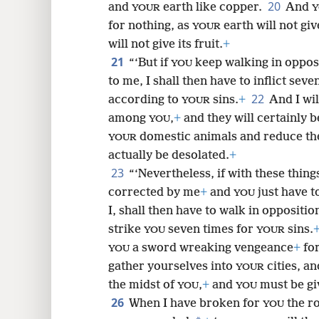
20
and
earth like copper.
And
YOUR
Y
for nothing, as
earth will not give
YOUR
will not give its fruit.
+
21
“‘But if
keep walking in opposi
YOU
to me, I shall then have to inflict se
22
according to
sins.
+
And I wil
YOUR
among
,
+
and they will certainly 
YOU
domestic animals and reduce t
YOUR
actually be desolated.
+
23
“‘Nevertheless, if with these thin
corrected by me
+
and
just have t
YOU
I, shall then have to walk in oppositio
strike
seven times for
sins.
YOU
YOUR
a sword wreaking vengeance
+
for
YOU
gather yourselves into
cities, an
YOUR
the midst of
,
+
and
must be gi
YOU
YOU
26
When I have broken for
the r
YOU