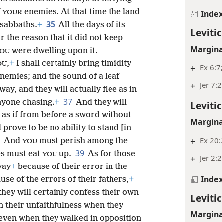
f
enemies. At that time the land
Inde
YOUR
35
 sabbaths.
+
All the days of its
Leviti
or the reason that it did not keep
Margina
were dwelling upon it.
OU
,
+
I shall certainly bring timidity
OU
+
Ex 6:7
 enemies; and the sound of a leaf
+
Jer 7:
ay, and they will actually flee as in
37
anyone chasing.
+
And they will
Leviti
 as if from before a sword without
Margina
 prove to be no ability to stand [in
8
+
Ex 20:
And
must perish among the
YOU
39
s must eat
up.
As for those
YOU
+
Jer 2:
way
+
because of their error in the
Inde
se of the errors of their fathers,
+
hey will certainly confess their own
Leviti
in their unfaithfulness when they
Margina
 even when they walked in opposition