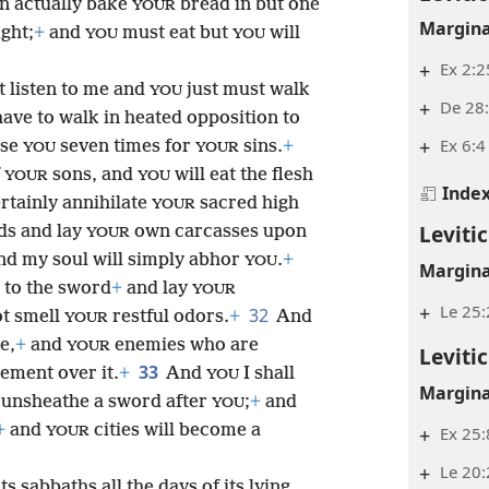
n actually bake
bread in but one
YOUR
Margina
ght;
+
and
must eat but
will
YOU
YOU
+
Ex 2:2
t listen to me and
just must walk
YOU
+
De 28:
 have to walk in heated opposition to
+
Ex 6:4
ise
seven times for
sins.
+
YOU
YOUR
f
sons, and
will eat the flesh
YOUR
YOU
Inde
ertainly annihilate
sacred high
YOUR
Leviti
ds and lay
own carcasses upon
YOUR
d my soul will simply abhor
.
+
YOU
Margina
s to the sword
+
and lay
YOUR
+
Le 25
32
ot smell
restful odors.
+
And
YOUR
e,
+
and
enemies who are
YOUR
Leviti
33
zement over it.
+
And
I shall
YOU
Margina
l unsheathe a sword after
;
+
and
YOU
+
and
cities will become a
+
Ex 25:
YOUR
+
Le 20:
its sabbaths all the days of its lying