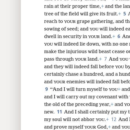
rain at their proper time,
+
and the land
8
5
tree of the field will give its fruit.
+
reach to
grape gathering, and th
YOUR
16
sowing of seed; and
will indeed e
YOU
6
dwell in security in
land.
+
And
YOUR
24
will indeed lie down, with no one
YOU
make the injurious wild beast cease ou
32
7
pass through
land.
+
And
YOUR
YOU
and they will indeed fall before
by
YOU
40
certainly chase a hundred, and a hun
and
enemies will indeed fall be
YOUR
9
“‘And I will turn myself to
+
and
YOU
and I will carry out my covenant with
the old of the preceding year,
+
and
YO
11
new.
And I shall certainly put my 
12
my soul will not abhor
.
+
And I
YOU
and prove myself
God,
+
and
YOUR
YO