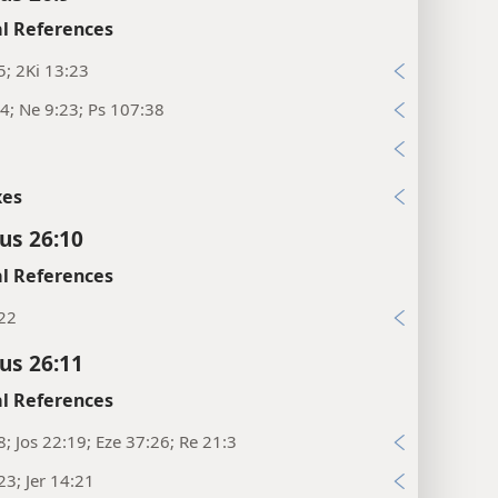
l References
5; 2Ki 13:23
4; Ne 9:23; Ps 107:38
xes
cus 26:10
l References
:22
cus 26:11
l References
8; Jos 22:19; Eze 37:26; Re 21:3
23; Jer 14:21