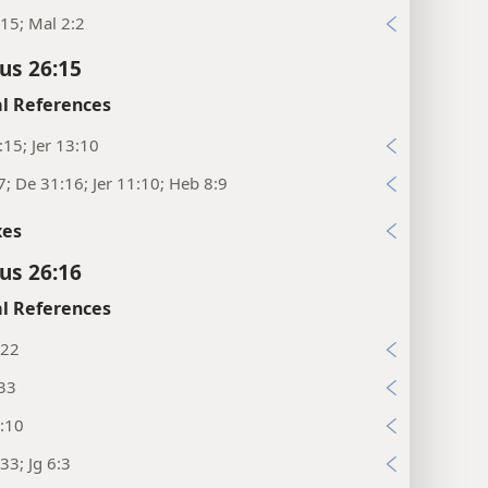
15; Mal 2:2
cus 26:15
l References
:15; Jer 13:10
7; De 31:16; Jer 11:10; Heb 8:9
xes
cus 26:16
l References
:22
:33
:10
33; Jg 6:3