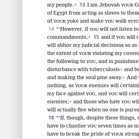
13
my people.
+
I am Jehovah
G
YOUR
of Egypt from acting as slaves to them
of
yoke and make
walk erec
YOUR
YOU
14
“‘However, if
will not listen t
YOU
15
commandments,
+
and if
will 
YOU
will abhor my judicial decisions so a
the extent of
violating my coven
YOUR
the following to
, and in punishmen
YOU
disturbance with tuberculosis
+
and bu
and making the soul pine away.
+
And
nothing, as
enemies will certainly
YOUR
my face against
, and
will cer
YOU
YOU
enemies;
+
and those who hate
wil
YOU
will actually flee when no one is purs
18
“‘If, though, despite these things,
have to chastise
seven times as 
YOU
have to break the pride of
stren
YOUR