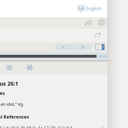
English
00:00
us 26:1
es
an idol,” Vg.
l References
4; Le 19:4; Ps 96:5; Ac 17:29; 1Co 8:4