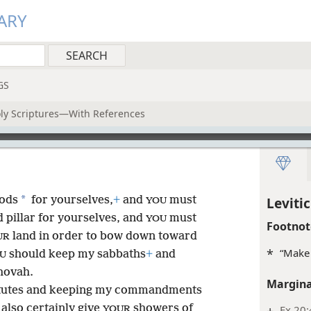
ARY
GS
oly Scriptures—With References
*
gods
for yourselves,
+
and
must
Levitic
YOU
 pillar for yourselves, and
must
YOU
Footnot
land in order to bow down toward
UR
*
“Make 
should keep my sabbaths
+
and
U
hovah.
Margina
atutes and keeping my commandments
l also certainly give
showers of
+
Ex 20:
YOUR