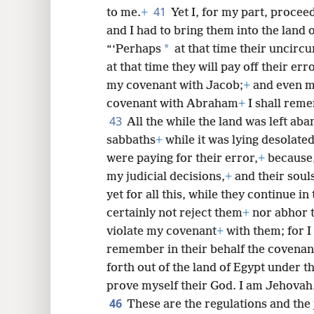
41
to me.
+
Yet I, for my part, procee
and I had to bring them into the land 
*
“‘Perhaps
at that time their uncirc
at that time they will pay off their err
my covenant with Jacob;
+
and even m
covenant with Abraham
+
I shall reme
43
All the while the land was left ab
sabbaths
+
while it was lying desolate
were paying for their error,
+
because,
my judicial decisions,
+
and their soul
yet for all this, while they continue in
certainly not reject them
+
nor abhor 
violate my covenant
+
with them; for 
remember in their behalf the covenant
forth out of the land of Egypt under th
prove myself their God. I am Jehovah.
46
These are the regulations and the 