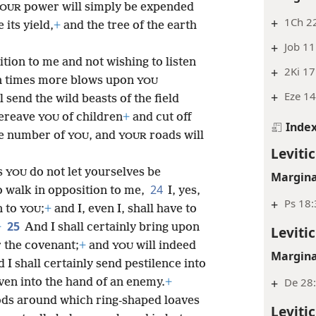
power will simply be expended
OUR
+
1Ch 22
 its yield,
+
and the tree of the earth
+
Job 11
tion to me and not wishing to listen
+
2Ki 17
ven times more blows upon
YOU
+
Eze 14
l send the wild beasts of the field
bereave
of children
+
and cut off
YOU
Inde
he number of
, and
roads will
YOU
YOUR
Levitic
gs
do not let yourselves be
YOU
Margina
24
o walk in opposition to me,
I, yes,
+
Ps 18
n to
;
+
and I, even I, shall have to
YOU
25
+
And I shall certainly bring upon
Levitic
 the covenant;
+
and
will indeed
YOU
Margina
d I shall certainly send pestilence into
+
De 28:
ven into the hand of an enemy.
+
ods around which ring-shaped loaves
Levitic