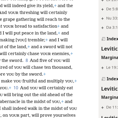
 will indeed give its yield,
+
and the
+
De 5:
And
threshing will certainly
YOUR
+
Nu 33
e grape gathering will reach to the
at
bread to satisfaction
+
and
+
Da 3:1
YOUR
 I will put peace in the land,
+
and
Inde
 making [
] tremble;
+
and I will
YOU
t of the land,
+
and a sword will not
Levitic
will certainly chase
enemies,
+
YOUR
Margina
8
 the sword.
And five of
will
YOU
+
Le 19
dred of
will chase ten thousand,
YOU
fore
by the sword.
+
YOU
Inde
 make
fruitful and multiply
,
+
YOU
YOU
10
Levitic
.
+
And
will certainly eat
YOU
YOU
will bring out the old ahead of the
U
Margina
tabernacle in the midst of
,
+
and
YOU
+
De 11:
 shall indeed walk in the midst of
YOU
, on
part, will prove yourselves
U
YOUR
Levitic