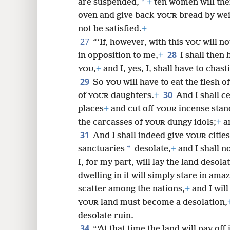
*
are suspended,
+
ten women will the
oven and give back
bread by wei
YOUR
not be satisfied.
+
27
“‘If, however, with this
will no
YOU
28
in opposition to me,
+
I shall then
,
+
and I, yes, I, shall have to chast
YOU
29
So
will have to eat the flesh o
YOU
30
of
daughters.
+
And I shall c
YOUR
places
+
and cut off
incense stan
YOUR
the carcasses of
dungy idols;
+
an
YOUR
31
And I shall indeed give
citie
YOUR
*
sanctuaries
desolate,
+
and I shall n
I, for my part, will lay the land desolat
dwelling in it will simply stare in ama
scatter among the nations,
+
and I wil
land must become a desolation,
YOUR
desolate ruin.
34
“‘At that time the land will pay off 