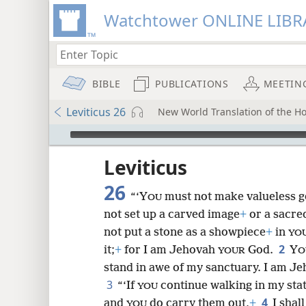
Watchtower ONLINE LIBR
BIBLE
PUBLICATIONS
MEETIN
Leviticus 26
New World Translation of the H
mejs.audio-player
ptures
Leviticus
26
“‘Y
must not make valueless 
OU
not set up a carved image
+
or a sacred
not put a stone as a showpiece
+
in
YO
2
it;
+
for I am Jehovah
God.
Y
YOUR
O
stand in awe of my sanctuary. I am Je
3
“‘If
continue walking in my st
YOU
4
and
do carry them out,
+
I shal
YOU