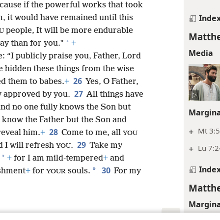
cause if the powerful works that took
Inde
, it would have remained until this
people, It will be more endurable
U
Matthe
*
ay than for you.”
+
Media
: “I publicly praise you, Father, Lord
e hidden these things from the wise
26
ed them to babes.
+
Yes, O Father,
27
y approved by you.
All things have
nd no one fully knows the Son but
Margina
 know the Father but the Son and
+
Mt 3:
28
reveal him.
+
Come to me, all
YOU
29
 I will refresh
.
Take my
YOU
+
Lu 7:2
*
+
for I am mild-tempered
+
and
Inde
30
*
eshment
+
for
souls.
For my
YOUR
Matthe
Margina