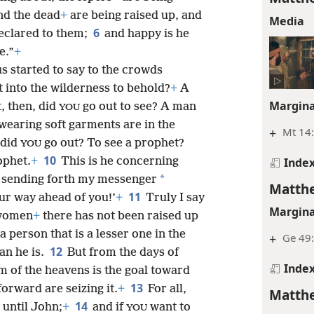
nd the dead
+
are being raised up, and
Media
6
eclared to them;
and happy is he
e.”
+
s started to say to the crowds
 into the wilderness to behold?
+
A
Margina
, then, did
go out to see? A man
YOU
wearing soft garments are in the
+
Mt 14:
 did
go out? To see a prophet?
YOU
10
Inde
ophet.
+
This is he concerning
*
m sending forth my messenger
Matthe
11
ur way ahead of you!’
+
Truly I say
Margina
 women
+
there has not been raised up
a person that is a lesser one in the
+
Ge 49:
12
an he is.
But from the days of
Inde
m of the heavens is the goal toward
13
orward are seizing it.
+
For all,
Matthe
14
 until John;
+
and if
want to
YOU