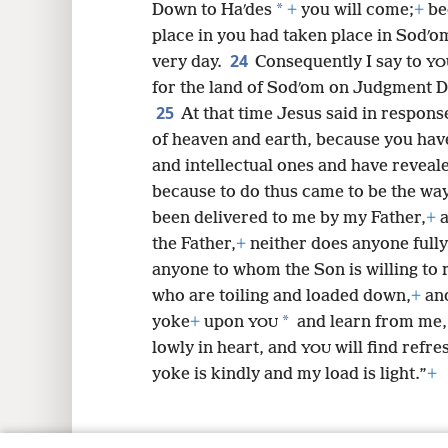
*
Down to Haʹdes
+
you will come;
+
be
place in you had taken place in Sodʹom
24
very day.
Consequently I say to
YO
for the land of Sodʹom on Judgment D
25
At that time Jesus said in response
of heaven and earth, because you hav
and intellectual ones and have reveal
because to do thus came to be the wa
been delivered to me by my Father,
+
a
the Father,
+
neither does anyone fully
anyone to whom the Son is willing to 
who are toiling and loaded down,
+
and
*
yoke
+
upon
and learn from me,
YOU
lowly in heart, and
will find refr
YOU
yoke is kindly and my load is light.”
+