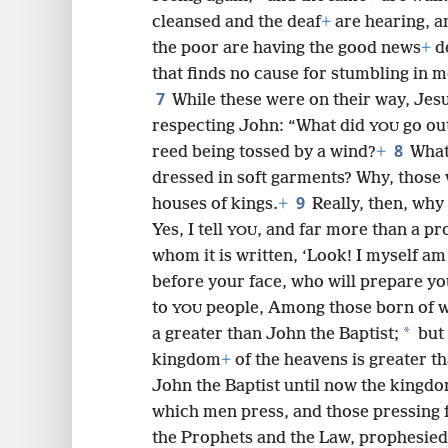
cleansed and the deaf
+
are hearing, a
the poor are having the good news
+
d
8
that finds no cause for stumbling in m
7
While these were on their way, Jesu
16
respecting John: “What did
go out
YOU
8
reed being tossed by a wind?
+
What
24
dressed in soft garments? Why, those 
9
houses of kings.
+
Really, then, why
Yes, I tell
, and far more than a pr
YOU
whom it is written, ‘Look! I myself a
before your face, who will prepare yo
to
people, Among those born of
YOU
*
a greater than John the Baptist;
but 
kingdom
+
of the heavens is greater th
John the Baptist until now the kingdo
which men press, and those pressing f
the Prophets and the Law, prophesied