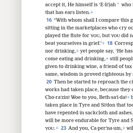
*
accept it, He himself is ‘E·liʹjah
who i
that has ears listen.
+
16
“With whom shall I compare this 
sitting in the marketplaces who cry ou
played the flute for
, but
did n
YOU
YOU
18
beat yourselves in grief.’
+
Corresp
nor drinking,
+
yet people say, ‘He ha
come eating and drinking,
+
still peop
given to drinking wine, a friend of tax
same, wisdom is proved righteous by 
20
Then he started to reproach the ci
works had taken place, because they d
Cho·raʹzin! Woe to you, Beth·saʹi·da!
+
b
taken place in Tyre and Siʹdon that to
have repented in sackcloth and ashes
will be more endurable for Tyre and
23
.
+
And you, Ca·perʹna·um,
+
wil
YOU