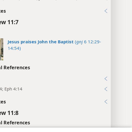
xes
w 11:7
Jesus praises John the Baptist
(
gnj
6 12:29-
14:54)
l References
5
4; Eph 4:14
xes
w 11:8
l References