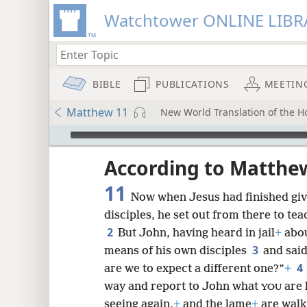
Watchtower ONLINE LIBR
BIBLE
PUBLICATIONS
MEETIN
Matthew 11
New World Translation of the H
mejs.audio-player
ptures
According to Matthe
11
Now when Jesus had finished givi
disciples, he set out from there to tea
2
But John, having heard in jail
+
abou
3
means of his own disciples
and said
4
are we to expect a different one?”
+
way and report to John what
are 
YOU
seeing again,
+
and the lame
+
are walk