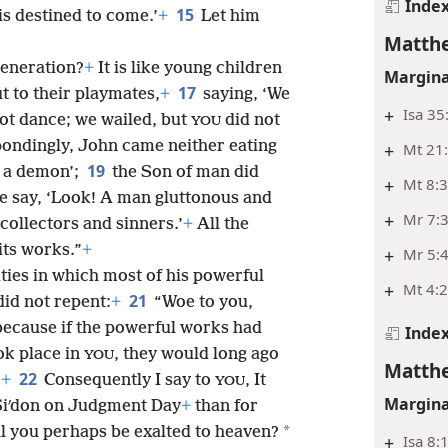
Inde
15
s destined to come.’
+
Let him
Matthe
generation?
+
It is like young children
Margina
17
t to their playmates,
+
saying, ‘We
+
Isa 35
ot dance; we wailed, but
did not
YOU
ondingly, John came neither eating
+
Mt 21
19
s a
demon’;
the Son of man did
+
Mt 8:
le say, ‘Look! A man gluttonous and
+
Mr 7:3
 collectors and sinners.’
+
All the
its works.”
+
+
Mr 5:
ties in which most of his powerful
+
Mt 4:
21
id not repent:
+
“Woe to you,
ecause if the powerful works had
Inde
ok place in
, they would long ago
YOU
Matthe
22
.
+
Consequently I say to
, It
YOU
Margina
 Siʹdon on Judgment Day
+
than for
*
l you perhaps be exalted to heaven?
+
Isa 8: