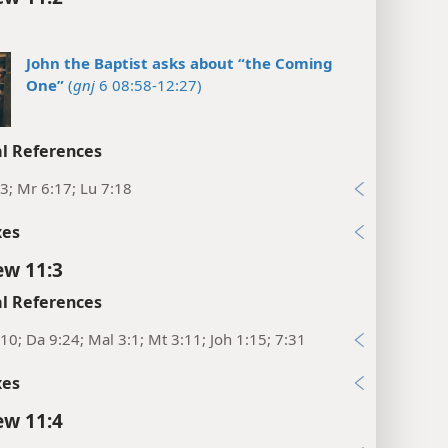
John the Baptist asks about “the Coming
One”
(
gnj
6 08:58-12:27)
l References
3; Mr 6:17; Lu 7:18
xes
w 11:3
l References
10; Da 9:24; Mal 3:1; Mt 3:11; Joh 1:15; 7:31
xes
w 11:4