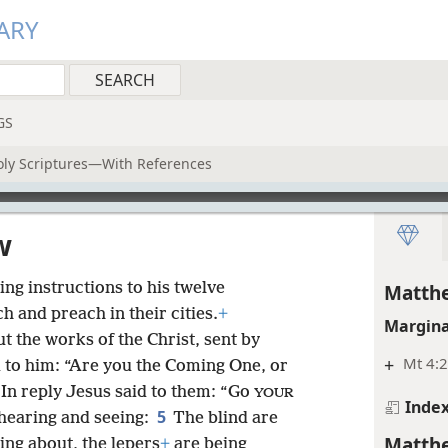
ARY
GS
oly Scriptures—With References
w
ng instructions to his twelve
Matthe
ch and preach in their cities.
+
Margina
t the works of the Christ, sent by
+
Mt 4:2
 to him: “Are you the Coming One, or
In reply Jesus said to them: “Go
YOUR
Inde
5
hearing and seeing:
The blind are
Matthe
ing about, the lepers
+
are being