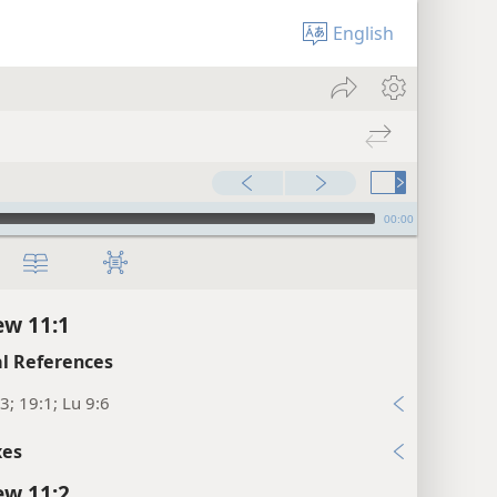
English
00:00
w 11:1
l References
3; 19:1; Lu 9:6
xes
w 11:2