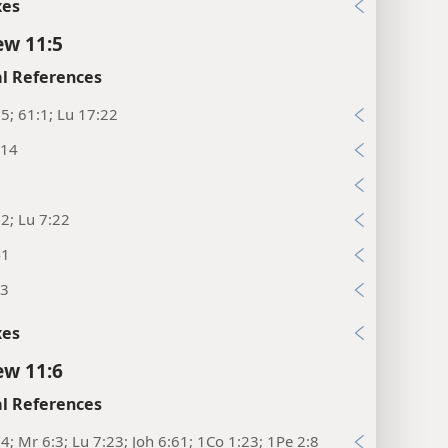
xes
w 11:5
l References
:5; 61:1; Lu 17:22
:14
3
2; Lu 7:22
41
23
xes
w 11:6
l References
14; Mr 6:3; Lu 7:23; Joh 6:61; 1Co 1:23; 1Pe 2:8