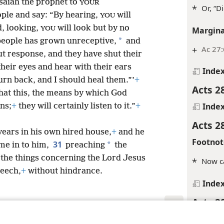
Isaiah the prophet to
YOUR
*
Or, “D
eople and say: “By hearing,
will
YOU
, looking,
will look but by no
Margina
YOU
*
 people has grown unreceptive,
and
+
Ac 27:
ut response, and they have shut their
their eyes and hear with their ears
Inde
urn back, and I should heal them.”’
+
Acts 2
hat this, the means by which
God
Inde
ns;
+
they will certainly listen to it.”
+
Acts 2
years in his own hired house,
+
and he
Footnot
31
*
me in to him,
preaching
the
the things concerning the Lord Jesus
*
Now ca
peech,
+
without hindrance.
Inde
Acts 2
Inde