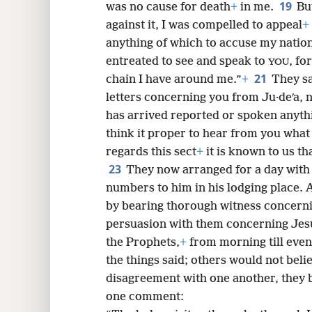
19
was no cause for death
+
in me.
Bu
against it, I was compelled to appeal
+
anything of which to accuse my natio
entreated to see and speak to
, fo
YOU
21
chain I have around me.”
+
They sa
letters concerning you from Ju·deʹa, 
has arrived reported or spoken anyt
think it proper to hear from you what 
regards this sect
+
it is known to us th
23
They now arranged for a day with 
numbers to him in his lodging place. 
by bearing thorough witness concern
persuasion with them concerning Jes
the Prophets,
+
from morning till eve
the things said; others would not beli
disagreement with one another, they b
one comment: