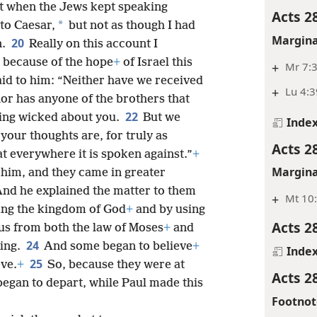
t when the Jews kept speaking
Acts 2
*
to Caesar,
but not as though I had
Margina
20
n.
Really on this account I
r because of the hope
+
of Israel this
+
Mr 7:3
id to him: “Neither have we received
+
Lu 4:3
nor has anyone of the brothers that
22
hing wicked about you.
But we
Inde
your thoughts are, for truly as
Acts 2
at everywhere it is spoken against.”
+
Margina
him, and they came in greater
And he explained the matter to them
+
Mt 10
ing the kingdom of God
+
and by using
Acts 2
us from both the law of Moses
+
and
24
ning.
And some began to believe
+
Inde
25
eve.
+
So, because they were at
Acts 2
egan to depart, while Paul made this
Footnot