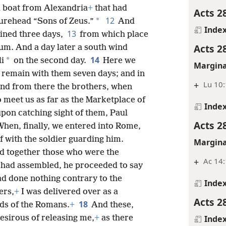
 a boat from Alexandria
+
that had
Acts 2
12
*
gurehead “Sons of Zeus.”
And
Inde
13
ained three days,
from which place
Acts 2
um. And a day later a south wind
14
*
li
on the second day.
Here we
Margina
 remain with them seven days; and in
+
Lu 10
nd from there the brothers, when
 meet us as far as the Marketplace of
Inde
pon catching sight of them, Paul
Acts 2
When, finally, we entered into Rome,
f with the soldier guarding him.
Margina
ed together those who were the
+
Ac 14
 had assembled, he proceeded to say
ad done nothing contrary to the
Inde
ers,
+
I was delivered over as a
Acts 2
18
ds of the Romans.
+
And these,
Inde
sirous of releasing me,
+
as there