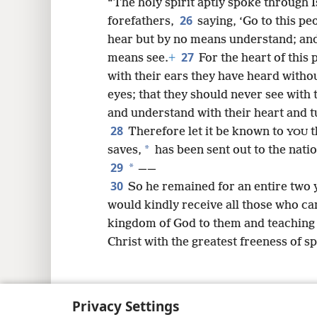
“The holy spirit aptly spoke through 
26
forefathers,
saying, ‘Go to this p
hear but by no means understand; and
27
means see.
+
For the heart of this
with their ears they have heard witho
eyes; that they should never see with 
and understand with their heart and t
28
Therefore let it be known to
t
YOU
*
saves,
has been sent out to the natio
29
*
——
30
So he remained for an entire two 
would kindly receive all those who ca
kingdom of God to them and teaching 
Christ with the greatest freeness of s
Privacy Settings