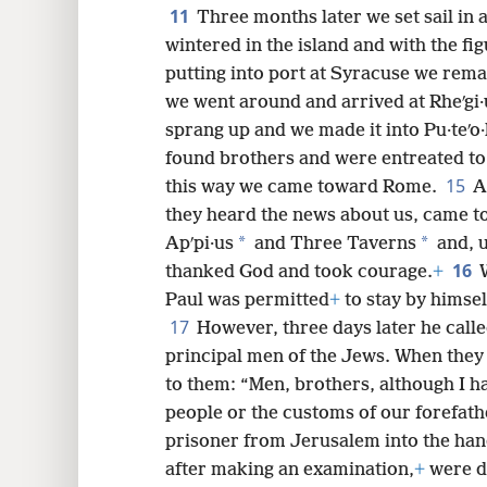
11
Three months later we set sail in
wintered in the island and with the fi
putting into port at Syracuse we rem
we went around and arrived at Rheʹgi·
sprang up and we made it into Pu·teʹo·
found brothers and were entreated to
15
this way we came toward Rome.
A
they heard the news about us, came to
*
*
Apʹpi·us
and Three Taverns
and, u
16
thanked God and took courage.
+
Paul was permitted
+
to stay by himsel
17
However, three days later he call
principal men of the Jews. When they
to them: “Men, brothers, although I h
people or the customs of our forefath
prisoner from Jerusalem into the han
after making an examination,
+
were de