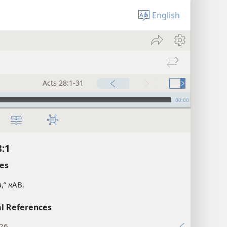
English
Acts 28:1-31
00:00
8:1
es
a,”
AB.
א
l References
:26