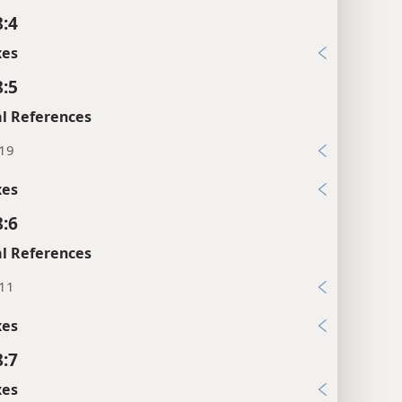
8:4
xes
8:5
l References
:19
xes
8:6
l References
:11
xes
8:7
xes