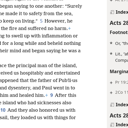
began saying to one another: “Surely
Inde
e made it to safety from the sea,
5
o keep on living.”
However, he
Acts 2
the fire and suffered no harm.
+
Footnot
ng to swell up with inflammation or
*
Or, “t
 for a long while and beheld nothing
their mind and began saying he was a
*
Lit., “
Comp
ce the principal man of the island,
Margina
ceived us hospitably and entertained
happened that the father of Pubʹli·us
+
Pr 19:
and dysentery, and Paul went in to
+
2Co 1
9
him and healed him.
+
After this
he island who had sicknesses also
Inde
10
And they also honored us with
Acts 2
ail, they loaded us with things for
Inde