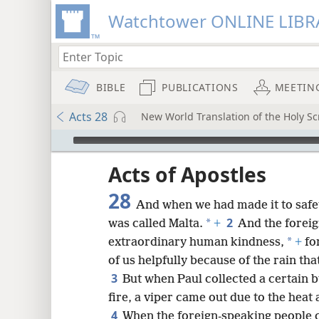
Watchtower ONLINE LIBR
BIBLE
PUBLICATIONS
MEETIN
Acts 28
New World Translation of the Holy S
mejs.audio-player
ptures
Acts of Apostles
28
And when we had made it to safet
2
*
was called Malta.
+
And the forei
*
extraordinary human kindness,
+
for
of us helpfully because of the rain tha
3
But when Paul collected a certain bu
fire, a viper came out due to the heat 
4
When the foreign-speaking people 