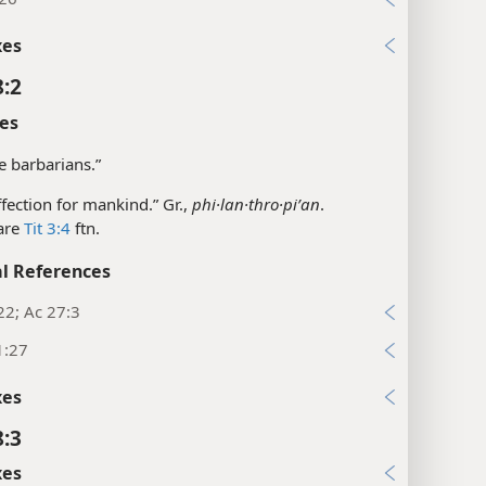
xes
8:2
es
he barbarians.”
affection for mankind.” Gr.,
phi·lan·thro·piʹan
.
are
Tit 3:4
ftn.
l References
22; Ac 27:3
1:27
xes
8:3
xes