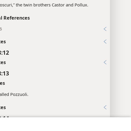
ioscuri,” the twin brothers Castor and Pollux.
l References
6
xes
8:12
xes
8:13
es
lled Pozzuoli.
xes
8:14
xes