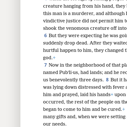
creature hanging from his hand, they 
this man is a murderer, and although h
8
vindictive justice did not permit him t
shook the venomous creature off into 
6
16
But they were expecting he was goi
suddenly drop dead. After they waited
24
hurtful happen to him, they changed 
god.
+
7
Now in the neighborhood of that pla
named Pubʹli·us, had lands; and he re
8
us benevolently three days.
But it 
was lying down distressed with fever 
him and prayed, laid his hands
+
upon 
occurred, the rest of the people on t
began to come to him and be cured.
+
many gifts and, when we were setting s
our needs.