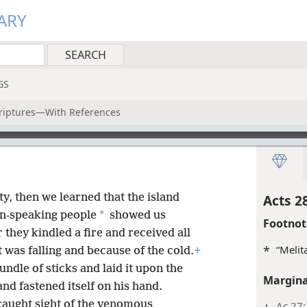
ARY
GS
criptures—With References
y, then we learned that the island
Acts 2
*
gn-speaking people
showed us
Footnot
 they kindled a fire and received all
*
“Melit
t was falling and because of the cold.
+
ndle of sticks and laid it upon the
Margina
and fastened itself on his hand.
caught sight of the venomous
+
Ac 27