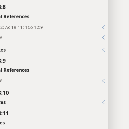
8:8
l References
2; Ac 19:11; 1Co 12:9
9
xes
8:9
l References
:8
8:10
xes
8:11
es