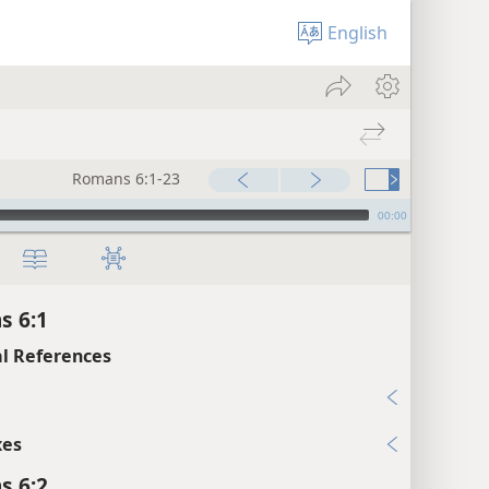
English
Romans 6:1-23
00:00
s 6:1
l References
xes
s 6:2