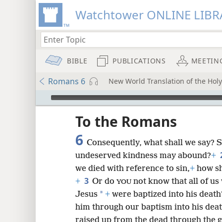
Watchtower ONLINE LIBR
BIBLE
PUBLICATIONS
MEETIN
Romans 6
New World Translation of the Hol
mejs.audio-player
ptures
To the Romans
6
Consequently, what shall we say? Sh
undeserved kindness may abound?
+
we died with reference to sin,
+
how sha
3
+
Or do
not know that all of us
YOU
*
Jesus
+
were baptized into his death
him through our baptism into his death
raised up from the dead through the gl