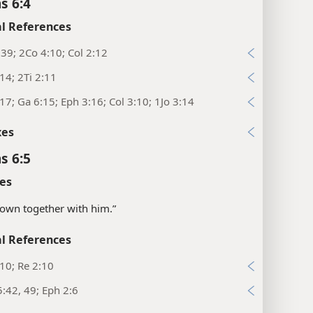
s 6:4
l References
39; 2Co 4:10; Col 2:12
14; 2Ti 2:11
17; Ga 6:15; Eph 3:16; Col 3:10; 1Jo 3:14
xes
s 6:5
es
rown together with him.”
l References
10; Re 2:10
:42, 49; Eph 2:6