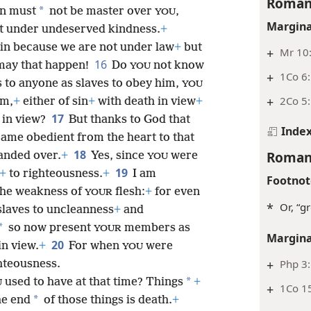
Roman
*
in must
not be master over
,
YOU
Margina
t under undeserved kindness.
+
sin because we are not under law
+
but
+
Mr 10:
16
ay that happen!
Do
not know
YOU
+
1Co 6:
 to anyone as slaves to obey him,
YOU
+
2Co 5:
im,
+
either of sin
+
with death in view
+
17
in view?
But thanks to God that
Inde
ame obedient from the heart to that
18
Roman
anded over.
+
Yes, since
were
YOU
19
+
to righteousness.
+
I am
Footnot
the weakness of
flesh:
+
for even
YOUR
*
Or, “g
slaves to uncleanness
+
and
*
so now present
members as
YOUR
Margina
20
in view.
+
For when
were
YOU
+
Php 3:
hteousness.
*
used to have at that time? Things
+
U
+
1Co 15
*
he end
of those things is death.
+