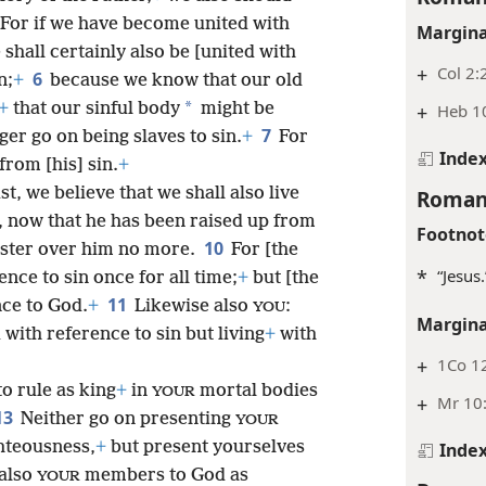
For if we have become united with
Margina
shall certainly also be [united with
+
Col 2:
6
n;
+
because we know that our old
*
+
that our sinful body
might be
+
Heb 1
7
er go on being slaves to sin.
+
For
Inde
from [his] sin.
+
t, we believe that we shall also live
Roman
, now that he has been raised up from
Footnot
10
ster over him no more.
For [the
*
“Jesus
ence to sin once for all time;
+
but [the
11
ence to God.
+
Likewise also
:
YOU
Margina
with reference to sin but living
+
with
+
1Co 12
to rule as king
+
in
mortal bodies
YOUR
+
Mr 10
13
Neither go on presenting
YOUR
hteousness,
+
but present yourselves
Inde
 also
members to God as
YOUR