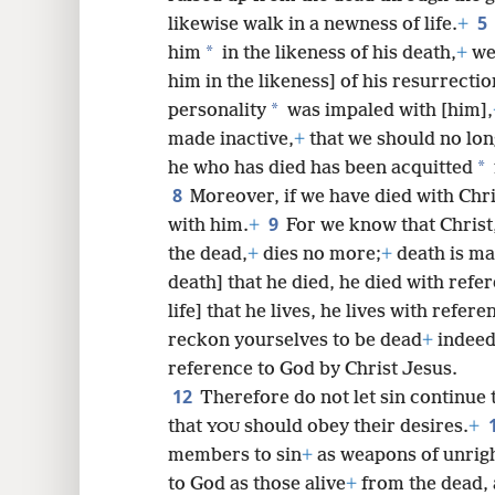
5
likewise walk in a newness of life.
+
*
him
in the likeness of his death,
+
we 
8
him in the likeness] of his resurrectio
*
personality
was impaled with [him],
16
made inactive,
+
that we should no long
*
he who has died has been acquitted
8
Moreover, if we have died with Chris
9
with him.
+
For we know that Christ
the dead,
+
dies no more;
+
death is ma
death] that he died, he died with refer
life] that he lives, he lives with refer
reckon yourselves to be dead
+
indeed 
reference to God by Christ Jesus.
12
Therefore do not let sin continue 
that
should obey their desires.
+
YOU
members to sin
+
as weapons of unrig
to God as those alive
+
from the dead,