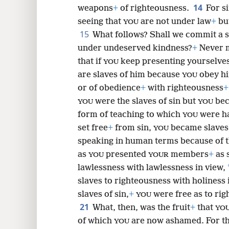
14
weapons
+
of righteousness.
For s
seeing that
are not under law
+
bu
YOU
15
What follows? Shall we commit a 
under undeserved kindness?
+
Never m
that if
keep presenting yourselves
YOU
are slaves of him because
obey h
YOU
or of obedience
+
with righteousness
+
were the slaves of sin but
bec
YOU
YOU
form of teaching to which
were h
YOU
set free
+
from sin,
became slaves
YOU
speaking in human terms because of 
as
presented
members
+
as 
YOU
YOUR
lawlessness with lawlessness in view,
slaves to righteousness with holiness 
slaves of sin,
+
were free as to rig
YOU
21
What, then, was the fruit
+
that
YO
of which
are now ashamed. For t
YOU