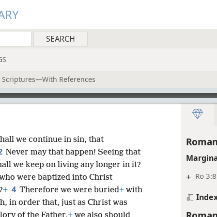
ARY
GS
y Scriptures—With References
all we continue in sin, that
Roman
2
Never may that happen! Seeing that
Margina
ll we keep on living any longer in it?
+
Ro 3:8
 who were baptized into Christ
4
?
+
Therefore we were buried
+
with
Inde
, in order that, just as Christ was
Roman
ory of the Father,
+
we also should