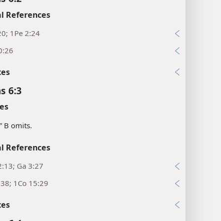
l References
20; 1Pe 2:24
0:26
xes
s 6:3
es
.” B omits.
l References
:13; Ga 3:27
:38; 1Co 15:29
xes