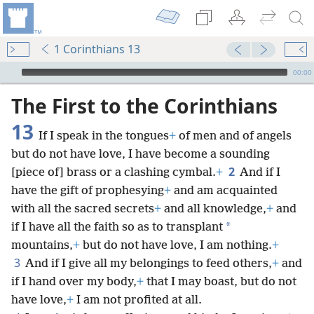
1 Corinthians 13
mejs.audio-player
00:00
The First to the Corinthians
13
If I speak in the tongues
+
of men and of angels
but do not have love, I have become a sounding
2
[piece of] brass or a clashing cymbal.
+
And if I
have the gift of prophesying
+
and am acquainted
with all the sacred secrets
+
and all knowledge,
+
and
*
if I have all the faith so as to transplant
mountains,
+
but do not have love, I am nothing.
+
3
And if I give all my belongings to feed others,
+
and
if I hand over my body,
+
that I may boast, but do not
have love,
+
I am not profited at all.