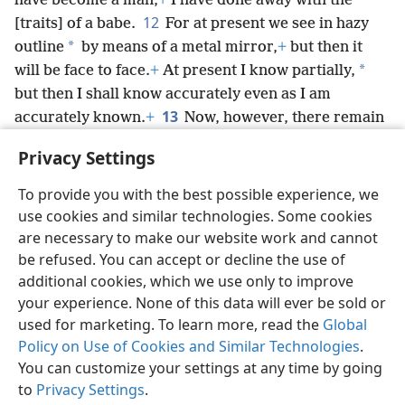
have become a man,
+
I have done away with the
12
[traits] of a babe.
For at present we see in hazy
*
outline
by means of a metal mirror,
+
but then it
*
will be face to face.
+
At present I know partially,
but then I shall know accurately even as I am
13
accurately known.
+
Now, however, there remain
faith, hope, love, these three; but the greatest of
Privacy Settings
*
these is love.
+
To provide you with the best possible experience, we
use cookies and similar technologies. Some cookies
are necessary to make our website work and cannot
be refused. You can accept or decline the use of
English
Share
Preferences
additional cookies, which we use only to improve
Copyright
© 2026 Watch Tower Bible and Tract Society of Pennsylvania
your experience. None of this data will ever be sold or
Terms of Use
Privacy Policy
Privacy Settings
JW.ORG
used for marketing. To learn more, read the
Global
Log In
Policy on Use of Cookies and Similar Technologies
.
You can customize your settings at any time by going
to
Privacy Settings
.