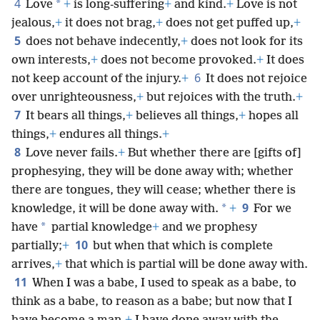
4
*
Love
+
is long-suffering
+
and kind.
+
Love is not
jealous,
+
it does not brag,
+
does not get puffed up,
+
5
does not behave indecently,
+
does not look for its
own interests,
+
does not become provoked.
+
It does
6
not keep account of the injury.
+
It does not rejoice
over unrighteousness,
+
but rejoices with the truth.
+
7
It bears all things,
+
believes all things,
+
hopes all
things,
+
endures all things.
+
8
Love never fails.
+
But whether there are [gifts of]
prophesying, they will be done away with; whether
there are tongues, they will cease; whether there is
9
*
knowledge, it will be done away with.
+
For we
*
have
partial knowledge
+
and we prophesy
10
partially;
+
but when that which is complete
arrives,
+
that which is partial will be done away with.
11
When I was a babe, I used to speak as a babe, to
think as a babe, to reason as a babe; but now that I