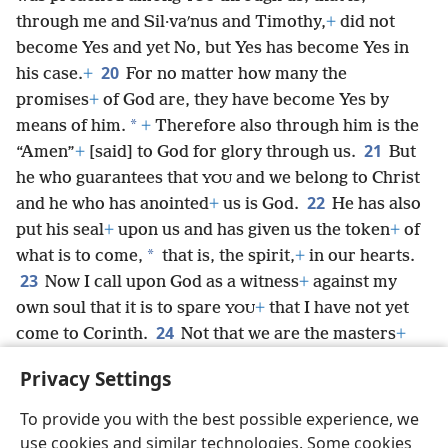
through me and Sil·vaʹnus and Timothy,
+
did not
become Yes and yet No, but Yes has become Yes in
20
his case.
+
For no matter how many the
promises
+
of God are, they have become Yes by
*
means of him.
+
Therefore also through him is the
21
“Amen”
+
[said] to God for glory through us.
But
he who guarantees that
and we belong to Christ
YOU
22
and he who has anointed
+
us is God.
He has also
put his seal
+
upon us and has given us the token
+
of
*
what is to come,
that is, the spirit,
+
in our hearts.
23
Now I call upon God as a witness
+
against my
own soul that it is to spare
+
that I have not yet
YOU
24
come to Corinth.
Not that we are the masters
+
over
faith, but we are fellow workers
+
for
YOUR
YOUR
Privacy Settings
joy, for it is by [
] faith
+
that
are standing.
+
YOUR
YOU
To provide you with the best possible experience, we
use cookies and similar technologies. Some cookies