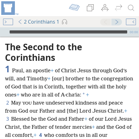
2 Corinthians 1
mejs.audio-player
00:00
The Second to the
Corinthians
1
Paul, an apostle
+
of Christ Jesus through God’s
will, and Timothy
+
[our] brother to the congregation
of God that is in Corinth, together with all the holy
*
ones
+
who are in all of A·chaʹia:
+
2
May
have undeserved kindness and peace
YOU
from God our Father and [the] Lord Jesus Christ.
+
3
Blessed be the God and Father
+
of our Lord Jesus
Christ, the Father of tender mercies
+
and the God of
4
all comfort,
+
who comforts us in all our