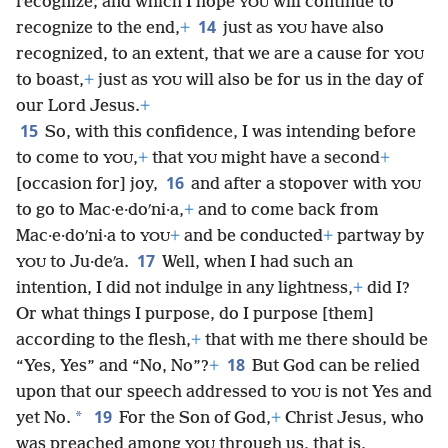
recognize; and which I hope
will continue to
YOU
14
recognize to the end,
+
just as
have also
YOU
recognized, to an extent, that we are a cause for
YOU
to boast,
+
just as
will also be for us in the day of
YOU
our Lord Jesus.
+
15
So, with this confidence, I was intending before
to come to
,
+
that
might have a second
+
YOU
YOU
16
[occasion for] joy,
and after a stopover with
YOU
to go to Mac·e·doʹni·a,
+
and to come back from
Mac·e·doʹni·a to
+
and be conducted
+
partway by
YOU
17
to Ju·deʹa.
Well, when I had such an
YOU
intention, I did not indulge in any lightness,
+
did I?
Or what things I purpose, do I purpose [them]
according to the flesh,
+
that with me there should be
18
“Yes, Yes” and “No, No”?
+
But God can be relied
upon that our speech addressed to
is not Yes and
YOU
19
*
yet No.
For the Son of God,
+
Christ Jesus, who
was preached among
through us, that is,
YOU