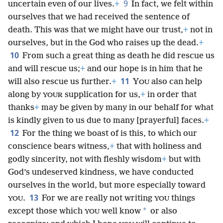
9
uncertain even of our lives.
+
In fact, we felt within
ourselves that we had received the sentence of
death. This was that we might have our trust,
+
not in
ourselves, but in the God who raises up the dead.
+
10
From such a great thing as death he did rescue us
and will rescue us;
+
and our hope is in him that he
11
will also rescue us further.
+
Y
also can help
OU
along by
supplication for us,
+
in order that
YOUR
thanks
+
may be given by many in our behalf for what
is kindly given to us due to many [prayerful] faces.
+
12
For the thing we boast of is this, to which our
conscience bears witness,
+
that with holiness and
godly sincerity, not with fleshly wisdom
+
but with
God’s undeserved kindness, we have conducted
ourselves in the world, but more especially toward
13
.
For we are really not writing
things
YOU
YOU
*
except those which
well know
or also
YOU