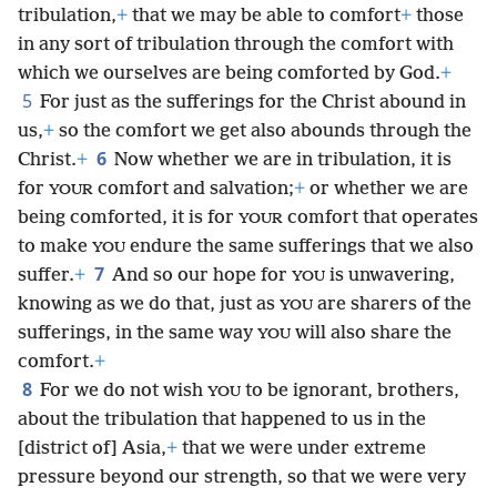
tribulation,
+
that we may be able to comfort
+
those
in any sort of tribulation through the comfort with
which we ourselves are being comforted by God.
+
5
For just as the sufferings for the Christ abound in
us,
+
so the comfort we get also abounds through the
6
Christ.
+
Now whether we are in tribulation, it is
for
comfort and salvation;
+
or whether we are
YOUR
being comforted, it is for
comfort that operates
YOUR
to make
endure the same sufferings that we also
YOU
7
suffer.
+
And so our hope for
is unwavering,
YOU
knowing as we do that, just as
are sharers of the
YOU
sufferings, in the same way
will also share the
YOU
comfort.
+
8
For we do not wish
to be ignorant, brothers,
YOU
about the tribulation that happened to us in the
[district of] Asia,
+
that we were under extreme
pressure beyond our strength, so that we were very