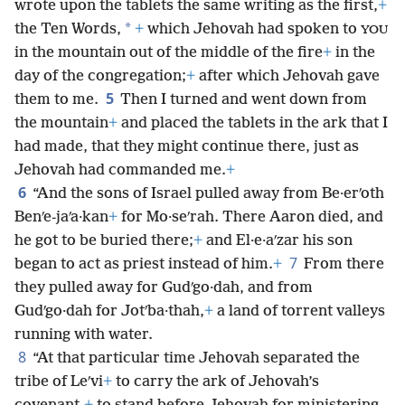
wrote upon the tablets the same writing as the first,
+
*
the Ten Words,
+
which Jehovah had spoken to
YOU
in the mountain out of the middle of the fire
+
in the
day of the congregation;
+
after which Jehovah gave
5
them to me.
Then I turned and went down from
the mountain
+
and
placed the tablets in the ark that I
had made, that they might continue there, just as
Jehovah had commanded me.
+
6
“And the sons of Israel pulled away from Be·erʹoth
Benʹe-jaʹa·kan
+
for Mo·seʹrah. There Aaron died, and
he got to be buried there;
+
and El·e·aʹzar his son
7
began to act as priest instead of him.
+
From there
they pulled away for Gudʹgo·dah, and from
Gudʹgo·dah for Jotʹba·thah,
+
a land of torrent valleys
running with water.
8
“At that particular time Jehovah separated the
tribe of Leʹvi
+
to carry the ark of Jehovah’s