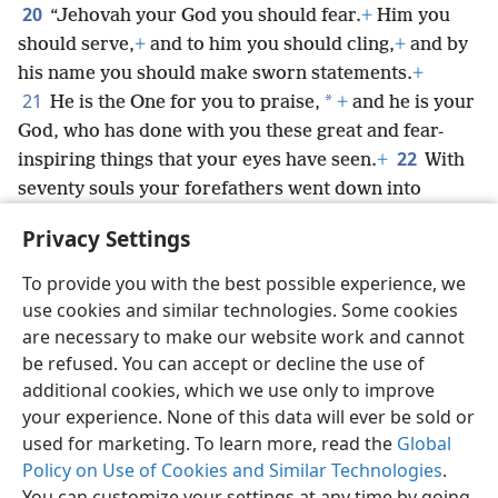
20
“Jehovah your God you should fear.
+
Him you
should serve,
+
and to him you should cling,
+
and by
his name you should make sworn statements.
+
21
*
He is the One for you to praise,
+
and he is your
God, who has done with you these great and fear-
22
inspiring things that your eyes have seen.
+
With
seventy souls your forefathers went down into
Egypt,
+
and now Jehovah your God has constituted
Privacy Settings
you like the stars of the heavens for multitude.
+
To provide you with the best possible experience, we
use cookies and similar technologies. Some cookies
are necessary to make our website work and cannot
be refused. You can accept or decline the use of
English
Share
Preferences
additional cookies, which we use only to improve
Copyright
© 2026 Watch Tower Bible and Tract Society of Pennsylvania
your experience. None of this data will ever be sold or
Terms of Use
Privacy Policy
Privacy Settings
JW.ORG
used for marketing. To learn more, read the
Global
Log In
Policy on Use of Cookies and Similar Technologies
.
You can customize your settings at any time by going