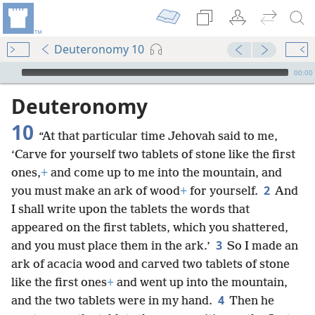
Deuteronomy 10
mejs.audio-player
00:00
Deuteronomy
10
“At that particular time Jehovah said to me,
‘Carve for yourself two tablets of stone like the first
ones,
+
and come up to me into the mountain, and
2
you must make an ark of wood
+
for yourself.
And
I shall write upon the tablets the words that
appeared on the first tablets, which you shattered,
3
and you must place them in the ark.’
So I made an
ark of acacia wood and carved two tablets of stone
like the first ones
+
and went up into the mountain,
4
and the two tablets were in my hand.
Then he