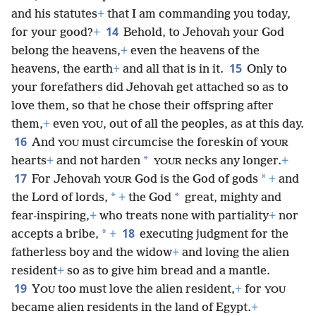
and his statutes
+
that I am commanding you today,
14
for your good?
+
Behold, to Jehovah your God
belong the heavens,
+
even the heavens of the
15
heavens, the earth
+
and all that is in it.
Only to
your forefathers did Jehovah get attached so as to
love them, so that he chose their offspring after
them,
+
even
, out of all the peoples, as at this day.
YOU
16
And
must circumcise the foreskin of
YOU
YOUR
*
hearts
+
and not harden
necks any longer.
+
YOUR
17
*
For Jehovah
God is the God of gods
+
and
YOUR
*
*
the Lord of lords,
+
the God
great, mighty and
fear-inspiring,
+
who treats none with partiality
+
nor
18
*
accepts a bribe,
+
executing judgment for the
fatherless boy and the widow
+
and loving the alien
resident
+
so as to give him bread and a mantle.
19
Y
too must love the alien resident,
+
for
OU
YOU
became alien residents in the land of Egypt.
+