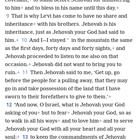
covenant,
+
to stand before Jehovah for ministering
to him
+
and to bless in his name until this day.
+
9
That is why Leʹvi has come to have no share and
inheritance
+
with his brothers. Jehovah is his
inheritance, just as Jehovah your God had said to
10
*
him.
+
And I—I stayed
in the mountain the same
as the first days, forty days and forty nights,
+
and
Jehovah proceeded to listen to me also on that
occasion.
+
Jehovah did not want to bring you to
11
ruin.
+
Then Jehovah said to me, ‘Get up, go
before the people for a pulling away, that they may
go in and take possession of the land that I have
sworn to their forefathers to give to them.’
+
12
“And now, O Israel, what is Jehovah your God
asking of you
+
but to fear
+
Jehovah your God, so as
to walk in all his ways
+
and to love him
+
and to serve
Jehovah your God with all your heart and all your
13
soul;
+
to keep the commandments of Jehovah