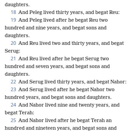
daughters.
18
And Peleg lived thirty years, and begat Reu:
19
And Peleg lived after he begat Reu two
hundred and nine years, and begat sons and
daughters.
20
And Reu lived two and thirty years, and begat
Serug:
21
And Reu lived after he begat Serug two
hundred and seven years, and begat sons and
daughters.
22
And Serug lived thirty years, and begat Nahor:
23
And Serug lived after he begat Nahor two
hundred years, and begat sons and daughters.
24
And Nahor lived nine and twenty years, and
begat Terah:
25
And Nahor lived after he begat Terah an
hundred and nineteen years, and begat sons and