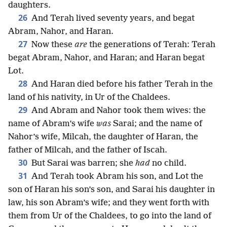
daughters.
26
And Terah lived seventy years, and begat
Abram, Nahor, and Haran.
27
Now these
are
the generations of Terah: Terah
begat Abram, Nahor, and Haran; and Haran begat
Lot.
28
And Haran died before his father Terah in the
land of his nativity, in Ur of the Chaldees.
29
And Abram and Nahor took them wives: the
name of Abram’s wife
was
Sarai; and the name of
Nahor’s wife, Milcah, the daughter of Haran, the
father of Milcah, and the father of Iscah.
30
But Sarai was barren; she
had
no child.
31
And Terah took Abram his son, and Lot the
son of Haran his son’s son, and Sarai his daughter in
law, his son Abram’s wife; and they went forth with
them from Ur of the Chaldees, to go into the land of