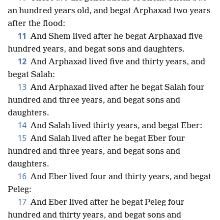
an hundred years old, and begat Arphaxad two years
after the flood:
11
And Shem lived after he begat Arphaxad five
hundred years, and begat sons and daughters.
12
And Arphaxad lived five and thirty years, and
begat Salah:
13
And Arphaxad lived after he begat Salah four
hundred and three years, and begat sons and
daughters.
14
And Salah lived thirty years, and begat Eber:
15
And Salah lived after he begat Eber four
hundred and three years, and begat sons and
daughters.
16
And Eber lived four and thirty years, and begat
Peleg:
17
And Eber lived after he begat Peleg four
hundred and thirty years, and begat sons and