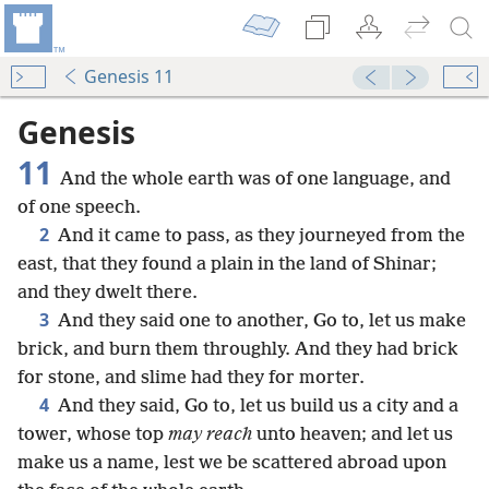
Genesis 11
Genesis
11
And the whole earth was of one language, and
of one speech.
2
And it came to pass, as they journeyed from the
east, that they found a plain in the land of Shinar;
and they dwelt there.
3
And they said one to another, Go to, let us make
brick, and burn them throughly. And they had brick
for stone, and slime had they for morter.
4
And they said, Go to, let us build us a city and a
tower, whose top
may reach
unto heaven; and let us
make us a name, lest we be scattered abroad upon