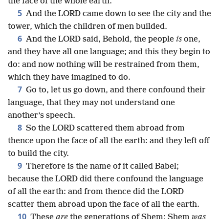
the face of the whole earth.
5
And the LORD came down to see the city and the
tower, which the children of men builded.
6
And the LORD said, Behold, the people
is
one,
and they have all one language; and this they begin to
do: and now nothing will be restrained from them,
which they have imagined to do.
7
Go to, let us go down, and there confound their
language, that they may not understand one
another’s speech.
8
So the LORD scattered them abroad from
thence upon the face of all the earth: and they left off
to build the city.
9
Therefore is the name of it called Babel;
because the LORD did there confound the language
of all the earth: and from thence did the LORD
scatter them abroad upon the face of all the earth.
10
These
are
the generations of Shem: Shem
was