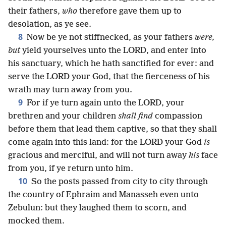
their fathers,
who
therefore gave them up to
desolation, as ye see.
8
Now be ye not stiffnecked, as your fathers
were,
but
yield yourselves unto the LORD, and enter into
his sanctuary, which he hath sanctified for ever: and
serve the LORD your God, that the fierceness of his
wrath may turn away from you.
9
For if ye turn again unto the LORD, your
brethren and your children
shall find
compassion
before them that lead them captive, so that they shall
come again into this land: for the LORD your God
is
gracious and merciful, and will not turn away
his
face
from you, if ye return unto him.
10
So the posts passed from city to city through
the country of Ephraim and Manasseh even unto
Zebulun: but they laughed them to scorn, and
mocked them.