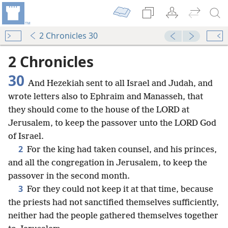
2 Chronicles 30
2 Chronicles
30
And Hezekiah sent to all Israel and Judah, and
wrote letters also to Ephraim and Manasseh, that
they should come to the house of the LORD at
Jerusalem, to keep the passover unto the LORD God
of Israel.
2
For the king had taken counsel, and his princes,
and all the congregation in Jerusalem, to keep the
passover in the second month.
3
For they could not keep it at that time, because
the priests had not sanctified themselves sufficiently,
neither had the people gathered themselves together