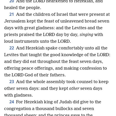
20
And the LORD hearkened to Hezekiah, and
healed the people.
21
And the children of Israel that were present at
Jerusalem kept the feast of unleavened bread seven
days with great gladness: and the Levites and the
priests praised the LORD day by day,
singing
with
loud instruments unto the LORD.
22
And Hezekiah spake comfortably unto all the
Levites that taught the good knowledge of the LORD:
and they did eat throughout the feast seven days,
offering peace offerings, and making confession to
the LORD God of their fathers.
23
And the whole assembly took counsel to keep
other seven days: and they kept
other
seven days
with gladness.
24
For Hezekiah king of Judah did give to the
congregation a thousand bullocks and seven
thousand sheep; and the princes gave to the