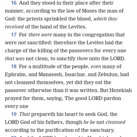
16
And they stood in their place after their
manner, according to the law of Moses the man of
God: the priests sprinkled the blood,
which they
received
of the hand of the Levites.
17
For
there were
many in the congregation that
were not sanctified: therefore the Levites had the
charge of the killing of the passovers for every one
that was
not clean, to sanctify
them
unto the LORD.
18
For a multitude of the people,
even
many of
Ephraim, and Manasseh, Issachar, and Zebulun, had
not cleansed themselves, yet did they eat the
passover otherwise than it was written. But Hezekiah
prayed for them, saying, The good LORD pardon
every one
19
That
prepareth his heart to seek God, the
LORD God of his fathers, though
he be
not
cleansed
according to the purification of the sanctuary.