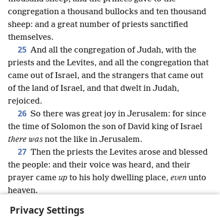
congregation a thousand bullocks and ten thousand
sheep: and a great number of priests sanctified
themselves.
25
And all the congregation of Judah, with the
priests and the Levites, and all the congregation that
came out of Israel, and the strangers that came out
of the land of Israel, and that dwelt in Judah,
rejoiced.
26
So there was great joy in Jerusalem: for since
the time of Solomon the son of David king of Israel
there was
not the like in Jerusalem.
27
Then the priests the Levites arose and blessed
the people: and their voice was heard, and their
prayer came
up
to his holy dwelling place,
even
unto
heaven.
Privacy Settings