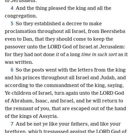
to Jerusalem.
4
And the thing pleased the king and all the
congregation.
5
So they established a decree to make
proclamation throughout all Israel, from Beersheba
even to Dan, that they should come to keep the
passover unto the LORD God of Israel at Jerusalem:
for they had not done
it
of a long
time in such sort
as it
was written.
6
So the posts went with the letters from the king
and his princes throughout all Israel and Judah, and
according to the commandment of the king, saying,
Ye children of Israel, turn again unto the LORD God
of Abraham, Isaac, and Israel, and he will return to
the remnant of you, that are escaped out of the hand
of the kings of Assyria.
7
And be not ye like your fathers, and like your
brethren, which trespassed against the LORD God of