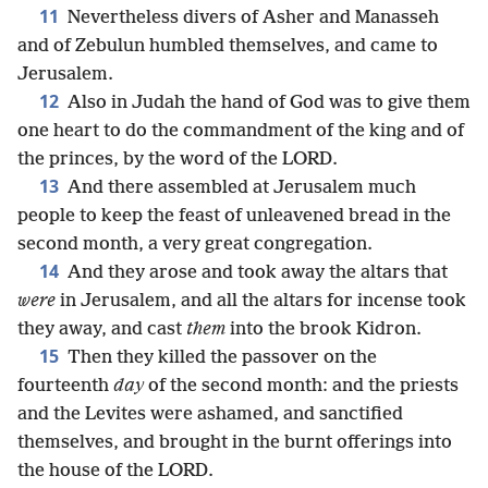
11
Nevertheless divers of Asher and Manasseh
and of Zebulun humbled themselves, and came to
Jerusalem.
12
Also in Judah the hand of God was to give them
one heart to do the commandment of the king and of
the princes, by the word of the LORD.
13
And there assembled at Jerusalem much
people to keep the feast of unleavened bread in the
second month, a very great congregation.
14
And they arose and took away the altars that
were
in Jerusalem, and all the altars for incense took
they away, and cast
them
into the brook Kidron.
15
Then they killed the passover on the
fourteenth
day
of the second month: and the priests
and the Levites were ashamed, and sanctified
themselves, and brought in the burnt offerings into
the house of the LORD.