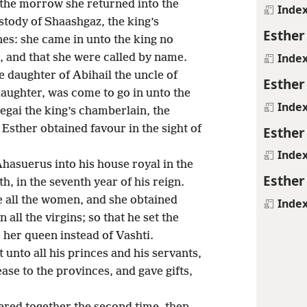
 the morrow she returned into the
Inde
tody of Shaashgaz, the king’s
Esther
es: she came in unto the king no
Inde
r, and that she were called by name.
e daughter of Abihail the uncle of
Esther
aughter, was come to go in unto the
Inde
egai the king’s chamberlain, the
sther obtained favour in the sight of
Esther
Inde
hasuerus into his house royal in the
Esther
, in the seventh year of his reign.
e all the women, and she obtained
Inde
 all the virgins; so that he set the
her queen instead of Vashti.
 unto all his princes and his servants,
ase to the provinces, and gave gifts,