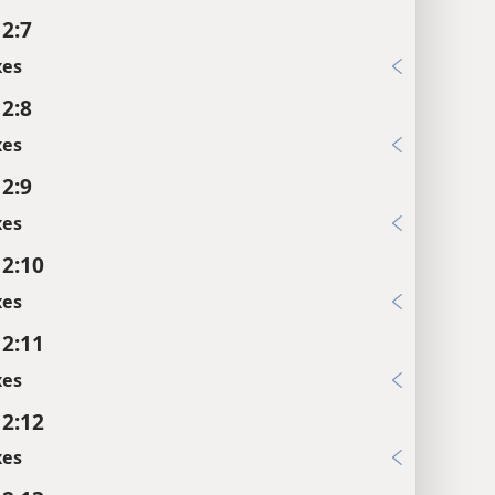
 2:7
xes
 2:8
xes
 2:9
xes
 2:10
xes
 2:11
xes
 2:12
xes