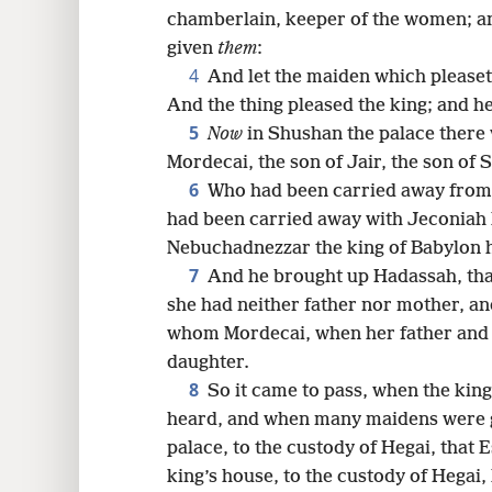
chamberlain, keeper of the women; and
16
given
them
:
4
And let the maiden which pleaset
And the thing pleased the king; and he
5
Now
in Shushan the palace there
Mordecai, the son of Jair, the son of 
6
Who had been carried away from 
had been carried away with Jeconiah
Nebuchadnezzar the king of Babylon 
7
And he brought up Hadassah, th
she had neither father nor mother, a
whom Mordecai, when her father and 
daughter.
8
So it came to pass, when the ki
heard, and when many maidens were 
palace, to the custody of Hegai, that 
king’s house, to the custody of Hegai