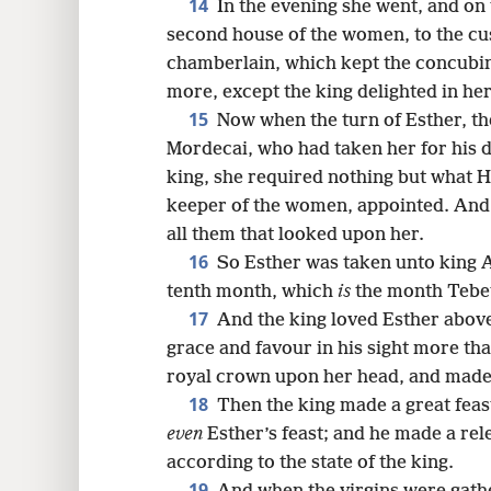
14
In the evening she went, and on
second house of the women, to the cus
chamberlain, which kept the concubin
more, except the king delighted in he
15
Now when the turn of Esther, th
Mordecai, who had taken her for his d
king, she required nothing but what H
keeper of the women, appointed. And E
all them that looked upon her.
16
So Esther was taken unto king A
tenth month, which
is
the month Tebeth
17
And the king loved Esther abov
grace and favour in his sight more than
royal crown upon her head, and made 
18
Then the king made a great feast
even
Esther’s feast; and he made a rele
according to the state of the king.
19