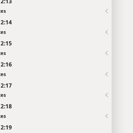
 2:13
xes
 2:14
xes
 2:15
xes
 2:16
xes
 2:17
xes
 2:18
xes
 2:19