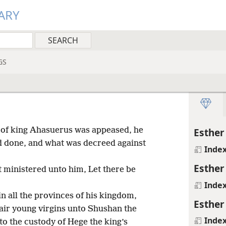
ARY
GS
h of king Ahasuerus was appeased, he
Esther
 done, and what was decreed against
Inde
Esther
t ministered unto him, Let there be
Inde
in all the provinces of his kingdom,
Esther
fair young virgins unto Shushan the
Inde
to the custody of Hege the king’s