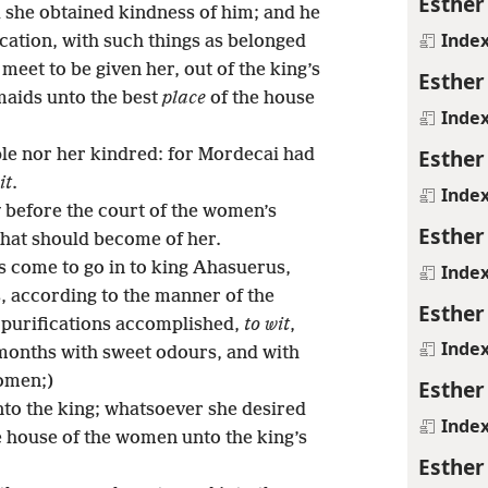
Esther
 she obtained kindness of him; and he
Inde
ication, with such things as belonged
meet to be given her, out of the king’s
Esther
maids unto the best
place
of the house
Inde
Esther
le nor her kindred: for Mordecai had
it
.
Inde
before the court of the women’s
Esther
hat should become of her.
 come to go in to king Ahasuerus,
Inde
, according to the manner of the
Esther
 purifications accomplished,
to wit
,
Inde
 months with sweet odours, and with
women;)
Esther
to the king; whatsoever she desired
Inde
he house of the women unto the king’s
Esther