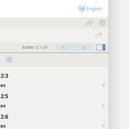
English
Esther 2:1-23
 2:3
xes
 2:5
xes
 2:6
xes