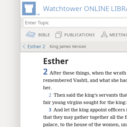
Watchtower ONLINE LIBR
BIBLE
PUBLICATIONS
MEETIN
Esther 2
King James Version
Esther
2
After these things, when the wrat
remembered Vashti, and what she had
her.
2
Then said the king’s servants tha
fair young virgins sought for the king:
3
And let the king appoint officers 
that they may gather together all the 
8
palace, to the house of the women, un