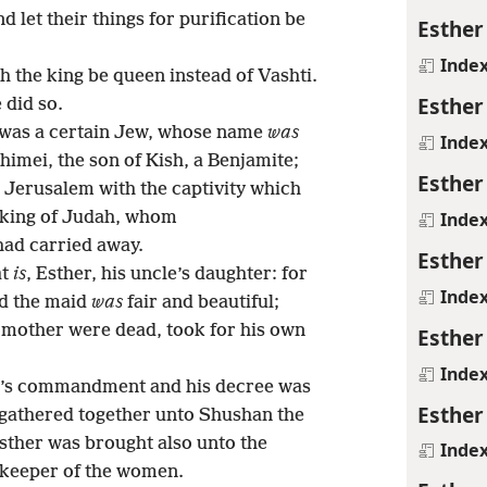
 let their things for purification be
Esther
Inde
h the king be queen instead of Vashti.
Esther
 did so.
 was a certain Jew, whose name
was
Inde
Shimei, the son of Kish, a Benjamite;
Esther
Jerusalem with the captivity which
Inde
 king of Judah, whom
had carried away.
Esther
at
is
, Esther, his uncle’s daughter: for
Inde
nd the maid
was
fair and beautiful;
mother were dead, took for his own
Esther
Inde
ng’s commandment and his decree was
Esther
gathered together unto Shushan the
Esther was brought also unto the
Inde
, keeper of the women.