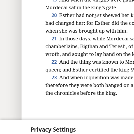
And when the virgins were gath
Mordecai sat in the king’s gate.
20
Esther had not
yet
shewed her ki
had charged her: for Esther did the 
when she was brought up with him.
21
In those days, while Mordecai sat
chamberlains, Bigthan and Teresh, of
wroth, and sought to lay hand on the
22
And the thing was known to Mo
queen; and Esther certified the king
t
23
And when inquisition was made o
therefore they were both hanged on a t
the chronicles before the king.
Copyright
© 2026 Watch Tower Bib
Privacy Settings