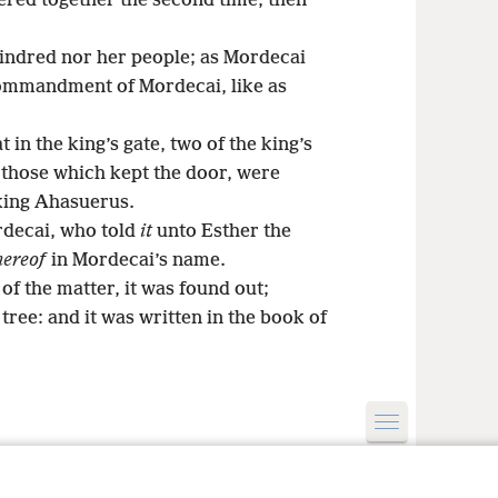
ered together the second time, then
ndred nor her people; as Mordecai
commandment of Mordecai, like as
 in the king’s gate, two of the king’s
 those which kept the door, were
 king Ahasuerus.
rdecai, who told
it
unto Esther the
hereof
in Mordecai’s name.
f the matter, it was found out;
ree: and it was written in the book of
le and Tract Society of Pennsylvania
Terms of Use
Privacy Policy
Privac