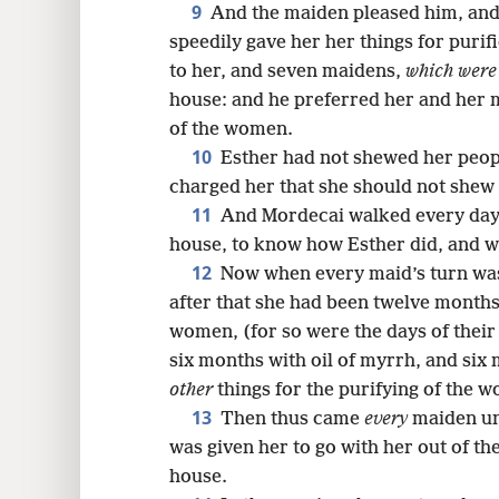
9
And the maiden pleased him, and
speedily gave her her things for purif
to her, and seven maidens,
which were
house: and he preferred her and her 
of the women.
10
Esther had not shewed her peop
charged her that she should not shew
11
And Mordecai walked every day 
house, to know how Esther did, and w
12
Now when every maid’s turn was
after that she had been twelve months
women, (for so were the days of their
six months with oil of myrrh, and six
other
things for the purifying of the 
13
Then thus came
every
maiden un
was given her to go with her out of t
house.