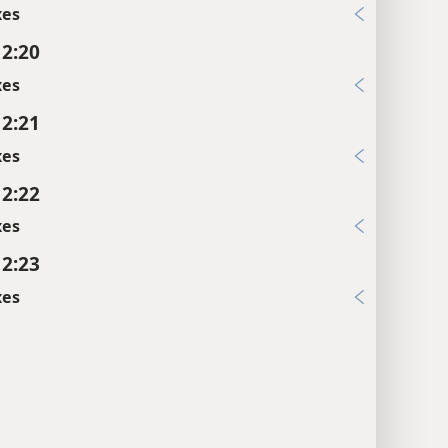
xes
 2:20
xes
 2:21
xes
 2:22
xes
 2:23
xes