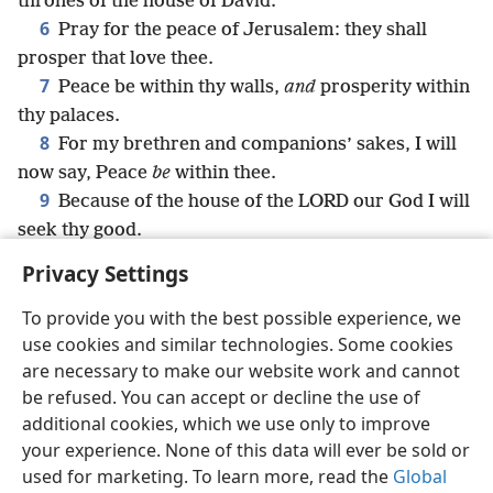
thrones of the house of David.
6
Pray for the peace of Jerusalem: they shall
prosper that love thee.
7
Peace be within thy walls,
and
prosperity within
thy palaces.
8
For my brethren and companions’ sakes, I will
now say, Peace
be
within thee.
9
Because of the house of the LORD our God I will
seek thy good.
Privacy Settings
To provide you with the best possible experience, we
use cookies and similar technologies. Some cookies
English
Share
Preferences
are necessary to make our website work and cannot
Copyright
© 2026 Watch Tower Bible and Tract Society of Pennsylvania
be refused. You can accept or decline the use of
Terms of Use
Privacy Policy
Privacy Settings
JW.ORG
additional cookies, which we use only to improve
Log In
your experience. None of this data will ever be sold or
used for marketing. To learn more, read the
Global