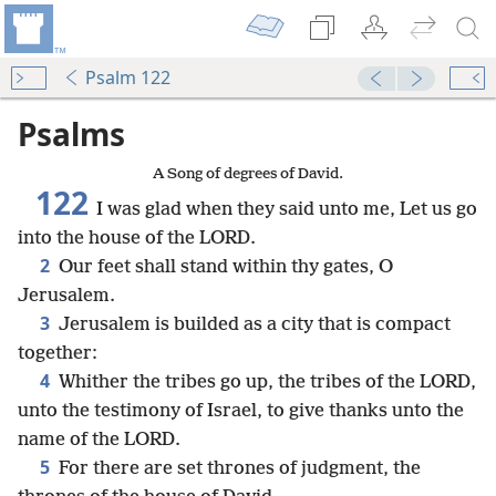
Psalm 122
Psalms
A Song of degrees of David.
122
I was glad when they said unto me, Let us go
into the house of the LORD.
2
Our feet shall stand within thy gates, O
Jerusalem.
3
Jerusalem is builded as a city that is compact
together:
4
Whither the tribes go up, the tribes of the LORD,
unto the testimony of Israel, to give thanks unto the
name of the LORD.
5
For there are set thrones of judgment, the