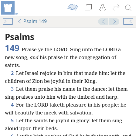
Psalm 149
Psalms
149
Praise ye the LORD. Sing unto the LORD a
new song,
and
his praise in the congregation of
saints.
2
Let Israel rejoice in him that made him: let the
children of Zion be joyful in their King.
3
Let them praise his name in the dance: let them
sing praises unto him with the timbrel and harp.
4
For the LORD taketh pleasure in his people: he
will beautify the meek with salvation.
5
Let the saints be joyful in glory: let them sing
aloud upon their beds.