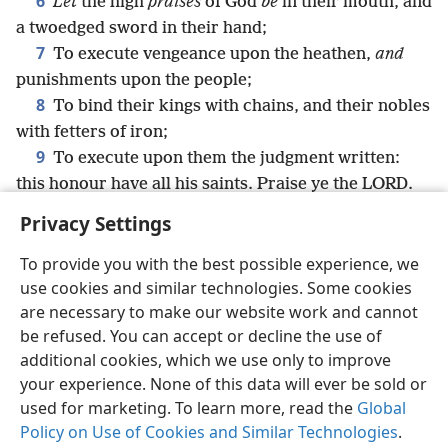
6
Let
the high
praises
of God
be
in their mouth, and
a twoedged sword in their hand;
7
To execute vengeance upon the heathen,
and
punishments upon the people;
8
To bind their kings with chains, and their nobles
with fetters of iron;
9
To execute upon them the judgment written:
this honour have all his saints. Praise ye the LORD.
Privacy Settings
To provide you with the best possible experience, we
use cookies and similar technologies. Some cookies
English
Share
Preferences
are necessary to make our website work and cannot
Copyright
© 2026 Watch Tower Bible and Tract Society of Pennsylvania
be refused. You can accept or decline the use of
Terms of Use
Privacy Policy
Privacy Settings
JW.ORG
additional cookies, which we use only to improve
Log In
your experience. None of this data will ever be sold or
used for marketing. To learn more, read the
Global
Policy on Use of Cookies and Similar Technologies
.