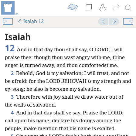
Isaiah 12
Isaiah
12
And in that day thou shalt say, O LORD, I will
praise thee: though thou wast angry with me, thine
anger is turned away, and thou comfortedst me.
2
Behold, God
is
my salvation; I will trust, and not
be afraid: for the LORD JEHOVAH
is
my strength and
my
song; he also is become my salvation.
3
Therefore with joy shall ye draw water out of
the wells of salvation.
4
And in that day shall ye say, Praise the LORD,
call upon his name, declare his doings among the
people, make mention that his name is exalted.