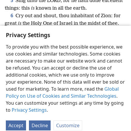
5
Sing unto the LORD; for he hath done excellent
things: this
is
known in all the earth.
6
Cry out and shout, thou inhabitant of Zion: for
great
is
the Holy One of Israel in the midst of thee.
Privacy Settings
To provide you with the best possible experience, we
use cookies and similar technologies. Some cookies
English
Share
Preferences
are necessary to make our website work and cannot
Copyright
© 2026 Watch Tower Bible and Tract Society of Pennsylvania
be refused. You can accept or decline the use of
Terms of Use
Privacy Policy
Privacy Settings
JW.ORG
additional cookies, which we use only to improve
Log In
your experience. None of this data will ever be sold or
used for marketing. To learn more, read the
Global
Policy on Use of Cookies and Similar Technologies
.
You can customize your settings at any time by going
to
Privacy Settings
.
Accept
Decline
Customize