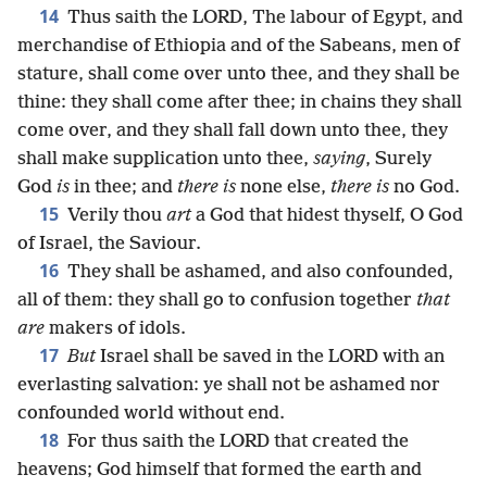
14
Thus saith the LORD, The labour of Egypt, and
merchandise of Ethiopia and of the Sabeans, men of
stature, shall come over unto thee, and they shall be
thine: they shall come after thee; in chains they shall
come over, and they shall fall down unto thee, they
shall make supplication unto thee,
saying
, Surely
God
is
in thee; and
there is
none else,
there is
no God.
15
Verily thou
art
a God that hidest thyself, O God
of Israel, the Saviour.
16
They shall be ashamed, and also confounded,
all of them: they shall go to confusion together
that
are
makers of idols.
17
But
Israel shall be saved in the LORD with an
everlasting salvation: ye shall not be ashamed nor
confounded world without end.
18
For thus saith the LORD that created the
heavens; God himself that formed the earth and