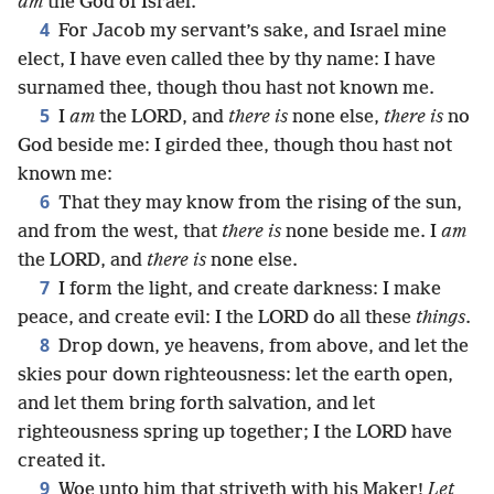
am
the God of Israel.
4
For Jacob my servant’s sake, and Israel mine
elect, I have even called thee by thy name: I have
surnamed thee, though thou hast not known me.
5
I
am
the LORD, and
there is
none else,
there is
no
God beside me: I girded thee, though thou hast not
known me:
6
That they may know from the rising of the sun,
and from the west, that
there is
none beside me. I
am
the LORD, and
there is
none else.
7
I form the light, and create darkness: I make
peace, and create evil: I the LORD do all these
things
.
8
Drop down, ye heavens, from above, and let the
skies pour down righteousness: let the earth open,
and let them bring forth salvation, and let
righteousness spring up together; I the LORD have
created it.
9
Woe unto him that striveth with his Maker!
Let