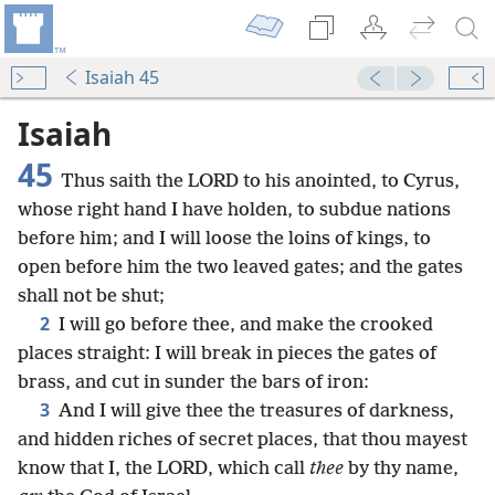
Isaiah 45
Isaiah
45
Thus saith the LORD to his anointed, to Cyrus,
whose right hand I have holden, to subdue nations
before him; and I will loose the loins of kings, to
open before him the two leaved gates; and the gates
shall not be shut;
2
I will go before thee, and make the crooked
places straight: I will break in pieces the gates of
brass, and cut in sunder the bars of iron:
3
And I will give thee the treasures of darkness,
and hidden riches of secret places, that thou mayest
know that I, the LORD, which call
thee
by thy name,