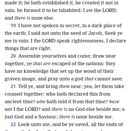
made it; he hath established it, he created it not in
vain, he formed it to be inhabited: I
am
the LORD;
and
there is
none else.
19
I have not spoken in secret, in a dark place of
the earth: I said not unto the seed of Jacob, Seek ye
me in vain: I the LORD speak righteousness, I declare
things that are right.
20
Assemble yourselves and come; draw near
together, ye
that are
escaped of the nations: they
have no knowledge that set up the wood of their
graven image, and pray unto a god
that
cannot save.
21
Tell ye, and bring
them
near; yea, let them take
counsel together: who hath declared this from
ancient time?
who
hath told it from that time?
have
not I the LORD? and
there is
no God else beside me; a
just God and a Saviour;
there is
none beside me.
22
Look unto me, and be ye saved, all the ends of