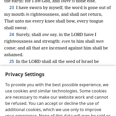
the earth: for I
am
God, and
there is
none else.
23
I have sworn by myself, the word is gone out of
my mouth
in
righteousness, and shall not return,
That unto me every knee shall bow, every tongue
shall swear.
24
Surely, shall
one
say, in the LORD have I
righteousness and strength:
even
to him shall
men
come; and all that are incensed against him shall be
ashamed.
25
In the LORD shall all the seed of Israel be
justified, and shall glory.
Privacy Settings
To provide you with the best possible experience, we
use cookies and similar technologies. Some cookies
English
Share
Preferences
are necessary to make our website work and cannot
be refused. You can accept or decline the use of
Copyright
© 2026 Watch Tower Bible and Tract Society of Pennsylvania
Terms of Use
Privacy Policy
Privacy Settings
JW.ORG
additional cookies, which we use only to improve
Log In
your experience. None of this data will ever be sold or