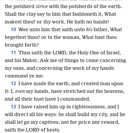
the potsherd
strive
with the potsherds of the earth.
Shall the clay say to him that fashioneth it, What
makest thou? or thy work, He hath no hands?
10
Woe unto him that saith unto
his
father, What
begettest thou? or to the woman, What hast thou
brought forth?
11
Thus saith the LORD, the Holy One of Israel,
and his Maker, Ask me of things to come concerning
my sons, and concerning the work of my hands
command ye me.
12
I have made the earth, and created man upon
it: I,
even
my hands, have stretched out the heavens,
and all their host have I commanded.
13
I have raised him up in righteousness, and I
will direct all his ways: he shall build my city, and he
shall let go my captives, not for price nor reward,
saith the LORD of hosts.