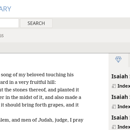
ARY
GS
a song of my beloved touching his
Isaiah 
d in a very fruitful hill:
Inde
t the stones thereof, and planted it
Isaiah 
er in the midst of it, and also made a
it should bring forth grapes, and it
Inde
Isaiah 
lem, and men of Judah, judge, I pray
Inde