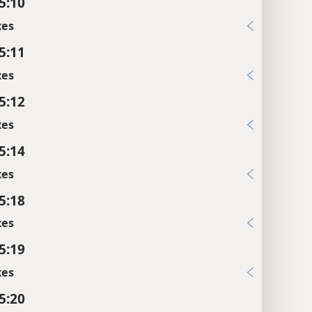
5:10
xes
5:11
xes
5:12
xes
5:14
xes
5:18
xes
5:19
xes
5:20