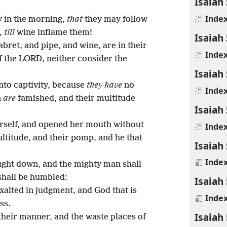
Isaiah 
Inde
y in the morning,
that
they may follow
t,
till
wine inflame them!
Isaiah 
abret, and pipe, and wine, are in their
Inde
of the LORD, neither consider the
Isaiah 
nto captivity, because
they have
no
Inde
n
are
famished, and their multitude
Isaiah 
erself, and opened her mouth without
Inde
ultitude, and their pomp, and he that
Isaiah 
Inde
ght down, and the mighty man shall
 shall be humbled:
Isaiah 
xalted in judgment, and God that is
Inde
ss.
Isaiah 
their manner, and the waste places of