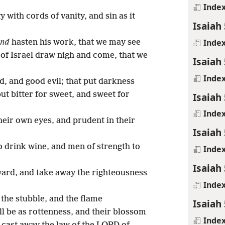
Inde
 with cords of vanity, and sin as it
Isaiah 
Inde
nd
hasten his work, that we may see
e of Israel draw nigh and come, that we
Isaiah 
Inde
d, and good evil; that put darkness
put bitter for sweet, and sweet for
Isaiah 
Inde
heir own eyes, and prudent in their
Isaiah 
 drink wine, and men of strength to
Inde
Isaiah 
ward, and take away the righteousness
Inde
 the stubble, and the flame
Isaiah 
ll be as rottenness, and their blossom
Inde