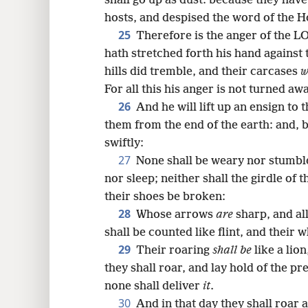
shall go up as dust: because they hav
hosts, and despised the word of the Ho
25
Therefore is the anger of the L
hath stretched forth his hand against
hills did tremble, and their carcases
w
For all this his anger is not turned aw
26
And he will lift up an ensign to 
them from the end of the earth: and, 
swiftly:
27
None shall be weary nor stumbl
nor sleep; neither shall the girdle of t
their shoes be broken:
28
Whose arrows
are
sharp, and all
shall be counted like flint, and their 
29
Their roaring
shall be
like a lion
they shall roar, and lay hold of the pr
none shall deliver
it
.
30
And in that day they shall roar a