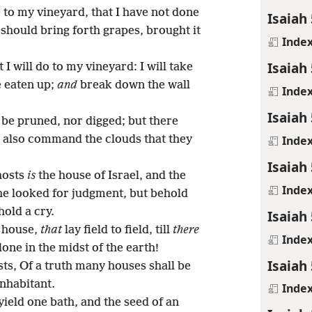
to my vineyard, that I have not done
Isaiah 
 should bring forth grapes, brought it
Inde
Isaiah 
 I will do to my vineyard: I will take
e eaten up;
and
break down the wall
Inde
Isaiah 
ot be pruned, nor digged; but there
Inde
ll also command the clouds that they
Isaiah 
hosts
is
the house of Israel, and the
Inde
he looked for judgment, but behold
hold a cry.
Isaiah 
o house,
that
lay field to field, till
there
Inde
one in the midst of the earth!
Isaiah 
ts, Of a truth many houses shall be
inhabitant.
Inde
yield one bath, and the seed of an