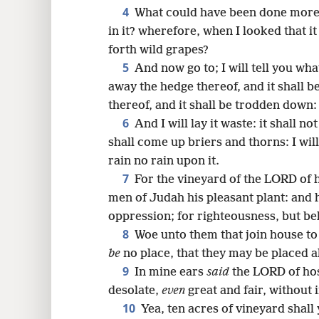
4
What could have been done more 
16
in it? wherefore, when I looked that it
forth wild grapes?
24
5
And now go to; I will tell you what
away the hedge thereof, and it shall b
thereof, and it shall be trodden down:
6
And I will lay it waste: it shall n
shall come up briers and thorns: I wi
rain no rain upon it.
7
For the vineyard of the LORD of 
men of Judah his pleasant plant: and 
oppression; for righteousness, but be
8
Woe unto them that join house t
be
no place, that they may be placed al
9
In mine ears
said
the LORD of hos
desolate,
even
great and fair, without 
10
Yea, ten acres of vineyard shall 