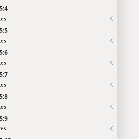
5:4
xes
5:5
xes
5:6
xes
5:7
xes
5:8
xes
5:9
xes