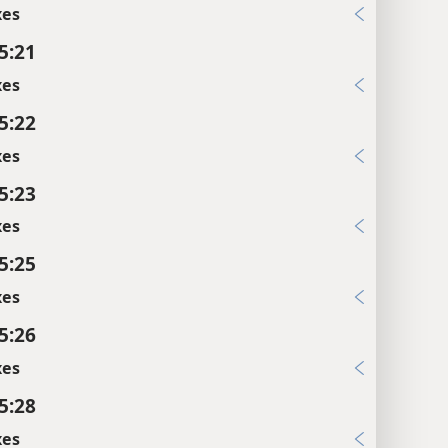
xes
5:21
xes
5:22
xes
5:23
xes
5:25
xes
5:26
xes
5:28
xes