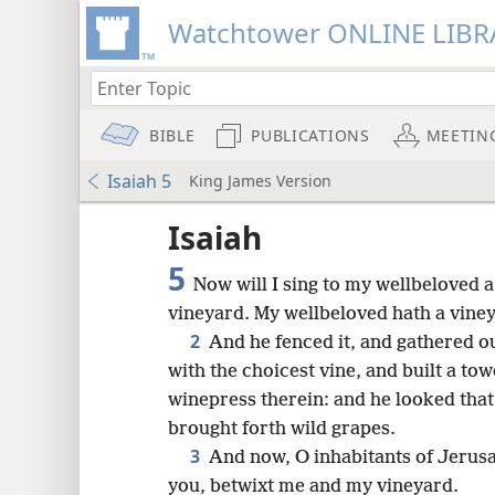
Watchtower ONLINE LIBR
BIBLE
PUBLICATIONS
MEETIN
Isaiah 5
King James Version
Isaiah
5
Now will I sing to my wellbeloved 
vineyard. My wellbeloved hath a vineyar
2
And he fenced it, and gathered ou
with the choicest vine, and built a tow
winepress therein: and he looked that 
brought forth wild grapes.
3
And now, O inhabitants of Jerusa
8
you, betwixt me and my vineyard.