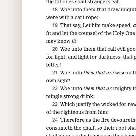
the fat ones shall strangers eat.
18
Woe unto them that draw iniquity
were with a cart rope:
19
That say, Let him make speed,
a
it
: and let the counsel of the Holy On
may know
it
!
20
Woe unto them that call evil goo
for light, and light for darkness; that 
bitter!
21
Woe unto
them that are
wise in t
own sight!
22
Woe unto
them that are
mighty to
mingle strong drink:
23
Which justify the wicked for re
of the righteous from him!
24
Therefore as the fire devoureth
consumeth the chaff,
so
their root sha