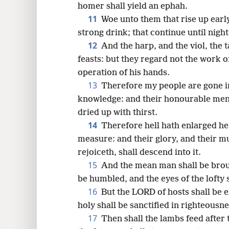
homer shall yield an ephah.
11
Woe unto them that rise up earl
strong drink; that continue until nigh
12
And the harp, and the viol, the t
feasts: but they regard not the work 
operation of his hands.
13
Therefore my people are gone i
knowledge: and their honourable me
dried up with thirst.
14
Therefore hell hath enlarged h
measure: and their glory, and their m
rejoiceth, shall descend into it.
15
And the mean man shall be brou
be humbled, and the eyes of the lofty
16
But the LORD of hosts shall be e
holy shall be sanctified in righteousne
17
Then shall the lambs feed after 