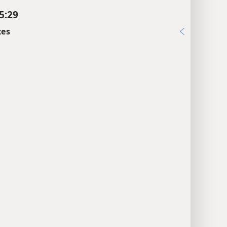
5:29
xes