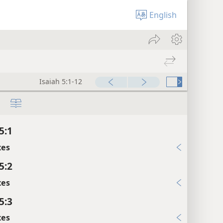
English
Isaiah 5:1-12
5:1
xes
5:2
xes
5:3
xes