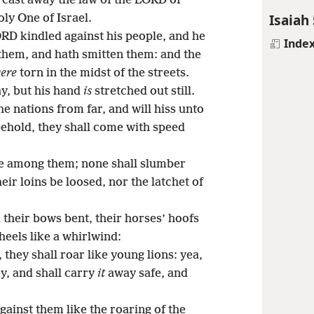
e cast away the law of the LORD of
Isaiah 
ly One of Israel.
ORD kindled against his people, and he
Inde
 them, and hath smitten them: and the
ere
torn in the midst of the streets.
ay, but his hand
is
stretched out still.
the nations from far, and will hiss unto
behold, they shall come with speed
e among them; none shall slumber
heir loins be loosed, nor the latchet of
 their bows bent, their horses’ hoofs
wheels like a whirlwind:
, they shall roar like young lions: yea,
ey, and shall carry
it
away safe, and
gainst them like the roaring of the