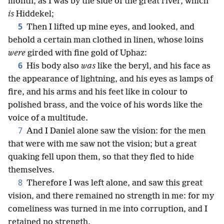
month, as I was by the side of the great river, which
is
Hiddekel;
5
Then I lifted up mine eyes, and looked, and
behold a certain man clothed in linen, whose loins
were
girded with fine gold of Uphaz:
6
His body also
was
like the beryl, and his face as
the appearance of lightning, and his eyes as lamps of
fire, and his arms and his feet like in colour to
polished brass, and the voice of his words like the
voice of a multitude.
7
And I Daniel alone saw the vision: for the men
that were with me saw not the vision; but a great
quaking fell upon them, so that they fled to hide
themselves.
8
Therefore I was left alone, and saw this great
vision, and there remained no strength in me: for my
comeliness was turned in me into corruption, and I
retained no strength.