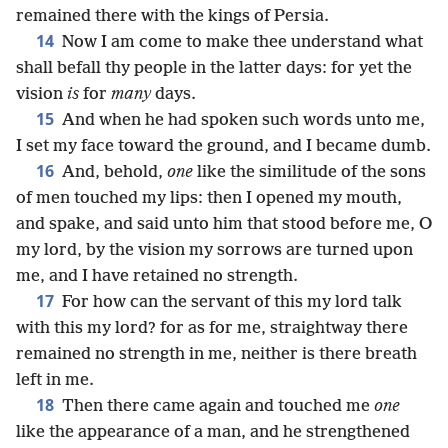
remained there with the kings of Persia.
14
Now I am come to make thee understand what
shall befall thy people in the latter days: for yet the
vision
is
for
many
days.
15
And when he had spoken such words unto me,
I set my face toward the ground, and I became dumb.
16
And, behold,
one
like the similitude of the sons
of men touched my lips: then I opened my mouth,
and spake, and said unto him that stood before me, O
my lord, by the vision my sorrows are turned upon
me, and I have retained no strength.
17
For how can the servant of this my lord talk
with this my lord? for as for me, straightway there
remained no strength in me, neither is there breath
left in me.
18
Then there came again and touched me
one
like the appearance of a man, and he strengthened