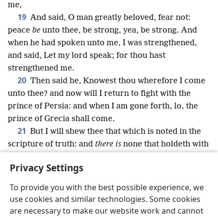
me,
19
And said, O man greatly beloved, fear not:
peace
be
unto thee, be strong, yea, be strong. And
when he had spoken unto me, I was strengthened,
and said, Let my lord speak; for thou hast
strengthened me.
20
Then said he, Knowest thou wherefore I come
unto thee? and now will I return to fight with the
prince of Persia: and when I am gone forth, lo, the
prince of Grecia shall come.
21
But I will shew thee that which is noted in the
scripture of truth: and
there is
none that holdeth with
me in these things, but Michael your prince.
Privacy Settings
To provide you with the best possible experience, we
use cookies and similar technologies. Some cookies
English
Share
Preferences
are necessary to make our website work and cannot