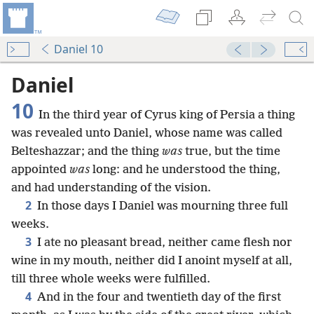
Daniel 10
Daniel
10
In the third year of Cyrus king of Persia a thing
was revealed unto Daniel, whose name was called
Belteshazzar; and the thing
was
true, but the time
appointed
was
long: and he understood the thing,
and had understanding of the vision.
2
In those days I Daniel was mourning three full
weeks.
3
I ate no pleasant bread, neither came flesh nor
wine in my mouth, neither did I anoint myself at all,
till three whole weeks were fulfilled.
4
And in the four and twentieth day of the first