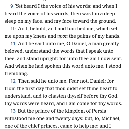
9
Yet heard I the voice of his words: and when I
heard the voice of his words, then was I in a deep
sleep on my face, and my face toward the ground.
10
And, behold, an hand touched me, which set
me upon my knees and
upon
the palms of my hands.
11
And he said unto me, O Daniel, a man greatly
beloved, understand the words that I speak unto
thee, and stand upright: for unto thee am I now sent.
And when he had spoken this word unto me, I stood
trembling.
12
Then said he unto me, Fear not, Daniel: for
from the first day that thou didst set thine heart to
understand, and to chasten thyself before thy God,
thy words were heard, and I am come for thy words.
13
But the prince of the kingdom of Persia
withstood me one and twenty days: but, lo, Michael,
one of the chief princes, came to help me; and I