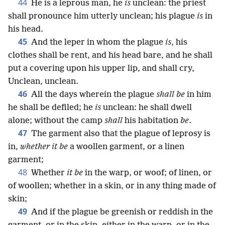
44
He is a leprous man, he
is
unclean: the priest
shall pronounce him utterly unclean; his plague
is
in
his head.
45
And the leper in whom the plague
is
, his
clothes shall be rent, and his head bare, and he shall
put a covering upon his upper lip, and shall cry,
Unclean, unclean.
46
All the days wherein the plague
shall be
in him
he shall be defiled; he
is
unclean: he shall dwell
alone; without the camp
shall
his habitation
be
.
47
The garment also that the plague of leprosy is
in,
whether it be
a woollen garment, or a linen
garment;
48
Whether
it be
in the warp, or woof; of linen, or
of woollen; whether in a skin, or in any thing made of
skin;
49
And if the plague be greenish or reddish in the