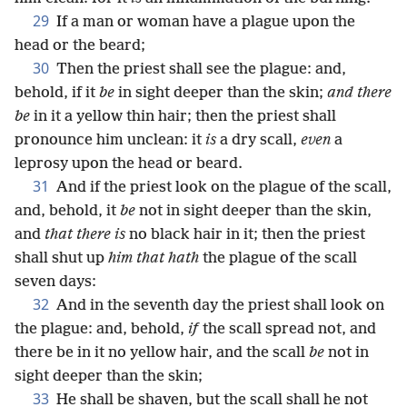
29
If a man or woman have a plague upon the
head or the beard;
30
Then the priest shall see the plague: and,
behold, if it
be
in sight deeper than the skin;
and there
be
in it a yellow thin hair; then the priest shall
pronounce him unclean: it
is
a dry scall,
even
a
leprosy upon the head or beard.
31
And if the priest look on the plague of the scall,
and, behold, it
be
not in sight deeper than the skin,
and
that there is
no black hair in it; then the priest
shall shut up
him that hath
the plague of the scall
seven days:
32
And in the seventh day the priest shall look on
the plague: and, behold,
if
the scall spread not, and
there be in it no yellow hair, and the scall
be
not in
sight deeper than the skin;
33
He shall be shaven, but the scall shall he not