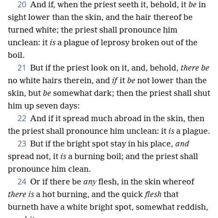
20
And if, when the priest seeth it, behold, it
be
in
sight lower than the skin, and the hair thereof be
turned white; the priest shall pronounce him
unclean: it
is
a plague of leprosy broken out of the
boil.
21
But if the priest look on it, and, behold,
there be
no white hairs therein, and
if
it
be
not lower than the
skin, but
be
somewhat dark; then the priest shall shut
him up seven days:
22
And if it spread much abroad in the skin, then
the priest shall pronounce him unclean: it
is
a plague.
23
But if the bright spot stay in his place,
and
spread not, it
is
a burning boil; and the priest shall
pronounce him clean.
24
Or if there be
any
flesh, in the skin whereof
there is
a hot burning, and the quick
flesh
that
burneth have a white bright spot, somewhat reddish,