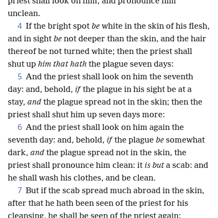
priest shall look on him, and pronounce him
unclean.
4
If the bright spot
be
white in the skin of his flesh,
and in sight
be
not deeper than the skin, and the hair
thereof be not turned white; then the priest shall
shut up
him that hath
the plague seven days:
5
And the priest shall look on him the seventh
day: and, behold,
if
the plague in his sight be at a
stay,
and
the plague spread not in the skin; then the
priest shall shut him up seven days more:
6
And the priest shall look on him again the
seventh day: and, behold,
if
the plague
be
somewhat
dark,
and
the plague spread not in the skin, the
priest shall pronounce him clean: it
is but
a scab: and
he shall wash his clothes, and be clean.
7
But if the scab spread much abroad in the skin,
after that he hath been seen of the priest for his
cleansing, he shall be seen of the priest again: