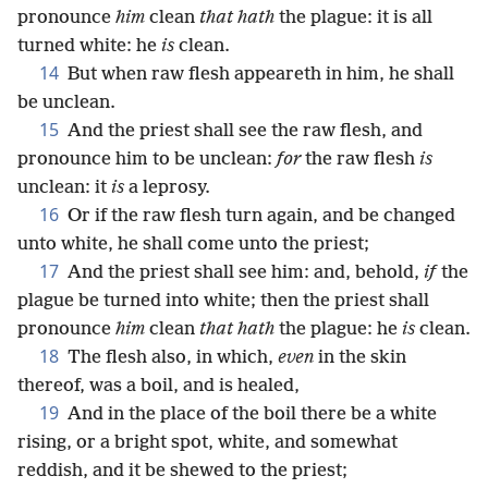
pronounce
him
clean
that hath
the plague: it is all
turned white: he
is
clean.
14
But when raw flesh appeareth in him, he shall
be unclean.
15
And the priest shall see the raw flesh, and
pronounce him to be unclean:
for
the raw flesh
is
unclean: it
is
a leprosy.
16
Or if the raw flesh turn again, and be changed
unto white, he shall come unto the priest;
17
And the priest shall see him: and, behold,
if
the
plague be turned into white; then the priest shall
pronounce
him
clean
that hath
the plague: he
is
clean.
18
The flesh also, in which,
even
in the skin
thereof, was a boil, and is healed,
19
And in the place of the boil there be a white
rising, or a bright spot, white, and somewhat
reddish, and it be shewed to the priest;