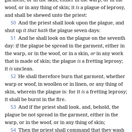
garment, or in the skin, either in the warp, or in the
woof, or in any thing of skin; it
is
a plague of leprosy,
and shall be shewed unto the priest:
50
And the priest shall look upon the plague, and
shut up
it that hath
the plague seven days:
51
And he shall look on the plague on the seventh
day: if the plague be spread in the garment, either in
the warp, or in the woof, or in a skin,
or
in any work
that is made of skin; the plague
is
a fretting leprosy;
it
is
unclean.
52
He shall therefore burn that garment, whether
warp or woof, in woollen or in linen, or any thing of
skin, wherein the plague is: for it
is
a fretting leprosy;
it shall be burnt in the fire.
53
And if the priest shall look, and, behold, the
plague be not spread in the garment, either in the
warp, or in the woof, or in any thing of skin;
54
Then the priest shall command that they wash