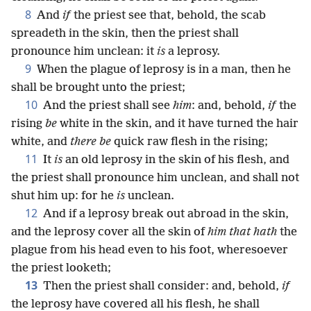
8
And
if
the priest see that, behold, the scab
spreadeth in the skin, then the priest shall
pronounce him unclean: it
is
a leprosy.
9
When the plague of leprosy is in a man, then he
shall be brought unto the priest;
10
And the priest shall see
him
: and, behold,
if
the
rising
be
white in the skin, and it have turned the hair
white, and
there be
quick raw flesh in the rising;
11
It
is
an old leprosy in the skin of his flesh, and
the priest shall pronounce him unclean, and shall not
shut him up: for he
is
unclean.
12
And if a leprosy break out abroad in the skin,
and the leprosy cover all the skin of
him that hath
the
plague from his head even to his foot, wheresoever
the priest looketh;
13
Then the priest shall consider: and, behold,
if
the leprosy have covered all his flesh, he shall