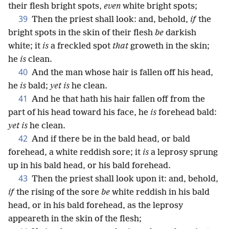
their flesh bright spots,
even
white bright spots;
39
Then the priest shall look: and, behold,
if
the
bright spots in the skin of their flesh
be
darkish
white; it
is
a freckled spot
that
groweth in the skin;
he
is
clean.
40
And the man whose hair is fallen off his head,
he
is
bald;
yet is
he clean.
41
And he that hath his hair fallen off from the
part of his head toward his face, he
is
forehead bald:
yet is
he clean.
42
And if there be in the bald head, or bald
forehead, a white reddish sore; it
is
a leprosy sprung
up in his bald head, or his bald forehead.
43
Then the priest shall look upon it: and, behold,
if
the rising of the sore
be
white reddish in his bald
head, or in his bald forehead, as the leprosy
appeareth in the skin of the flesh;