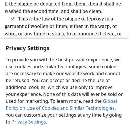
if the plague be departed from them, then it shall be
washed the second time, and shall be clean.
59
This
is
the law of the plague of leprosy in a
garment of woollen or linen, either in the warp, or
woof, or any thing of skins, to pronounce it clean, or
to pronounce it unclean.
Privacy Settings
To provide you with the best possible experience, we
use cookies and similar technologies. Some cookies
English
Share
Preferences
are necessary to make our website work and cannot
be refused. You can accept or decline the use of
Copyright
© 2026 Watch Tower Bible and Tract Society of Pennsylvania
Terms of Use
Privacy Policy
Privacy Settings
JW.ORG
additional cookies, which we use only to improve
Log In
your experience. None of this data will ever be sold or
used for marketing. To learn more, read the
Global
Policy on Use of Cookies and Similar Technologies
.
You can customize your settings at any time by going
to
Privacy Settings
.