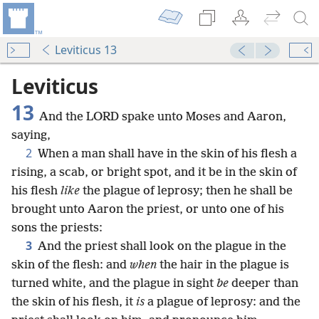
Leviticus 13
Leviticus
13
And the LORD spake unto Moses and Aaron,
saying,
2
When a man shall have in the skin of his flesh a
rising, a scab, or bright spot, and it be in the skin of
his flesh
like
the plague of leprosy; then he shall be
brought unto Aaron the priest, or unto one of his
sons the priests:
3
And the priest shall look on the plague in the
skin of the flesh: and
when
the hair in the plague is
turned white, and the plague in sight
be
deeper than
the skin of his flesh, it
is
a plague of leprosy: and the