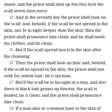
shave; and the priest shall shut up
him that hath
the
scall seven days more:
34
And in the seventh day the priest shall look on
the scall: and, behold,
if
the scall be not spread in the
skin, nor
be
in sight deeper than the skin; then the
priest shall pronounce him clean: and he shall wash
his clothes, and be clean.
35
But if the scall spread much in the skin after
his cleansing;
36
Then the priest shall look on him: and, behold,
if the scall be spread in the skin, the priest shall not
seek for yellow hair; he
is
unclean.
37
But if the scall be in his sight at a stay, and
that
there is black hair grown up therein; the scall is
healed, he
is
clean: and the priest shall pronounce
him clean.
38
If a man also or a woman have in the skin of