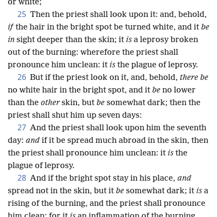
or white;
25
Then the priest shall look upon it: and, behold,
if
the hair in the bright spot be turned white, and it
be
in
sight deeper than the skin; it
is
a leprosy broken
out of the burning: wherefore the priest shall
pronounce him unclean: it
is
the plague of leprosy.
26
But if the priest look on it, and, behold,
there be
no white hair in the bright spot, and it
be
no lower
than the
other
skin, but
be
somewhat dark; then the
priest shall shut him up seven days:
27
And the priest shall look upon him the seventh
day:
and
if it be spread much abroad in the skin, then
the priest shall pronounce him unclean: it
is
the
plague of leprosy.
28
And if the bright spot stay in his place,
and
spread not in the skin, but it
be
somewhat dark; it
is
a
rising of the burning, and the priest shall pronounce
him clean: for it
is
an inflammation of the burning.