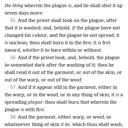
the thing
wherein the plague
is
, and he shall shut it up
seven days more:
55
And the priest shall look on the plague, after
that it is washed: and, behold,
if
the plague have not
changed his colour, and the plague be not spread; it
is
unclean; thou shalt burn it in the fire; it
is
fret
inward,
whether
it
be
bare within or without.
56
And if the priest look, and, behold, the plague
be
somewhat dark after the washing of it; then he
shall rend it out of the garment, or out of the skin, or
out of the warp, or out of the woof:
57
And if it appear still in the garment, either in
the warp, or in the woof, or in any thing of skin; it
is
a
spreading
plague
: thou shalt burn that wherein the
plague
is
with fire.
58
And the garment, either warp, or woof, or
whatsoever thing of skin
it be
, which thou shalt wash,