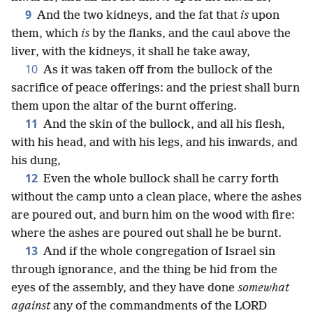
9
And the two kidneys, and the fat that
is
upon
them, which
is
by the flanks, and the caul above the
liver, with the kidneys, it shall he take away,
10
As it was taken off from the bullock of the
sacrifice of peace offerings: and the priest shall burn
them upon the altar of the burnt offering.
11
And the skin of the bullock, and all his flesh,
with his head, and with his legs, and his inwards, and
his dung,
12
Even the whole bullock shall he carry forth
without the camp unto a clean place, where the ashes
are poured out, and burn him on the wood with fire:
where the ashes are poured out shall he be burnt.
13
And if the whole congregation of Israel sin
through ignorance, and the thing be hid from the
eyes of the assembly, and they have done
somewhat
against
any of the commandments of the LORD