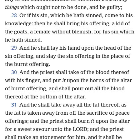
things
which ought not to be done, and be guilty;
28
Or if his sin, which he hath sinned, come to his
knowledge: then he shall bring his offering, a kid of
the goats, a female without blemish, for his sin which
he hath sinned.
29
And he shall lay his hand upon the head of the
sin offering, and slay the sin offering in the place of
the burnt offering.
30
And the priest shall take of the blood thereof
with his finger, and put
it
upon the horns of the altar
of burnt offering, and shall pour out all the blood
thereof at the bottom of the altar.
31
And he shall take away all the fat thereof, as
the fat is taken away from off the sacrifice of peace
offerings; and the priest shall burn
it
upon the altar
for a sweet savour unto the LORD; and the priest
shall make an atonement for him, and it shall be