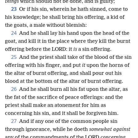
things
which should not be done, and is guilty;
23
Or if his sin, wherein he hath sinned, come to
his knowledge; he shall bring his offering, a kid of
the goats, a male without blemish:
24
And he shall lay his hand upon the head of the
goat, and kill it in the place where they kill the burnt
offering before the LORD: it
is
a sin offering.
25
And the priest shall take of the blood of the sin
offering with his finger, and put
it
upon the horns of
the altar of burnt offering, and shall pour out his
blood at the bottom of the altar of burnt offering.
26
And he shall burn all his fat upon the altar, as
the fat of the sacrifice of peace offerings: and the
priest shall make an atonement for him as
concerning his sin, and it shall be forgiven him.
27
And if any one of the common people sin
through ignorance, while he doeth
somewhat against
any of the commandments of the LORD
concerning