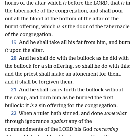
horns of the altar which
is
before the LORD, that
is
in
the tabernacle of the congregation, and shall pour
out all the blood at the bottom of the altar of the
burnt offering, which
is at
the door of the tabernacle
of the congregation.
19
And he shall take all his fat from him, and burn
it
upon the altar.
20
And he shall do with the bullock as he did with
the bullock for a sin offering, so shall he do with this:
and the priest shall make an atonement for them,
and it shall be forgiven them.
21
And he shall carry forth the bullock without
the camp, and burn him as he burned the first
bullock: it
is
a sin offering for the congregation.
22
When a ruler hath sinned, and done
somewhat
through ignorance
against
any of the
commandments of the LORD his God
concerning