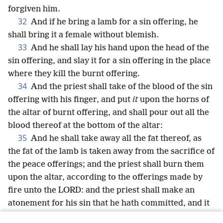
forgiven him.
32
And if he bring a lamb for a sin offering, he
shall bring it a female without blemish.
33
And he shall lay his hand upon the head of the
sin offering, and slay it for a sin offering in the place
where they kill the burnt offering.
34
And the priest shall take of the blood of the sin
offering with his finger, and put
it
upon the horns of
the altar of burnt offering, and shall pour out all the
blood thereof at the bottom of the altar:
35
And he shall take away all the fat thereof, as
the fat of the lamb is taken away from the sacrifice of
the peace offerings; and the priest shall burn them
upon the altar, according to the offerings made by
fire unto the LORD: and the priest shall make an
atonement for his sin that he hath committed, and it
shall be forgiven him.