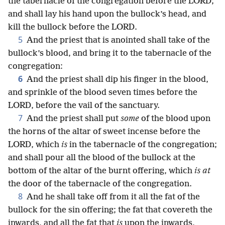
the tabernacle of the congregation before the LORD;
and shall lay his hand upon the bullock’s head, and
kill the bullock before the LORD.
5
And the priest that is anointed shall take of the
bullock’s blood, and bring it to the tabernacle of the
congregation:
6
And the priest shall dip his finger in the blood,
and sprinkle of the blood seven times before the
LORD, before the vail of the sanctuary.
7
And the priest shall put
some
of the blood upon
the horns of the altar of sweet incense before the
LORD, which
is
in the tabernacle of the congregation;
and shall pour all the blood of the bullock at the
bottom of the altar of the burnt offering, which
is at
the door of the tabernacle of the congregation.
8
And he shall take off from it all the fat of the
bullock for the sin offering; the fat that covereth the
inwards, and all the fat that
is
upon the inwards,