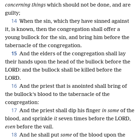
concerning things
which should not be done, and are
guilty;
14
When the sin, which they have sinned against
it, is known, then the congregation shall offer a
young bullock for the sin, and bring him before the
tabernacle of the congregation.
15
And the elders of the congregation shall lay
their hands upon the head of the bullock before the
LORD: and the bullock shall be killed before the
LORD.
16
And the priest that is anointed shall bring of
the bullock’s blood to the tabernacle of the
congregation:
17
And the priest shall dip his finger
in some
of the
blood, and sprinkle
it
seven times before the LORD,
even
before the vail.
18
And he shall put
some
of the blood upon the