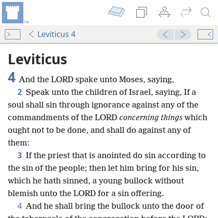
Leviticus 4
Leviticus
4
And the LORD spake unto Moses, saying,
2
Speak unto the children of Israel, saying, If a
soul shall sin through ignorance against any of the
commandments of the LORD
concerning things
which
ought not to be done, and shall do against any of
them:
3
If the priest that is anointed do sin according to
the sin of the people; then let him bring for his sin,
which he hath sinned, a young bullock without
blemish unto the LORD for a sin offering.
4
And he shall bring the bullock unto the door of