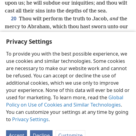
upon us; he will subdue our iniquities; and thou wilt
cast all their sins into the depths of the sea.
20
Thou wilt perform the truth to Jacob,
and
the
mercy to Abraham, which thou hast sworn unto our
fathers from the days of old.
Privacy Settings
To provide you with the best possible experience, we
use cookies and similar technologies. Some cookies
English
Share
Preferences
are necessary to make our website work and cannot
be refused. You can accept or decline the use of
Copyright
© 2026 Watch Tower Bible and Tract Society of Pennsylvania
Terms of Use
Privacy Policy
Privacy Settings
JW.ORG
additional cookies, which we use only to improve
Log In
your experience. None of this data will ever be sold or
used for marketing. To learn more, read the
Global
Policy on Use of Cookies and Similar Technologies
.
You can customize your settings at any time by going
to
Privacy Settings
.
Accept
Decline
Customize