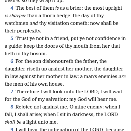
desire: so they wrap it up.
4
The best of them
is
as a brier: the most upright
is sharper
than a thorn hedge: the day of thy
watchmen
and
thy visitation cometh; now shall be
their perplexity.
5
Trust ye not in a friend, put ye not confidence in
a guide: keep the doors of thy mouth from her that
lieth in thy bosom.
6
For the son dishonoureth the father, the
daughter riseth up against her mother, the daughter
in law against her mother in law; a man’s enemies
are
the men of his own house.
7
Therefore I will look unto the LORD; I will wait
for the God of my salvation: my God will hear me.
8
Rejoice not against me, O mine enemy: when I
fall, I shall arise; when I sit in darkness, the LORD
shall be
a light unto me.
9
I will bear the indignation of the LORD, because