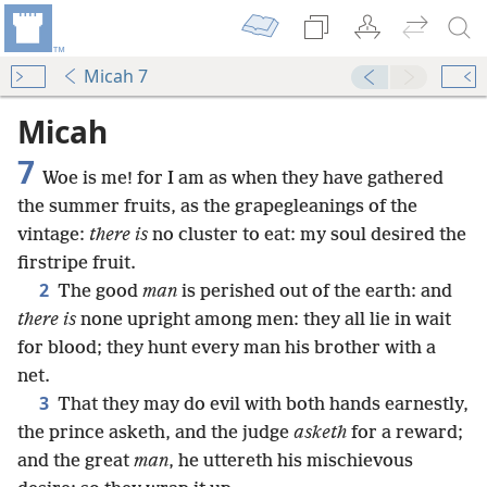
Micah 7
Micah
7
Woe is me! for I am as when they have gathered
the summer fruits, as the grapegleanings of the
vintage:
there is
no cluster to eat: my soul desired the
firstripe fruit.
2
The good
man
is perished out of the earth: and
there is
none upright among men: they all lie in wait
for blood; they hunt every man his brother with a
net.
3
That they may do evil with both hands earnestly,
the prince asketh, and the judge
asketh
for a reward;
and the great
man
, he uttereth his mischievous