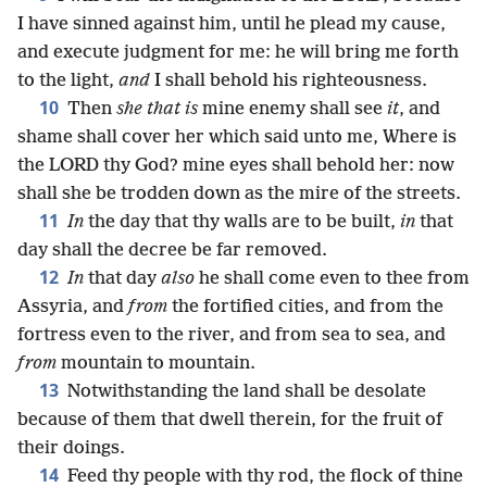
I have sinned against him, until he plead my cause,
and execute judgment for me: he will bring me forth
to the light,
and
I shall behold his righteousness.
10
Then
she that is
mine enemy shall see
it
, and
shame shall cover her which said unto me, Where is
the LORD thy God? mine eyes shall behold her: now
shall she be trodden down as the mire of the streets.
11
In
the day that thy walls are to be built,
in
that
day shall the decree be far removed.
12
In
that day
also
he shall come even to thee from
Assyria, and
from
the fortified cities, and from the
fortress even to the river, and from sea to sea, and
from
mountain to mountain.
13
Notwithstanding the land shall be desolate
because of them that dwell therein, for the fruit of
their doings.
14
Feed thy people with thy rod, the flock of thine