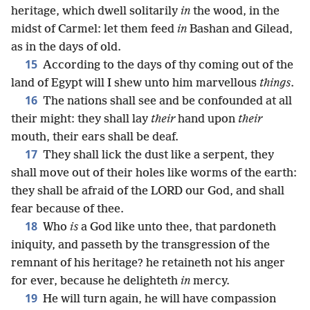
heritage, which dwell solitarily
in
the wood, in the
midst of Carmel: let them feed
in
Bashan and Gilead,
as in the days of old.
15
According to the days of thy coming out of the
land of Egypt will I shew unto him marvellous
things
.
16
The nations shall see and be confounded at all
their might: they shall lay
their
hand upon
their
mouth, their ears shall be deaf.
17
They shall lick the dust like a serpent, they
shall move out of their holes like worms of the earth:
they shall be afraid of the LORD our God, and shall
fear because of thee.
18
Who
is
a God like unto thee, that pardoneth
iniquity, and passeth by the transgression of the
remnant of his heritage? he retaineth not his anger
for ever, because he delighteth
in
mercy.
19
He will turn again, he will have compassion