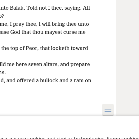
to Balak, Told not I thee, saying, All
o?
, I pray thee, I will bring thee unto
lease God that thou mayest curse me
the top of Peor, that looketh toward
ld me here seven altars, and prepare
ms.
d, and offered a bullock and a ram on
le and Tract Society of Pennsylvania
Terms of Use
Privacy Policy
Privac
ence, we use cookies and similar technologies. Some cooki