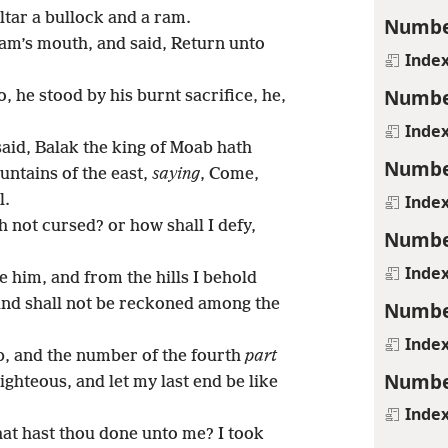
ltar a bullock and a ram.
Numbe
am’s mouth, and said, Return unto
Inde
Numbe
, he stood by his burnt sacrifice, he,
Inde
said, Balak the king of Moab hath
Numbe
ntains of the east,
saying
, Come,
Inde
l.
 not cursed? or how shall I defy,
Numbe
Inde
e him, and from the hills I behold
 and shall not be reckoned among the
Numbe
Inde
b, and the number of the fourth
part
Numbe
righteous, and let my last end be like
Inde
at hast thou done unto me? I took