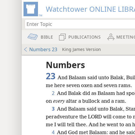
Watchtower ONLINE LIBR
BIBLE
PUBLICATIONS
MEETIN
Numbers 23
King James Version
Numbers
23
And Balaam said unto Balak, Bui
me here seven oxen and seven rams.
2
And Balak did as Balaam had spo
on
every
altar a bullock and a ram.
3
And Balaam said unto Balak, Stand
peradventure the LORD will come to 
me I will tell thee. And he went to an 
8
4
And God met Balaam: and he said