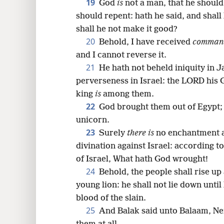
19
God
is
not a man, that he should 
should repent: hath he said, and shall
shall he not make it good?
20
Behold, I have received
comman
and I cannot reverse it.
21
He hath not beheld iniquity in J
perverseness in Israel: the LORD his
king
is
among them.
22
God brought them out of Egypt; h
unicorn.
23
Surely
there is
no enchantment a
divination against Israel: according to
of Israel, What hath God wrought!
24
Behold, the people shall rise up a
young lion: he shall not lie down until
blood of the slain.
25
And Balak said unto Balaam, Nei