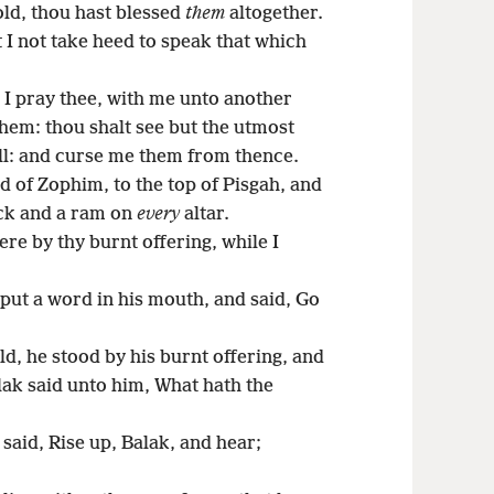
ld, thou hast blessed
them
altogether.
I not take heed to speak that which
I pray thee, with me unto another
hem: thou shalt see but the utmost
all: and curse me them from thence.
d of Zophim, to the top of Pisgah, and
ock and a ram on
every
altar.
re by thy burnt offering, while I
ut a word in his mouth, and said, Go
, he stood by his burnt offering, and
ak said unto him, What hath the
said, Rise up, Balak, and hear;