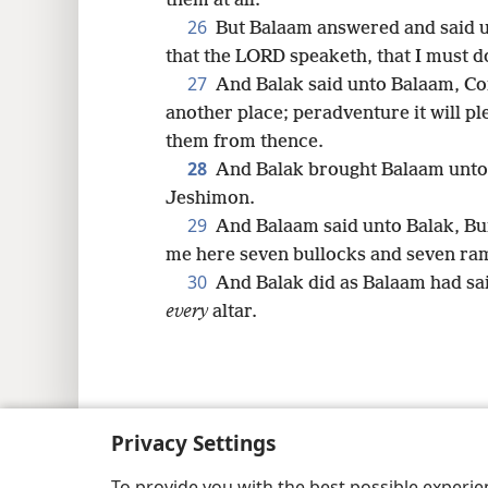
them at all.
26
But Balaam answered and said un
that the LORD speaketh, that I must d
27
And Balak said unto Balaam, Come
another place; peradventure it will p
them from thence.
28
And Balak brought Balaam unto 
Jeshimon.
29
And Balaam said unto Balak, Bui
me here seven bullocks and seven ra
30
And Balak did as Balaam had sai
every
altar.
Copyright
© 2026 Watch Tower Bib
Privacy Settings
To provide you with the best possible experi