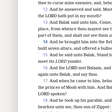
thee to curse mine enemies, and, beho
12
And he answered and said, Must 
the LORD hath put in my mouth?
13
And Balak said unto him, Come, 
place, from whence thou mayest see t
part of them, and shalt not see them 
14
And he brought him into the fiel
built seven altars, and offered a bull
15
And he said unto Balak, Stand he
meet
the LORD
yonder.
16
And the LORD met Balaam, and p
again unto Balak, and say thus.
17
And when he came to him, behold
the princes of Moab with him. And Bal
LORD spoken?
18
And he took up his parable, and 
hearken unto me, thou son of Zippor: