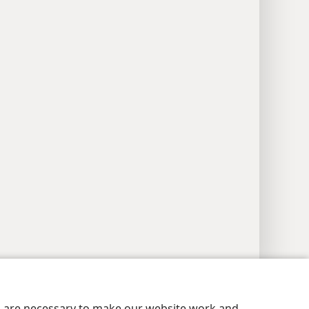
y Settings
Log In
JW.ORG
es are necessary to make our website work and