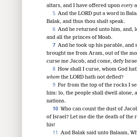
altars, and I have offered upon
every
a
16
5
And the LORD put a word in Bala
Balak, and thus thou shalt speak.
24
6
And he returned unto him, and, lo
and all the princes of Moab.
7
And he took up his parable, and 
brought me from Aram, out of the mou
curse me Jacob, and come, defy Israe
8
How shall I curse, whom God hath
whom
the LORD hath not defied?
9
For from the top of the rocks I se
him: lo, the people shall dwell alone,
nations.
10
Who can count the dust of Jaco
of Israel? Let me die the death of the 
his!
11
And Balak said unto Balaam, Wh