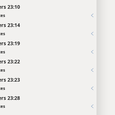
rs 23:10
xes
rs 23:14
xes
rs 23:19
xes
rs 23:22
xes
rs 23:23
xes
rs 23:28
xes