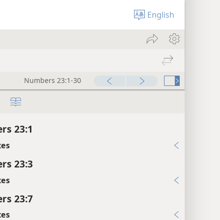
English
Numbers 23:1-30
rs 23:1
xes
rs 23:3
xes
rs 23:7
xes