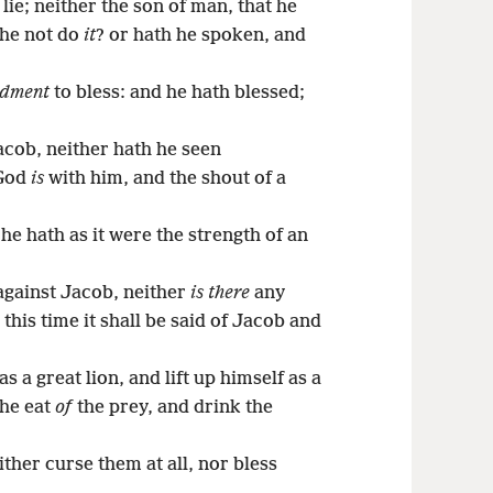
lie; neither the son of man, that he
 he not do
it
? or hath he spoken, and
dment
to bless: and he hath blessed;
acob, neither hath he seen
 God
is
with him, and the shout of a
e hath as it were the strength of an
gainst Jacob, neither
is there
any
 this time it shall be said of Jacob and
s a great lion, and lift up himself as a
 he eat
of
the prey, and drink the
ther curse them at all, nor bless