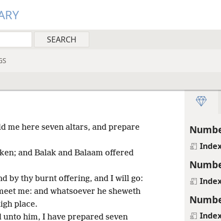
ARY
GS
ld me here seven altars, and prepare
Numbe
Inde
ken; and Balak and Balaam offered
Numbe
 by thy burnt offering, and I will go:
Inde
meet me: and whatsoever he sheweth
Numbe
high place.
Inde
 unto him, I have prepared seven