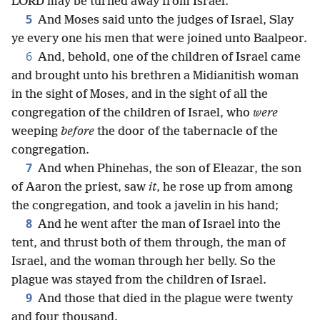
LORD may be turned away from Israel.
5
And Moses said unto the judges of Israel, Slay
ye every one his men that were joined unto Baalpeor.
6
And, behold, one of the children of Israel came
and brought unto his brethren a Midianitish woman
in the sight of Moses, and in the sight of all the
congregation of the children of Israel, who
were
weeping
before
the door of the tabernacle of the
congregation.
7
And when Phinehas, the son of Eleazar, the son
of Aaron the priest, saw
it
, he rose up from among
the congregation, and took a javelin in his hand;
8
And he went after the man of Israel into the
tent, and thrust both of them through, the man of
Israel, and the woman through her belly. So the
plague was stayed from the children of Israel.
9
And those that died in the plague were twenty
and four thousand.