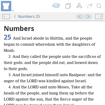
Numbers 25
Numbers
25
And Israel abode in Shittim, and the people
began to commit whoredom with the daughters of
Moab.
2
And they called the people unto the sacrifices of
their gods: and the people did eat, and bowed down
to their gods.
3
And Israel joined himself unto Baalpeor: and the
anger of the LORD was kindled against Israel.
4
And the LORD said unto Moses, Take all the
heads of the people, and hang them up before the
LORD against the sun, that the fierce anger of the