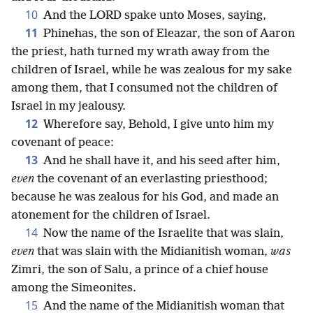
10
And the LORD spake unto Moses, saying,
11
Phinehas, the son of Eleazar, the son of Aaron
the priest, hath turned my wrath away from the
children of Israel, while he was zealous for my sake
among them, that I consumed not the children of
Israel in my jealousy.
12
Wherefore say, Behold, I give unto him my
covenant of peace:
13
And he shall have it, and his seed after him,
even
the covenant of an everlasting priesthood;
because he was zealous for his God, and made an
atonement for the children of Israel.
14
Now the name of the Israelite that was slain,
even
that was slain with the Midianitish woman,
was
Zimri, the son of Salu, a prince of a chief house
among the Simeonites.
15
And the name of the Midianitish woman that