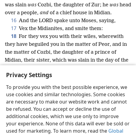
was slain
was
Cozbi, the daughter of Zur; he
was
head
over a people,
and
of a chief house in Midian.
16
And the LORD spake unto Moses, saying,
17
Vex the Midianites, and smite them:
18
For they vex you with their wiles, wherewith
they have beguiled you in the matter of Peor, and in
the matter of Cozbi, the daughter of a prince of
Midian, their sister, which was slain in the day of the
plague for Peor’s sake.
Privacy Settings
To provide you with the best possible experience, we
use cookies and similar technologies. Some cookies
English
Share
Preferences
are necessary to make our website work and cannot
be refused. You can accept or decline the use of
Copyright
© 2026 Watch Tower Bible and Tract Society of Pennsylvania
Terms of Use
Privacy Policy
Privacy Settings
JW.ORG
additional cookies, which we use only to improve
Log In
your experience. None of this data will ever be sold or
used for marketing. To learn more, read the
Global