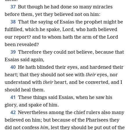
37
But though he had done so many miracles
before them, yet they believed not on him:
38
That the saying of Esaias the prophet might be
fulfilled, which he spake, Lord, who hath believed
our report? and to whom hath the arm of the Lord
been revealed?
39
Therefore they could not believe, because that
Esaias said again,
40
He hath blinded their eyes, and hardened their
heart; that they should not see with
their
eyes, nor
understand with
their
heart, and be converted, and I
should heal them.
41
These things said Esaias, when he saw his
glory, and spake of him.
42
Nevertheless among the chief rulers also many
believed on him; but because of the Pharisees they
did not confess
him
, lest they should be put out of the