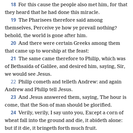
18
For this cause the people also met him, for that
they heard that he had done this miracle.
19
The Pharisees therefore said among
themselves, Perceive ye how ye prevail nothing?
behold, the world is gone after him.
20
And there were certain Greeks among them
that came up to worship at the feast:
21
The same came therefore to Philip, which was
of Bethsaida of Galilee, and desired him, saying, Sir,
we would see Jesus.
22
Philip cometh and telleth Andrew: and again
Andrew and Philip tell Jesus.
23
And Jesus answered them, saying, The hour is
come, that the Son of man should be glorified.
24
Verily, verily, I say unto you, Except a corn of
wheat fall into the ground and die, it abideth alone:
but if it die, it bringeth forth much fruit.