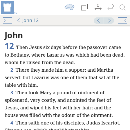
John 12
John
12
Then Jesus six days before the passover came
to Bethany, where Lazarus was which had been dead,
whom he raised from the dead.
2
There they made him a supper; and Martha
served: but Lazarus was one of them that sat at the
table with him.
3
Then took Mary a pound of ointment of
spikenard, very costly, and anointed the feet of
Jesus, and wiped his feet with her hair: and the
house was filled with the odour of the ointment.
4
Then saith one of his disciples, Judas Iscariot,