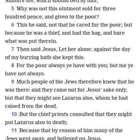
Simon’s
son
, which should betray him,
5
Why was not this ointment sold for three
hundred pence, and given to the poor?
6
This he said, not that he cared for the poor; but
because he was a thief, and had the bag, and bare
what was put therein.
7
Then said Jesus, Let her alone: against the day
of my burying hath she kept this.
8
For the poor always ye have with you; but me ye
have not always.
9
Much people of the Jews therefore knew that he
was there: and they came not for Jesus’ sake only,
but that they might see Lazarus also, whom he had
raised from the dead.
10
But the chief priests consulted that they might
put Lazarus also to death;
11
Because that by reason of him many of the
Jews went away, and believed on Jesus.