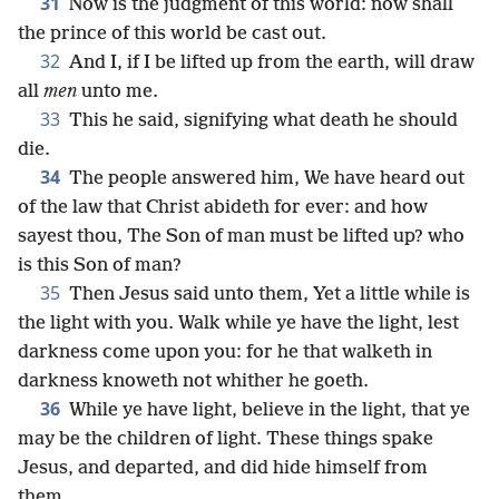
31
Now is the judgment of this world: now shall
the prince of this world be cast out.
32
And I, if I be lifted up from the earth, will draw
all
men
unto me.
33
This he said, signifying what death he should
die.
34
The people answered him, We have heard out
of the law that Christ abideth for ever: and how
sayest thou, The Son of man must be lifted up? who
is this Son of man?
35
Then Jesus said unto them, Yet a little while is
the light with you. Walk while ye have the light, lest
darkness come upon you: for he that walketh in
darkness knoweth not whither he goeth.
36
While ye have light, believe in the light, that ye
may be the children of light. These things spake
Jesus, and departed, and did hide himself from
them.