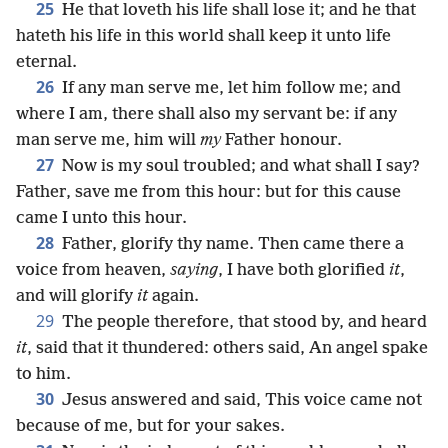
25
He that loveth his life shall lose it; and he that
hateth his life in this world shall keep it unto life
eternal.
26
If any man serve me, let him follow me; and
where I am, there shall also my servant be: if any
man serve me, him will
my
Father honour.
27
Now is my soul troubled; and what shall I say?
Father, save me from this hour: but for this cause
came I unto this hour.
28
Father, glorify thy name. Then came there a
voice from heaven,
saying
, I have both glorified
it
,
and will glorify
it
again.
29
The people therefore, that stood by, and heard
it
, said that it thundered: others said, An angel spake
to him.
30
Jesus answered and said, This voice came not
because of me, but for your sakes.