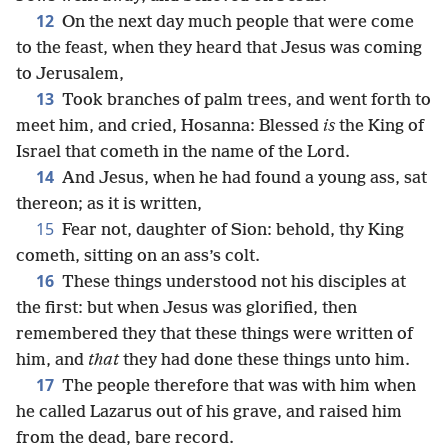
12
On the next day much people that were come
to the feast, when they heard that Jesus was coming
to Jerusalem,
13
Took branches of palm trees, and went forth to
meet him, and cried, Hosanna: Blessed
is
the King of
Israel that cometh in the name of the Lord.
14
And Jesus, when he had found a young ass, sat
thereon; as it is written,
15
Fear not, daughter of Sion: behold, thy King
cometh, sitting on an ass’s colt.
16
These things understood not his disciples at
the first: but when Jesus was glorified, then
remembered they that these things were written of
him, and
that
they had done these things unto him.
17
The people therefore that was with him when
he called Lazarus out of his grave, and raised him
from the dead, bare record.