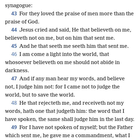
synagogue:
43
For they loved the praise of men more than the
praise of God.
44
Jesus cried and said, He that believeth on me,
believeth not on me, but on him that sent me.
45
And he that seeth me seeth him that sent me.
46
I am come a light into the world, that
whosoever believeth on me should not abide in
darkness.
47
And if any man hear my words, and believe
not, I judge him not: for I came not to judge the
world, but to save the world.
48
He that rejecteth me, and receiveth not my
words, hath one that judgeth him: the word that I
have spoken, the same shall judge him in the last day.
49
For I have not spoken of myself; but the Father
which sent me, he gave me a commandment, what I