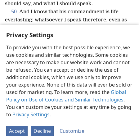
should say, and what I should speak.
50
And I know that his commandment is life
everlasting: whatsoever I speak therefore, even as
the Father said unto me, so I speak.
Privacy Settings
To provide you with the best possible experience, we
use cookies and similar technologies. Some cookies
English
Share
Preferences
are necessary to make our website work and cannot
be refused. You can accept or decline the use of
Copyright
© 2026 Watch Tower Bible and Tract Society of Pennsylvania
Terms of Use
Privacy Policy
Privacy Settings
JW.ORG
additional cookies, which we use only to improve
Log In
your experience. None of this data will ever be sold or
used for marketing. To learn more, read the
Global
Policy on Use of Cookies and Similar Technologies
.
You can customize your settings at any time by going
to
Privacy Settings
.
Accept
Decline
Customize