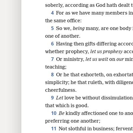
8
soberly, according as God hath dealt 
4
For as we have many members in
16
the same office:
5
So we,
being
many, are one body 
one of another.
6
Having then gifts differing accord
whether prophecy,
let us prophesy
acco
7
Or ministry,
let us wait
on
our
min
teaching;
8
Or he that exhorteth, on exhortat
simplicity; he that ruleth, with dilige
cheerfulness.
9
Let
love be without dissimulation.
that which is good.
10
Be
kindly affectioned one to ano
preferring one another;
11
Not slothful in business; fervent