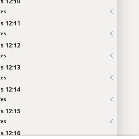
s 12:10
xes
s 12:11
xes
s 12:12
xes
s 12:13
xes
s 12:14
xes
s 12:15
xes
s 12:16