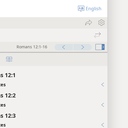
English
Romans 12:1-16
s 12:1
xes
s 12:2
xes
s 12:3
xes