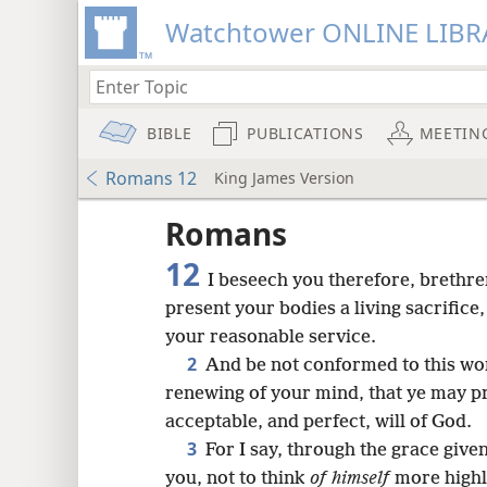
Watchtower ONLINE LIBR
BIBLE
PUBLICATIONS
MEETIN
Romans 12
King James Version
Romans
12
I beseech you therefore, brethre
present your bodies a living sacrifice
your reasonable service.
2
And be not conformed to this wor
renewing of your mind, that ye may 
acceptable, and perfect, will of God.
3
For I say, through the grace give
you, not to think
of himself
more highly