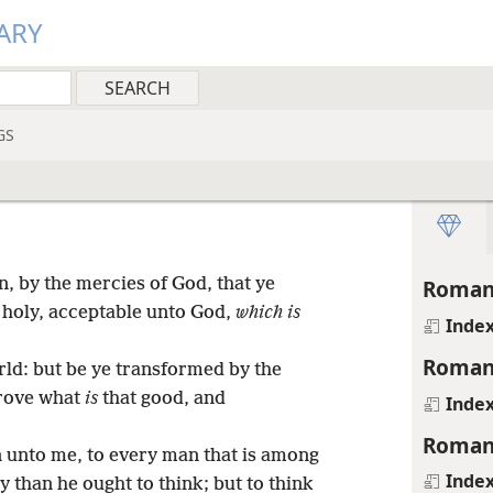
ARY
GS
n, by the mercies of God, that ye
Roman
, holy, acceptable unto God,
which is
Inde
Roman
ld: but be ye transformed by the
prove what
is
that good, and
Inde
Roman
n unto me, to every man that is among
Inde
 than he ought to think; but to think