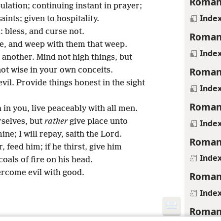
Roman
bulation; continuing instant in prayer;
Inde
aints; given to hospitality.
 bless, and curse not.
Roman
ce, and weep with them that weep.
Inde
another. Mind not high things, but
Roman
ot wise in your own conceits.
il. Provide things honest in the sight
Inde
Roman
h in you, live peaceably with all men.
rselves, but
rather
give place unto
Inde
ine; I will repay, saith the Lord.
Roman
 feed him; if he thirst, give him
Inde
coals of fire on his head.
ercome evil with good.
Roman
Inde
Roman