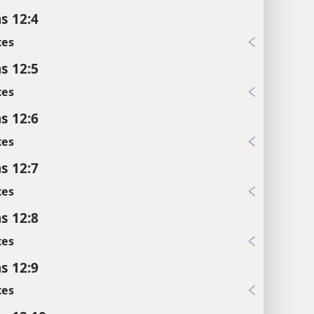
s 12:4
xes
s 12:5
xes
s 12:6
xes
s 12:7
xes
s 12:8
xes
s 12:9
xes