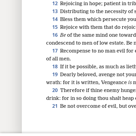
12
Rejoicing in hope; patient in tri
13
Distributing to the necessity of s
14
Bless them which persecute you:
15
Rejoice with them that do rejoi
16
Be
of the same mind one toward 
condescend to men of low estate. Be n
17
Recompense to no man evil for ev
of all men.
18
If it be possible, as much as liet
19
Dearly beloved, avenge not you
wrath: for it is written, Vengeance
is
m
20
Therefore if thine enemy hunger,
drink: for in so doing thou shalt heap 
21
Be not overcome of evil, but ov