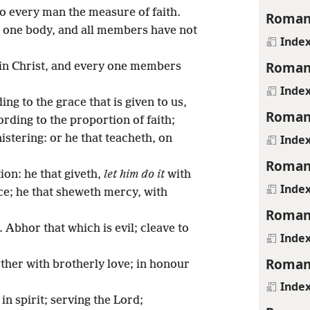
to every man the measure of faith.
Roman
 one body, and all members have not
Inde
Roman
in Christ, and every one members
Inde
ing to the grace that is given to us,
Roman
rding to the proportion of faith;
Inde
istering: or he that teacheth, on
Roman
ion: he that giveth,
let him do it
with
Inde
nce; he that sheweth mercy, with
Roman
 Abhor that which is evil; cleave to
Inde
Roman
ther with brotherly love; in honour
Inde
 in spirit; serving the Lord;