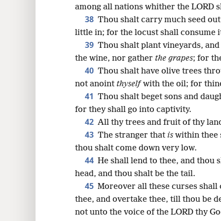
among all nations whither the LORD sh
38
Thou shalt carry much seed out i
little in; for the locust shall consume i
39
Thou shalt plant vineyards, and
the wine, nor gather
the grapes
; for t
40
Thou shalt have olive trees thro
not anoint
thyself
with the oil; for thin
41
Thou shalt beget sons and daugh
for they shall go into captivity.
42
All thy trees and fruit of thy la
43
The stranger that
is
within thee 
thou shalt come down very low.
44
He shall lend to thee, and thou s
head, and thou shalt be the tail.
45
Moreover all these curses shall
thee, and overtake thee, till thou be
not unto the voice of the LORD thy G