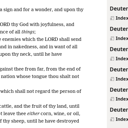
Deute
 a sign and for a wonder, and upon thy
Inde
LORD thy God with joyfulness, and
Deute
nce of all
things
;
Inde
ne enemies which the LORD shall send
 and in nakedness, and in want of all
Deute
 upon thy neck, until he have
Inde
Deute
gainst thee from far, from the end of
 a nation whose tongue thou shalt not
Inde
Deute
 which shall not regard the person of
Inde
:
attle, and the fruit of thy land, until
Deute
ot leave thee
either
corn, wine, or oil,
Inde
of thy sheep, until he have destroyed