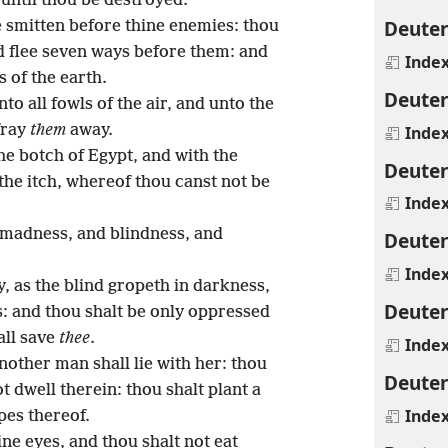
until thou be destroyed.
Deute
 smitten before thine enemies: thou
d flee seven ways before them: and
Inde
 of the earth.
Deute
to all fowls of the air, and unto the
fray
them
away.
Inde
he botch of Egypt, and with the
Deute
the itch, whereof thou canst not be
Inde
 madness, and blindness, and
Deute
Inde
, as the blind gropeth in darkness,
Deute
s: and thou shalt be only oppressed
all save
thee
.
Inde
nother man shall lie with her: thou
Deute
t dwell therein: thou shalt plant a
Inde
pes thereof.
ine eyes, and thou shalt not eat