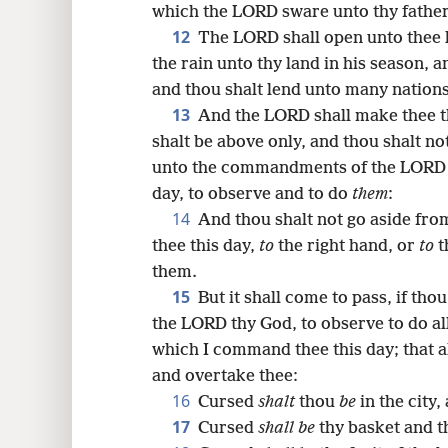
which the LORD sware unto thy fathers
12
The LORD shall open unto thee h
the rain unto thy land in his season, a
and thou shalt lend unto many nations
13
And the LORD shall make thee th
shalt be above only, and thou shalt no
unto the commandments of the LORD 
day, to observe and to do
them
:
14
And thou shalt not go aside fr
thee this day,
to
the right hand, or
to
t
them.
15
But it shall come to pass, if tho
the LORD thy God, to observe to do a
which I command thee this day; that a
and overtake thee:
16
Cursed
shalt
thou
be
in the city
17
Cursed
shall be
thy basket and t