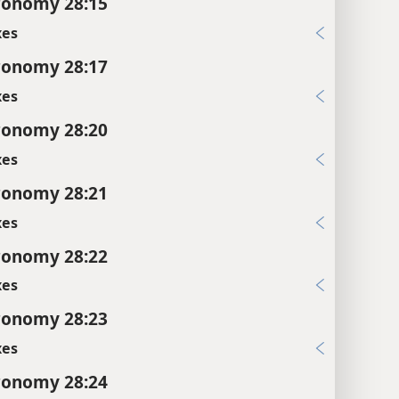
ronomy 28:15
xes
ronomy 28:17
xes
ronomy 28:20
xes
ronomy 28:21
xes
ronomy 28:22
xes
ronomy 28:23
xes
ronomy 28:24