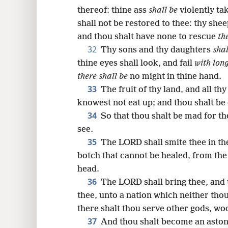
thereof: thine ass
shall be
violently ta
shall not be restored to thee: thy she
and thou shalt have none to rescue
th
32
Thy sons and thy daughters
shal
thine eyes shall look, and fail
with lon
there shall be
no might in thine hand.
33
The fruit of thy land, and all th
knowest not eat up; and thou shalt b
34
So that thou shalt be mad for th
see.
35
The LORD shall smite thee in the
botch that cannot be healed, from the 
head.
36
The LORD shall bring thee, and 
thee, unto a nation which neither tho
there shalt thou serve other gods, wo
37
And thou shalt become an aston