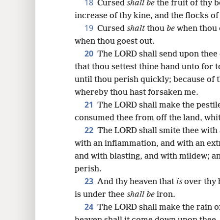
18
Cursed
shall be
the fruit of thy b
increase of thy kine, and the flocks of
19
Cursed
shalt
thou
be
when thou 
when thou goest out.
20
The LORD shall send upon thee c
that thou settest thine hand unto for 
until thou perish quickly; because of 
whereby thou hast forsaken me.
21
The LORD shall make the pestile
consumed thee from off the land, whit
22
The LORD shall smite thee with 
with an inflammation, and with an ex
and with blasting, and with mildew; an
perish.
23
And thy heaven that
is
over thy 
is under thee
shall be
iron.
24
The LORD shall make the rain o