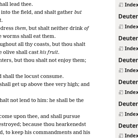
Inde
all lead thee.
nto the field, and shalt gather
but
Deute
t.
Inde
 dress
them
, but shalt neither drink
of
he worms shall eat them.
Deute
ughout all thy coasts, but thou shalt
Inde
e olive shall cast
his fruit
.
Deute
ters, but thou shalt not enjoy them;
Inde
nd shall the locust consume.
Deute
shall get up above thee very high; and
Inde
halt not lend to him: he shall be the
Deute
Inde
 come upon thee, and shall pursue
Deute
 destroyed; because thou hearkenedst
od, to keep his commandments and his
Inde