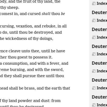
ody, and the fruit of thy land, the
Inde
 thy sheep.
Deute
comest in, and cursed
shalt
thou
be
Inde
ursing, vexation, and rebuke, in all
Deute
to do, until thou be destroyed, and
Inde
the wickedness of thy doings,
Deute
nce cleave unto thee, until he have
Inde
her thou goest to possess it.
Deute
a consumption, and with a fever, and
treme burning, and with the sword,
Inde
d they shall pursue thee until thou
Deute
Inde
head shall be brass, and the earth that
Deute
f thy land powder and dust: from
Inde