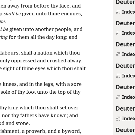
Deute
ken away from before thy face, and
Inde
ep
shall be
given unto thine enemies,
Deute
em
.
l be
given unto another people, and
Inde
ging
for them all the day long: and
Deute
y labours, shall a nation which thou
Inde
e only oppressed and crushed alway:
Deute
e sight of thine eyes which thou shalt
Inde
 knees, and in the legs, with a sore
Deute
sole of thy foot unto the top of thy
Inde
Deute
thy king which thou shalt set over
u nor thy fathers have known; and
Inde
od and stone.
Deute
ishment, a proverb, and a byword,