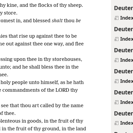
 thy kine, and the flocks of thy sheep.
Deute
y store.
Inde
omest in, and blessed
shalt
thou
be
Deute
s that rise up against thee to be
Inde
me out against thee one way, and flee
Deute
Inde
sing upon thee in thy storehouses,
unto; and he shall bless thee in the
Deute
hee.
Inde
holy people unto himself, as he hath
the commandments of the LORD thy
Deute
Inde
l see that thou art called by the name
Deute
f thee.
nteous in goods, in the fruit of thy
Inde
d in the fruit of thy ground, in the land