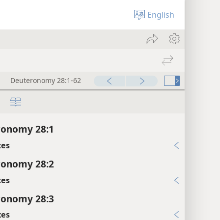
English
Deuteronomy 28:1-62
ronomy 28:1
xes
ronomy 28:2
xes
ronomy 28:3
xes