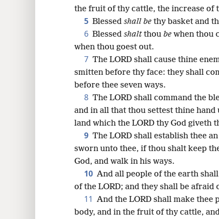
the fruit of thy cattle, the increase of
16
5
Blessed
shall be
thy basket and th
6
Blessed
shalt
thou
be
when thou c
24
when thou goest out.
7
The LORD shall cause thine enemie
32
smitten before thy face: they shall co
before thee seven ways.
40
8
The LORD shall command the bles
and in all that thou settest thine hand 
48
land which the LORD thy God giveth t
9
The LORD shall establish thee an 
56
sworn unto thee, if thou shalt keep 
God, and walk in his ways.
64
10
And all people of the earth shal
of the LORD; and they shall be afraid o
11
And the LORD shall make thee ple
body, and in the fruit of thy cattle, an