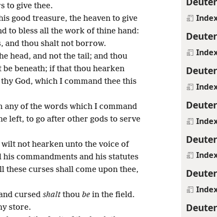
Deute
 to give thee.
Inde
is good treasure, the heaven to give
nd to bless all the work of thine hand:
Deute
, and thou shalt not borrow.
Inde
e head, and not the tail; and thou
Deute
t be beneath; if that thou hearken
thy God, which I command thee this
Inde
Deute
om any of the words which I command
he left, to go after other gods to serve
Inde
Deute
u wilt not hearken unto the voice of
Inde
ll his commandments and his statutes
ll these curses shall come upon thee,
Deute
Inde
, and cursed
shalt
thou
be
in the field.
Deute
hy store.