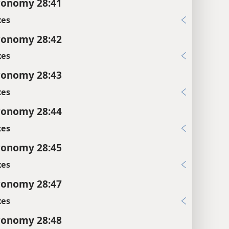
ronomy 28:41
xes
ronomy 28:42
xes
ronomy 28:43
xes
ronomy 28:44
xes
ronomy 28:45
xes
ronomy 28:47
xes
ronomy 28:48