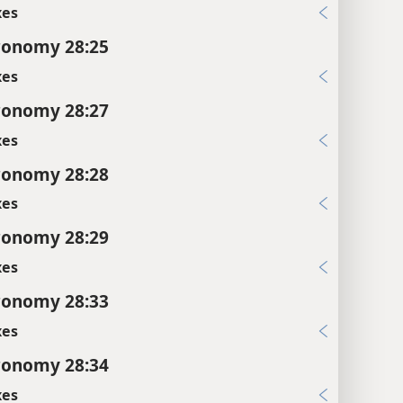
xes
ronomy 28:25
xes
ronomy 28:27
xes
ronomy 28:28
xes
ronomy 28:29
xes
ronomy 28:33
xes
ronomy 28:34
xes