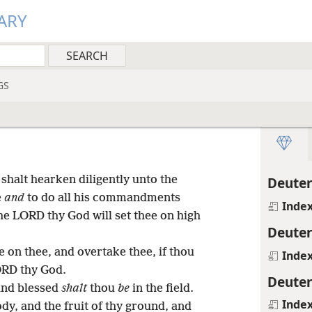
ARY
GS
 shalt hearken diligently unto the
Deute
e
and
to do all his commandments
Inde
he LORD thy God will set thee on high
Deute
e on thee, and overtake thee, if thou
Inde
ORD thy God.
Deute
 and blessed
shalt
thou
be
in the field.
Inde
ody, and the fruit of thy ground, and