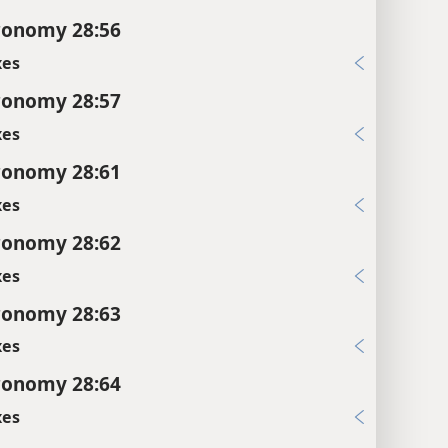
ronomy 28:56
xes
ronomy 28:57
xes
ronomy 28:61
xes
ronomy 28:62
xes
ronomy 28:63
xes
ronomy 28:64
xes