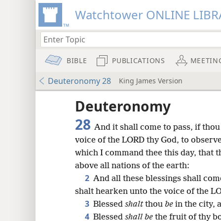
Watchtower ONLINE LIBR
BIBLE
PUBLICATIONS
MEETIN
Deuteronomy 28
King James Version
Deuteronomy
28
And it shall come to pass, if thou
voice of the LORD thy God, to observ
which I command thee this day, that t
above all nations of the earth:
2
And all these blessings shall com
shalt hearken unto the voice of the L
3
Blessed
shalt
thou
be
in the city,
8
4
Blessed
shall be
the fruit of thy b