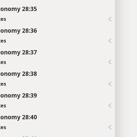
ronomy 28:35
xes
ronomy 28:36
xes
ronomy 28:37
xes
ronomy 28:38
xes
ronomy 28:39
xes
ronomy 28:40
xes