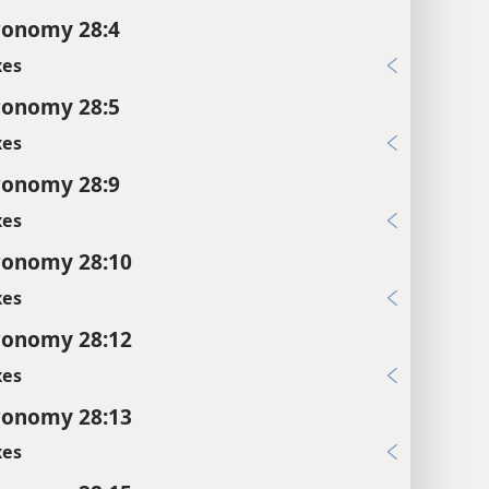
ronomy 28:4
xes
ronomy 28:5
xes
ronomy 28:9
xes
ronomy 28:10
xes
ronomy 28:12
xes
ronomy 28:13
xes