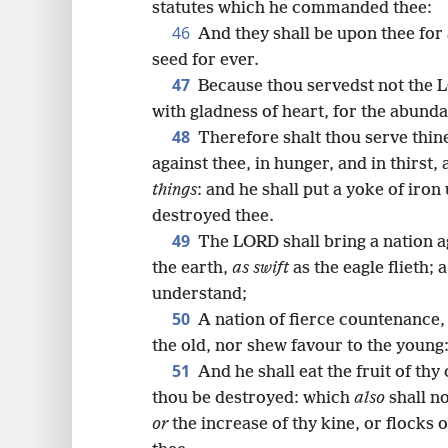
statutes which he commanded thee:
46
And they shall be upon thee for
seed for ever.
47
Because thou servedst not the 
with gladness of heart, for the abunda
48
Therefore shalt thou serve thi
against thee, in hunger, and in thirst,
things
: and he shall put a yoke of iron
destroyed thee.
49
The LORD shall bring a nation a
the earth,
as swift
as the eagle flieth;
understand;
50
A nation of fierce countenance,
the old, nor shew favour to the young
51
And he shall eat the fruit of thy c
thou be destroyed: which
also
shall n
or
the increase of thy kine, or flocks 