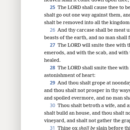
heaven shall it come down upon thee, 
25
The LORD shall cause thee to be
shalt go out one way against them, an
shalt be removed into all the kingdoms
26
And thy carcase shall be meat un
beasts of the earth, and no man shall 
27
The LORD will smite thee with t
emerods, and with the scab, and with 
healed.
28
The LORD shall smite thee with
astonishment of heart:
29
And thou shalt grope at noonday
and thou shalt not prosper in thy way
and spoiled evermore, and no man sh
30
Thou shalt betroth a wife, and a
shalt build an house, and thou shalt no
vineyard, and shalt not gather the gra
31
Thine ox
shall be
slain before th