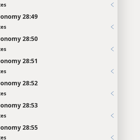
xes
ronomy 28:49
xes
ronomy 28:50
xes
ronomy 28:51
xes
ronomy 28:52
xes
ronomy 28:53
xes
ronomy 28:55
xes