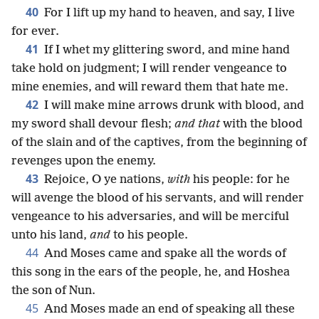
40
For I lift up my hand to heaven, and say, I live
for ever.
41
If I whet my glittering sword, and mine hand
take hold on judgment; I will render vengeance to
mine enemies, and will reward them that hate me.
42
I will make mine arrows drunk with blood, and
my sword shall devour flesh;
and that
with the blood
of the slain and of the captives, from the beginning of
revenges upon the enemy.
43
Rejoice, O ye nations,
with
his people: for he
will avenge the blood of his servants, and will render
vengeance to his adversaries, and will be merciful
unto his land,
and
to his people.
44
And Moses came and spake all the words of
this song in the ears of the people, he, and Hoshea
the son of Nun.
45
And Moses made an end of speaking all these