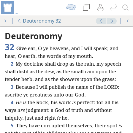
Deuteronomy 32
Deuteronomy
32
Give ear, O ye heavens, and I will speak; and
hear, O earth, the words of my mouth.
2
My doctrine shall drop as the rain, my speech
shall distil as the dew, as the small rain upon the
tender herb, and as the showers upon the grass:
3
Because I will publish the name of the LORD:
ascribe ye greatness unto our God.
4
He is
the Rock, his work
is
perfect: for all his
ways
are
judgment: a God of truth and without
iniquity, just and right
is
he.
5
They have corrupted themselves, their spot
is