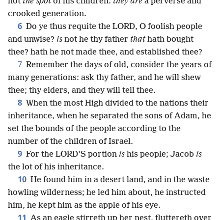
not
the spot
of his children:
they are
a perverse and
crooked generation.
6
Do ye thus requite the LORD, O foolish people
and unwise?
is
not he thy father
that
hath bought
thee? hath he not made thee, and established thee?
7
Remember the days of old, consider the years of
many generations: ask thy father, and he will shew
thee; thy elders, and they will tell thee.
8
When the most High divided to the nations their
inheritance, when he separated the sons of Adam, he
set the bounds of the people according to the
number of the children of Israel.
9
For the LORD’S portion
is
his people; Jacob
is
the lot of his inheritance.
10
He found him in a desert land, and in the waste
howling wilderness; he led him about, he instructed
him, he kept him as the apple of his eye.
11
As an eagle stirreth up her nest, fluttereth over