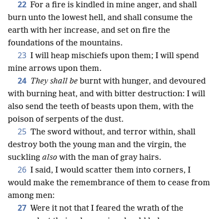
22
For a fire is kindled in mine anger, and shall
burn unto the lowest hell, and shall consume the
earth with her increase, and set on fire the
foundations of the mountains.
23
I will heap mischiefs upon them; I will spend
mine arrows upon them.
24
They shall be
burnt with hunger, and devoured
with burning heat, and with bitter destruction: I will
also send the teeth of beasts upon them, with the
poison of serpents of the dust.
25
The sword without, and terror within, shall
destroy both the young man and the virgin, the
suckling
also
with the man of gray hairs.
26
I said, I would scatter them into corners, I
would make the remembrance of them to cease from
among men:
27
Were it not that I feared the wrath of the