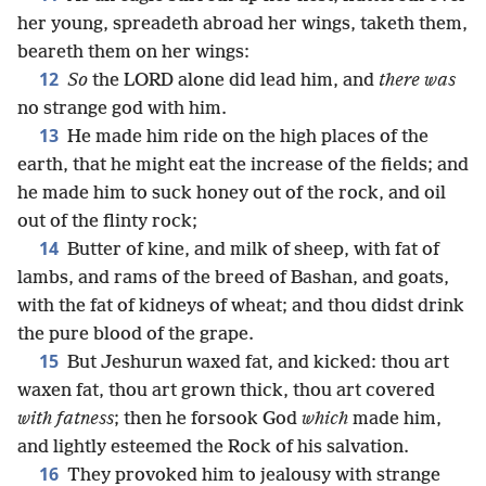
her young, spreadeth abroad her wings, taketh them,
beareth them on her wings:
12
So
the LORD alone did lead him, and
there was
no strange god with him.
13
He made him ride on the high places of the
earth, that he might eat the increase of the fields; and
he made him to suck honey out of the rock, and oil
out of the flinty rock;
14
Butter of kine, and milk of sheep, with fat of
lambs, and rams of the breed of Bashan, and goats,
with the fat of kidneys of wheat; and thou didst drink
the pure blood of the grape.
15
But Jeshurun waxed fat, and kicked: thou art
waxen fat, thou art grown thick, thou art covered
with fatness
; then he forsook God
which
made him,
and lightly esteemed the Rock of his salvation.
16
They provoked him to jealousy with strange