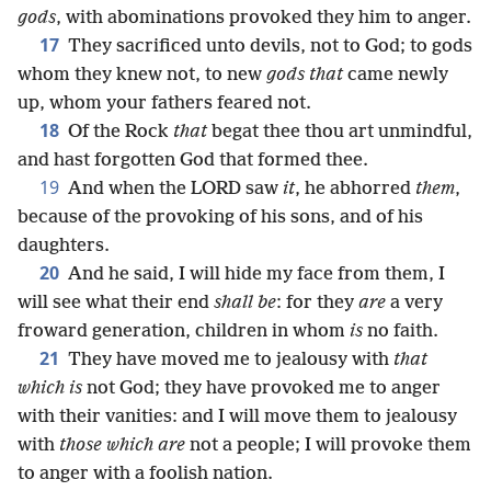
gods
, with abominations provoked they him to anger.
17
They sacrificed unto devils, not to God; to gods
whom they knew not, to new
gods that
came newly
up, whom your fathers feared not.
18
Of the Rock
that
begat thee thou art unmindful,
and hast forgotten God that formed thee.
19
And when the LORD saw
it
, he abhorred
them
,
because of the provoking of his sons, and of his
daughters.
20
And he said, I will hide my face from them, I
will see what their end
shall be
: for they
are
a very
froward generation, children in whom
is
no faith.
21
They have moved me to jealousy with
that
which is
not God; they have provoked me to anger
with their vanities: and I will move them to jealousy
with
those which are
not a people; I will provoke them
to anger with a foolish nation.