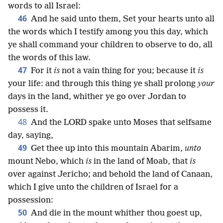
words to all Israel:
46
And he said unto them, Set your hearts unto all
the words which I testify among you this day, which
ye shall command your children to observe to do, all
the words of this law.
47
For it
is
not a vain thing for you; because it
is
your life: and through this thing ye shall prolong
your
days in the land, whither ye go over Jordan to
possess it.
48
And the LORD spake unto Moses that selfsame
day, saying,
49
Get thee up into this mountain Abarim,
unto
mount Nebo, which
is
in the land of Moab, that
is
over against Jericho; and behold the land of Canaan,
which I give unto the children of Israel for a
possession:
50
And die in the mount whither thou goest up,