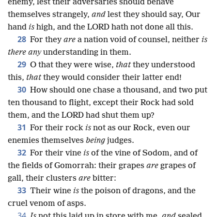
enemy, lest their adversaries should behave
themselves strangely,
and
lest they should say, Our
hand
is
high, and the LORD hath not done all this.
28
For they
are
a nation void of counsel, neither
is
there any
understanding in them.
29
O that they were wise,
that
they understood
this,
that
they would consider their latter end!
30
How should one chase a thousand, and two put
ten thousand to flight, except their Rock had sold
them, and the LORD had shut them up?
31
For their rock
is
not as our Rock, even our
enemies themselves
being
judges.
32
For their vine
is
of the vine of Sodom, and of
the fields of Gomorrah: their grapes
are
grapes of
gall, their clusters
are
bitter:
33
Their wine
is
the poison of dragons, and the
cruel venom of asps.
34
Is
not this laid up in store with me,
and
sealed