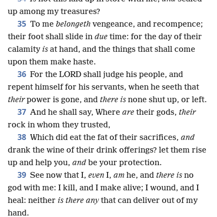
up among my treasures?
35
To me
belongeth
vengeance, and recompence;
their foot shall slide in
due
time: for the day of their
calamity
is
at hand, and the things that shall come
upon them make haste.
36
For the LORD shall judge his people, and
repent himself for his servants, when he seeth that
their
power is gone, and
there is
none shut up, or left.
37
And he shall say, Where
are
their gods,
their
rock in whom they trusted,
38
Which did eat the fat of their sacrifices,
and
drank the wine of their drink offerings? let them rise
up and help you,
and
be your protection.
39
See now that I,
even
I,
am
he, and
there is
no
god with me: I kill, and I make alive; I wound, and I
heal: neither
is there any
that can deliver out of my
hand.