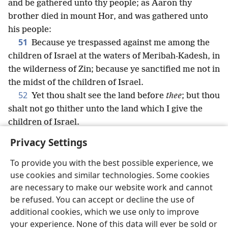
and be gathered unto thy people; as Aaron thy
brother died in mount Hor, and was gathered unto
his people:
51
Because ye trespassed against me among the
children of Israel at the waters of Meribah-Kadesh, in
the wilderness of Zin; because ye sanctified me not in
the midst of the children of Israel.
52
Yet thou shalt see the land before
thee
; but thou
shalt not go thither unto the land which I give the
children of Israel.
Privacy Settings
To provide you with the best possible experience, we
use cookies and similar technologies. Some cookies
English
Share
Preferences
are necessary to make our website work and cannot
Copyright
© 2026 Watch Tower Bible and Tract Society of Pennsylvania
be refused. You can accept or decline the use of
Terms of Use
Privacy Policy
Privacy Settings
JW.ORG
additional cookies, which we use only to improve
Log In
your experience. None of this data will ever be sold or