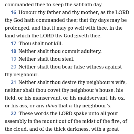
commanded thee to keep the sabbath day.
16
Honour thy father and thy mother, as the LORD
thy God hath commanded thee; that thy days may be
prolonged, and that it may go well with thee, in the
land which the LORD thy God giveth thee.
17
Thou shalt not kill.
18
Neither shalt thou commit adultery.
19
Neither shalt thou steal.
20
Neither shalt thou bear false witness against
thy neighbour.
21
Neither shalt thou desire thy neighbour’s wife,
neither shalt thou covet thy neighbour’s house, his
field, or his manservant, or his maidservant, his ox,
or his ass, or any
thing
that
is
thy neighbour’s.
22
These words the LORD spake unto all your
assembly in the mount out of the midst of the fire, of
the cloud, and of the thick darkness, with a great