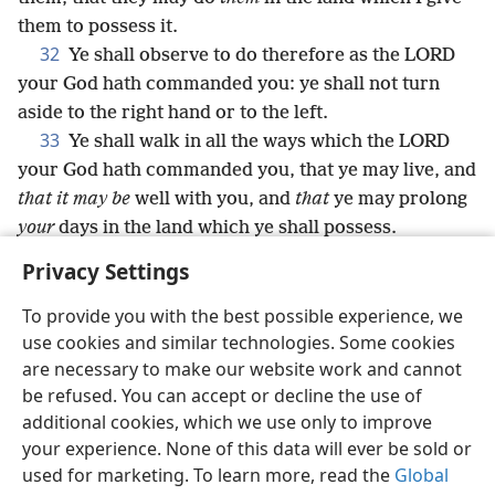
them to possess it.
32
Ye shall observe to do therefore as the LORD
your God hath commanded you: ye shall not turn
aside to the right hand or to the left.
33
Ye shall walk in all the ways which the LORD
your God hath commanded you, that ye may live, and
that it may be
well with you, and
that
ye may prolong
your
days in the land which ye shall possess.
Privacy Settings
To provide you with the best possible experience, we
use cookies and similar technologies. Some cookies
English
Share
Preferences
are necessary to make our website work and cannot
Copyright
© 2026 Watch Tower Bible and Tract Society of Pennsylvania
be refused. You can accept or decline the use of
Terms of Use
Privacy Policy
Privacy Settings
JW.ORG
additional cookies, which we use only to improve
Log In
your experience. None of this data will ever be sold or
used for marketing. To learn more, read the
Global