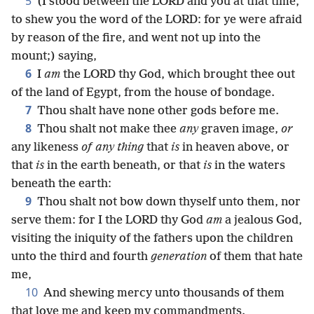
5
(I stood between the LORD and you at that time,
to shew you the word of the LORD: for ye were afraid
by reason of the fire, and went not up into the
mount;) saying,
6
I
am
the LORD thy God, which brought thee out
of the land of Egypt, from the house of bondage.
7
Thou shalt have none other gods before me.
8
Thou shalt not make thee
any
graven image,
or
any likeness
of any thing
that
is
in heaven above, or
that
is
in the earth beneath, or that
is
in the waters
beneath the earth:
9
Thou shalt not bow down thyself unto them, nor
serve them: for I the LORD thy God
am
a jealous God,
visiting the iniquity of the fathers upon the children
unto the third and fourth
generation
of them that hate
me,
10
And shewing mercy unto thousands of them
that love me and keep my commandments.