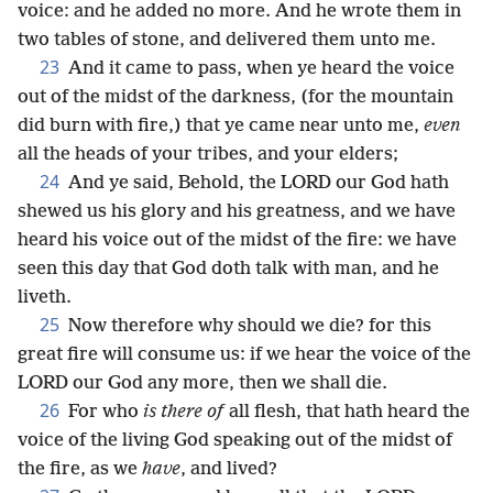
voice: and he added no more. And he wrote them in
two tables of stone, and delivered them unto me.
23
And it came to pass, when ye heard the voice
out of the midst of the darkness, (for the mountain
did burn with fire,) that ye came near unto me,
even
all the heads of your tribes, and your elders;
24
And ye said, Behold, the LORD our God hath
shewed us his glory and his greatness, and we have
heard his voice out of the midst of the fire: we have
seen this day that God doth talk with man, and he
liveth.
25
Now therefore why should we die? for this
great fire will consume us: if we hear the voice of the
LORD our God any more, then we shall die.
26
For who
is there of
all flesh, that hath heard the
voice of the living God speaking out of the midst of
the fire, as we
have
, and lived?