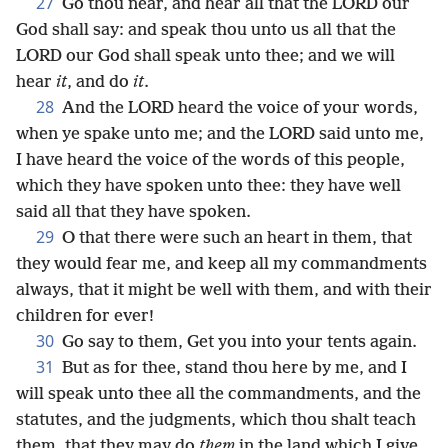
27
Go thou near, and hear all that the LORD our
God shall say: and speak thou unto us all that the
LORD our God shall speak unto thee; and we will
hear
it
, and do
it
.
28
And the LORD heard the voice of your words,
when ye spake unto me; and the LORD said unto me,
I have heard the voice of the words of this people,
which they have spoken unto thee: they have well
said all that they have spoken.
29
O that there were such an heart in them, that
they would fear me, and keep all my commandments
always, that it might be well with them, and with their
children for ever!
30
Go say to them, Get you into your tents again.
31
But as for thee, stand thou here by me, and I
will speak unto thee all the commandments, and the
statutes, and the judgments, which thou shalt teach
them, that they may do
them
in the land which I give