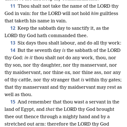
11
Thou shalt not take the name of the LORD thy
God in vain: for the LORD will not hold
him
guiltless
that taketh his name in vain.
12
Keep the sabbath day to sanctify it, as the
LORD thy God hath commanded thee.
13
Six days thou shalt labour, and do all thy work:
14
But the seventh day
is
the sabbath of the LORD
thy God:
in it
thou shalt not do any work, thou, nor
thy son, nor thy daughter, nor thy manservant, nor
thy maidservant, nor thine ox, nor thine ass, nor any
of thy cattle, nor thy stranger that
is
within thy gates;
that thy manservant and thy maidservant may rest as
well as thou.
15
And remember that thou wast a servant in the
land of Egypt, and
that
the LORD thy God brought
thee out thence through a mighty hand and by a
stretched out arm: therefore the LORD thy God