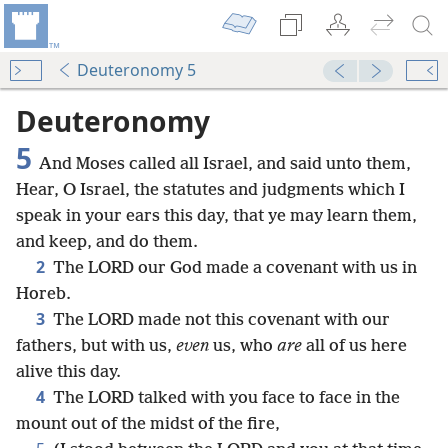
Deuteronomy 5
Deuteronomy
5
And Moses called all Israel, and said unto them,
Hear, O Israel, the statutes and judgments which I
speak in your ears this day, that ye may learn them,
and keep, and do them.
2
The LORD our God made a covenant with us in
Horeb.
3
The LORD made not this covenant with our
fathers, but with us,
even
us, who
are
all of us here
alive this day.
4
The LORD talked with you face to face in the
mount out of the midst of the fire,