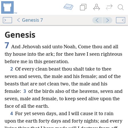
Genesis 7
Genesis
7
And Jehovah said unto Noah, Come thou and all
thy house into the ark; for thee have I seen righteous
before me in this generation.
2
Of every clean beast thou shalt take to thee
seven and seven, the male and his female; and of the
beasts that are not clean two, the male and his
3
female:
of the birds also of the heavens, seven and
seven, male and female, to keep seed alive upon the
face of all the earth.
4
For yet seven days, and I will cause it to rain
upon the earth forty days and forty nights; and every