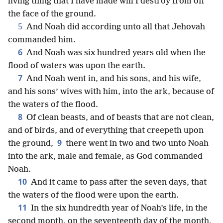
living thing that I have made will I destroy from off
the face of the ground.
5
And Noah did according unto all that Jehovah
commanded him.
6
And Noah was six hundred years old when the
flood of waters was upon the earth.
7
And Noah went in, and his sons, and his wife,
and his sons’ wives with him, into the ark, because of
the waters of the flood.
8
Of clean beasts, and of beasts that are not clean,
and of birds, and of everything that creepeth upon
9
the ground,
there went in two and two unto Noah
into the ark, male and female, as God commanded
Noah.
10
And it came to pass after the seven days, that
the waters of the flood were upon the earth.
11
In the six hundredth year of Noah’s life, in the
second month, on the seventeenth day of the month,