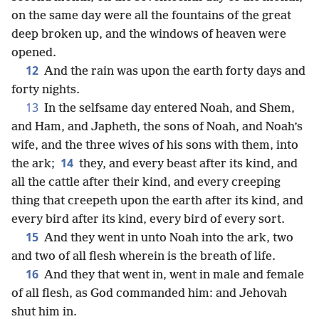
on the same day were all the fountains of the great
deep broken up, and the windows of heaven were
opened.
12
And the rain was upon the earth forty days and
forty nights.
13
In the selfsame day entered Noah, and Shem,
and Ham, and Japheth, the sons of Noah, and Noah’s
wife, and the three wives of his sons with them, into
14
the ark;
they, and every beast after its kind, and
all the cattle after their kind, and every creeping
thing that creepeth upon the earth after its kind, and
every bird after its kind, every bird of every sort.
15
And they went in unto Noah into the ark, two
and two of all flesh wherein is the breath of life.
16
And they that went in, went in male and female
of all flesh, as God commanded him: and Jehovah
shut him in.