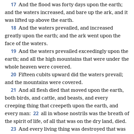
17
And the flood was forty days upon the earth;
and the waters increased, and bare up the ark, and it
was lifted up above the earth.
18
And the waters prevailed, and increased
greatly upon the earth; and the ark went upon the
face of the waters.
19
And the waters prevailed exceedingly upon the
earth; and all the high mountains that were under the
whole heaven were covered.
20
Fifteen cubits upward did the waters prevail;
and the mountains were covered.
21
And all flesh died that moved upon the earth,
both birds, and cattle, and beasts, and every
creeping thing that creepeth upon the earth, and
22
every man:
all in whose nostrils was the breath of
the spirit of life, of all that was on the dry land, died.
23
And every living thing was destroyed that was