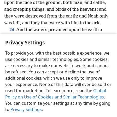
upon the face of the ground, both man, and cattle,
and creeping things, and birds of the heavens; and
they were destroyed from the earth: and Noah only
was left, and they that were with him in the ark.
24
And the waters prevailed upon the earth a
hundred and fifty days.
Privacy Settings
To provide you with the best possible experience, we
use cookies and similar technologies. Some cookies
English
Share
Preferences
are necessary to make our website work and cannot
be refused. You can accept or decline the use of
Copyright
© 2026 Watch Tower Bible and Tract Society of Pennsylvania
Terms of Use
Privacy Policy
Privacy Settings
JW.ORG
additional cookies, which we use only to improve
Log In
your experience. None of this data will ever be sold or
used for marketing. To learn more, read the
Global
Policy on Use of Cookies and Similar Technologies
.
You can customize your settings at any time by going
to
Privacy Settings
.