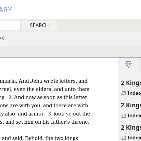
ARY
GS
maria. And Jehu wrote letters, and
2 King
zreel, even the elders, and unto them
Inde
2
ng,
And now as soon as this letter
2 King
ons are with you, and there are with
3
ity also, and armor;
look ye out the
Inde
, and set him on his father’s throne,
2 King
Inde
 and said, Behold, the two kings