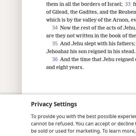
33
them in all the borders of Israel;
f
of Gilead, the Gadites, and the Reube
which is by the valley of the Arnon, 
34
Now the rest of the acts of Jehu,
are they not written in the book of the
35
And Jehu slept with his fathers
Jehoahaz his son reigned in his stead.
36
And the time that Jehu reigned 
and eight years.
Copyright
© 2026 Watch Tower Bib
Privacy Settings
To provide you with the best possible experi
cannot be refused. You can accept or decline 
be sold or used for marketing. To learn more