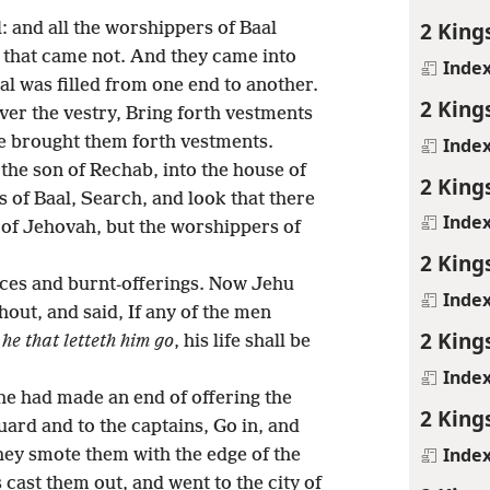
2 King
: and all the worshippers of Baal
t that came not. And they came into
Inde
al was filled from one end to another.
2 King
ver the vestry, Bring forth vestments
he brought them forth vestments.
Inde
he son of Rechab, into the house of
2 King
 of Baal, Search, and look that there
Inde
 of Jehovah, but the worshippers of
2 King
fices and burnt-offerings. Now Jehu
Inde
ut, and said, If any of the men
2 King
,
he that letteth him go
, his life shall be
Inde
 he had made an end of offering the
2 King
guard and to the captains, Go in, and
Inde
hey smote them with the edge of the
cast them out, and went to the city of