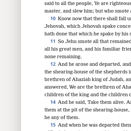
said to all the people, Ye are righteo
master, and slew him; but who smote a
10
Know now that there shall fall u
Jehovah, which Jehovah spake concer
hath done that which he spake by his s
11
So Jehu smote all that remained
all his great men, and his familiar frie
none remaining.
12
And he arose and departed, and
the shearing-house of the shepherds i
brethren of Ahaziah king of Judah, a
answered, We are the brethren of Aha
children of the king and the children 
14
And he said, Take them alive. A
them at the pit of the shearing-house,
he any of them.
15
And when he was departed thenc