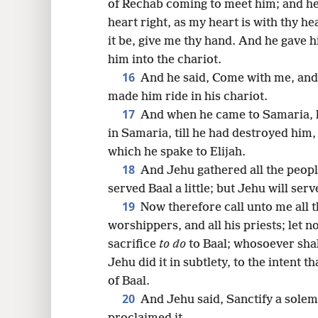
of Rechab coming to meet him; and he 
heart right, as my heart is with thy h
it be, give me thy hand. And he gave 
him into the chariot.
16
And he said, Come with me, and
made him ride in his chariot.
17
And when he came to Samaria, h
in Samaria, till he had destroyed him
which he spake to Elijah.
18
And Jehu gathered all the peopl
served Baal a little; but Jehu will se
19
Now therefore call unto me all th
worshippers, and all his priests; let n
sacrifice
to do
to Baal; whosoever shall
Jehu did it in subtlety, to the intent 
of Baal.
20
And Jehu said, Sanctify a solem