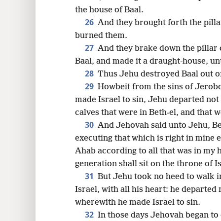
the house of Baal.
26
And they brought forth the pilla
burned them.
27
And they brake down the pillar 
Baal, and made it a draught-house, unt
28
Thus Jehu destroyed Baal out of
29
Howbeit from the sins of Jerob
made Israel to sin, Jehu departed not
calves that were in Beth-el, and that 
30
And Jehovah said unto Jehu, Be
executing that which is right in mine 
Ahab according to all that was in my h
generation shall sit on the throne of Is
31
But Jehu took no heed to walk i
Israel, with all his heart: he departe
wherewith he made Israel to sin.
32
In those days Jehovah began to 