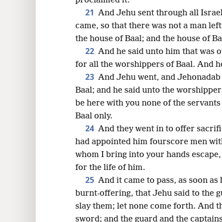
proclaimed it.
21
And Jehu sent through all Israel
came, so that there was not a man lef
the house of Baal; and the house of Ba
22
And he said unto him that was o
for all the worshippers of Baal. And 
23
And Jehu went, and Jehonadab t
Baal; and he said unto the worshippers
be here with you none of the servants
Baal only.
24
And they went in to offer sacri
had appointed him fourscore men witho
whom I bring into your hands escape
for the life of him.
25
And it came to pass, as soon as
burnt-offering, that Jehu said to the 
slay them; let none come forth. And t
sword; and the guard and the captains 