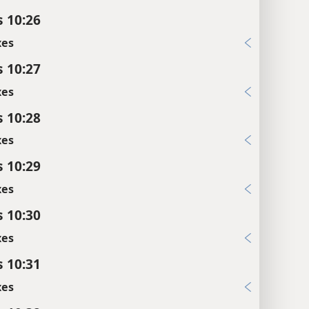
s 10:26
xes
s 10:27
xes
s 10:28
xes
s 10:29
xes
s 10:30
xes
s 10:31
xes