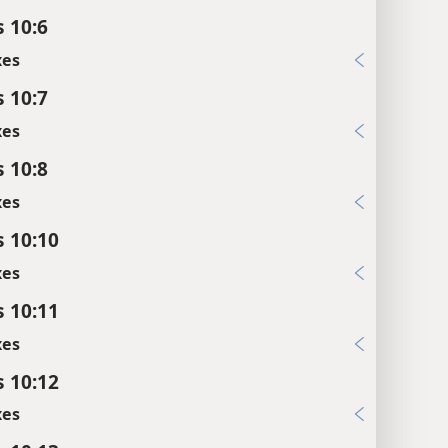
s 10:6
xes
s 10:7
xes
s 10:8
xes
s 10:10
xes
s 10:11
xes
s 10:12
xes