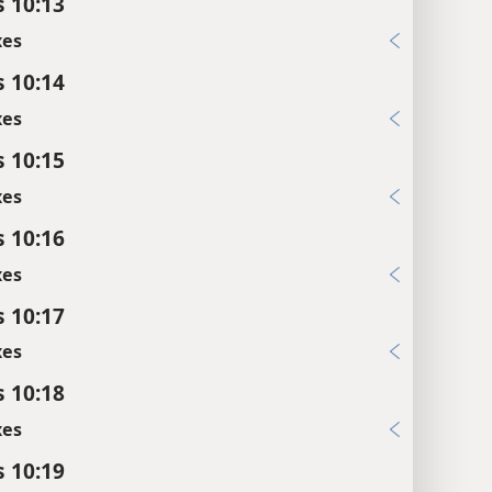
s 10:13
xes
s 10:14
xes
s 10:15
xes
s 10:16
xes
s 10:17
xes
s 10:18
xes
s 10:19