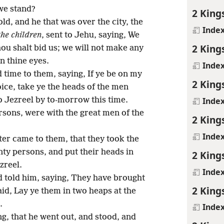
we stand?
2 King
d, and he that was over the city, the
Inde
the children
, sent to Jehu, saying, We
2 King
thou shalt bid us; we will not make any
n thine eyes.
Inde
 time to them, saying, If ye be on my
2 King
oice, take ye the heads of the men
Inde
 Jezreel by to-morrow this time.
rsons, were with the great men of the
2 King
Inde
ter came to them, that they took the
nty persons, and put their heads in
2 King
zreel.
Inde
 told him, saying, They have brought
2 King
aid, Lay ye them in two heaps at the
.
Inde
g, that he went out, and stood, and