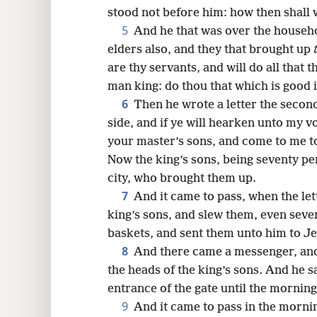
stood not before him: how then shall 
16
5
And he that was over the househol
elders also, and they that brought up
24
are thy servants, and will do all that 
man king: do thou that which is good i
32
6
Then he wrote a letter the second
side, and if ye will hearken unto my v
your master’s sons, and come to me to
Now the king’s sons, being seventy pe
city, who brought them up.
7
And it came to pass, when the let
king’s sons, and slew them, even seve
baskets, and sent them unto him to Je
8
And there came a messenger, and
the heads of the king’s sons. And he s
entrance of the gate until the morning
9
And it came to pass in the mornin