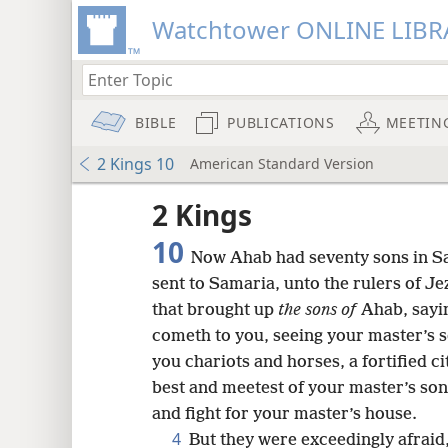
Watchtower ONLINE LIBR
BIBLE
PUBLICATIONS
MEETIN
2 Kings 10
American Standard Version
2 Kings
10
Now Ahab had seventy sons in Sa
sent to Samaria, unto the rulers of Je
that brought up
the sons of
Ahab, sayi
cometh to you, seeing your master’s s
you chariots and horses, a fortified c
best and meetest of your master’s sons
and fight for your master’s house.
8
4
But they were exceedingly afraid,