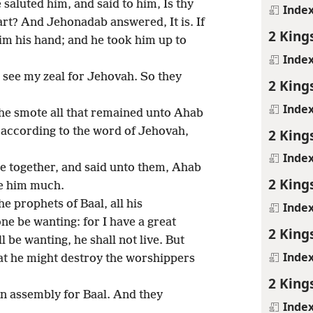
saluted him, and said to him, Is thy
Inde
eart? And Jehonadab answered, It is. If
2 King
him his hand; and he took him up to
Inde
 see my zeal for Jehovah. So they
2 King
Inde
e smote all that remained unto Ahab
, according to the word of Jehovah,
2 King
Inde
e together, and said unto them, Ahab
2 King
rve him much.
e prophets of Baal, all his
Inde
one be wanting: for I have a great
2 King
 be wanting, he shall not live. But
Inde
that he might destroy the worshippers
2 King
n assembly for Baal. And they
Inde