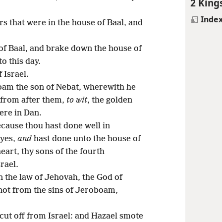
2 King
Inde
rs that were in the house of Baal, and
of Baal, and brake down the house of
o this day.
 Israel.
oam the son of Nebat, wherewith he
 from after them,
to wit
, the golden
were in Dan.
cause thou hast done well in
eyes,
and
hast done unto the house of
eart, thy sons of the fourth
rael.
n the law of Jehovah, the God of
d not from the sins of Jeroboam,
cut off from Israel: and Hazael smote