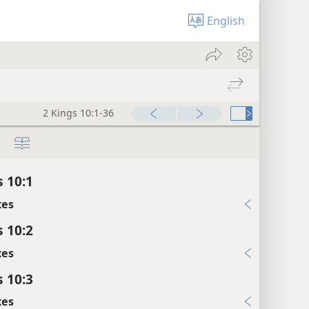
English
2 Kings 10:1-36
s 10:1
xes
s 10:2
xes
s 10:3
xes