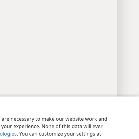
y Settings
Log In
JW.ORG
es are necessary to make our website work and
your experience. None of this data will ever
nologies
. You can customize your settings at