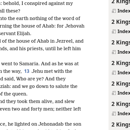
2 King
us: behold, I conspired against my
Inde
ll these?
nto the earth nothing of the word of
2 King
ning the house of Ahab: for Jehovah
Inde
ervant Elijah.
2 King
 of the house of Ahab in Jezreel, and
nds, and his priests, until he left him
Inde
2 King
 went to Samaria. And as he was at
13
n the way,
Jehu met with the
Inde
nd said, Who are ye? And they
2 King
ziah: and we go down to salute the
Inde
of the queen.
nd they took them alive, and slew
2 King
 even two and forty men; neither left
Inde
2 King
e, he lighted on Jehonadab the son