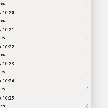
xes
s 10:20
xes
s 10:21
xes
s 10:22
xes
s 10:23
xes
s 10:24
xes
s 10:25
xes