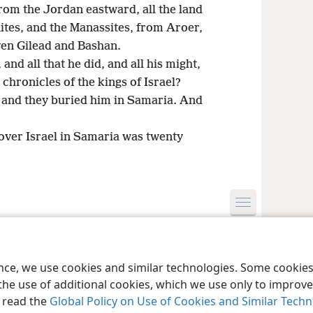
rom the Jordan eastward, all the land
nites, and the Manassites, from Aroer,
even Gilead and Bashan.
 and all that he did, and all his might,
 chronicles of the kings of Israel?
; and they buried him in Samaria. And
over Israel in Samaria was twenty
le and Tract Society of Pennsylvania
Terms of Use
Privacy Policy
Privac
ence, we use cookies and similar technologies. Some cooki
the use of additional cookies, which we use only to improve 
, read the
Global Policy on Use of Cookies and Similar Tech