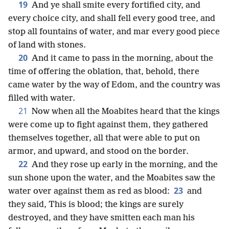
19
And ye shall smite every fortified city, and
every choice city, and shall fell every good tree, and
stop all fountains of water, and mar every good piece
of land with stones.
20
And it came to pass in the morning, about the
time of offering the oblation, that, behold, there
came water by the way of Edom, and the country was
filled with water.
21
Now when all the Moabites heard that the kings
were come up to fight against them, they gathered
themselves together, all that were able to put on
armor, and upward, and stood on the border.
22
And they rose up early in the morning, and the
sun shone upon the water, and the Moabites saw the
23
water over against them as red as blood:
and
they said, This is blood; the kings are surely
destroyed, and they have smitten each man his