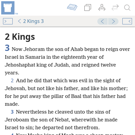
2 Kings 3
2 Kings
3
Now Jehoram the son of Ahab began to reign over
Israel in Samaria in the eighteenth year of
Jehoshaphat king of Judah, and reigned twelve
years.
2
And he did that which was evil in the sight of
Jehovah, but not like his father, and like his mother;
for he put away the pillar of Baal that his father had
made.
3
Nevertheless he cleaved unto the sins of
Jeroboam the son of Nebat, wherewith he made
Israel to sin; he departed not therefrom.