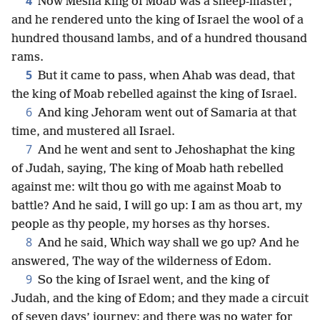
4
Now Mesha king of Moab was a sheep-master;
and he rendered unto the king of Israel the wool of a
hundred thousand lambs, and of a hundred thousand
rams.
5
But it came to pass, when Ahab was dead, that
the king of Moab rebelled against the king of Israel.
6
And king Jehoram went out of Samaria at that
time, and mustered all Israel.
7
And he went and sent to Jehoshaphat the king
of Judah, saying, The king of Moab hath rebelled
against me: wilt thou go with me against Moab to
battle? And he said, I will go up: I am as thou art, my
people as thy people, my horses as thy horses.
8
And he said, Which way shall we go up? And he
answered, The way of the wilderness of Edom.
9
So the king of Israel went, and the king of
Judah, and the king of Edom; and they made a circuit
of seven days’ journey: and there was no water for