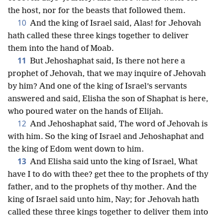
the host, nor for the beasts that followed them.
10
And the king of Israel said, Alas! for Jehovah
hath called these three kings together to deliver
them into the hand of Moab.
11
But Jehoshaphat said, Is there not here a
prophet of Jehovah, that we may inquire of Jehovah
by him? And one of the king of Israel’s servants
answered and said, Elisha the son of Shaphat is here,
who poured water on the hands of Elijah.
12
And Jehoshaphat said, The word of Jehovah is
with him. So the king of Israel and Jehoshaphat and
the king of Edom went down to him.
13
And Elisha said unto the king of Israel, What
have I to do with thee? get thee to the prophets of thy
father, and to the prophets of thy mother. And the
king of Israel said unto him, Nay; for Jehovah hath
called these three kings together to deliver them into