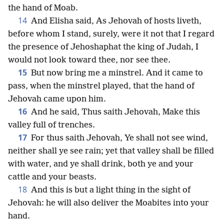
the hand of Moab.
14
And Elisha said, As Jehovah of hosts liveth,
before whom I stand, surely, were it not that I regard
the presence of Jehoshaphat the king of Judah, I
would not look toward thee, nor see thee.
15
But now bring me a minstrel. And it came to
pass, when the minstrel played, that the hand of
Jehovah came upon him.
16
And he said, Thus saith Jehovah, Make this
valley full of trenches.
17
For thus saith Jehovah, Ye shall not see wind,
neither shall ye see rain; yet that valley shall be filled
with water, and ye shall drink, both ye and your
cattle and your beasts.
18
And this is but a light thing in the sight of
Jehovah: he will also deliver the Moabites into your
hand.