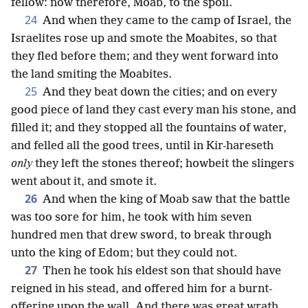
fellow: now therefore, Moab, to the spoil.
24
And when they came to the camp of Israel, the
Israelites rose up and smote the Moabites, so that
they fled before them; and they went forward into
the land smiting the Moabites.
25
And they beat down the cities; and on every
good piece of land they cast every man his stone, and
filled it; and they stopped all the fountains of water,
and felled all the good trees, until in Kir-hareseth
only
they left the stones thereof; howbeit the slingers
went about it, and smote it.
26
And when the king of Moab saw that the battle
was too sore for him, he took with him seven
hundred men that drew sword, to break through
unto the king of Edom; but they could not.
27
Then he took his eldest son that should have
reigned in his stead, and offered him for a burnt-
offering upon the wall. And there was great wrath