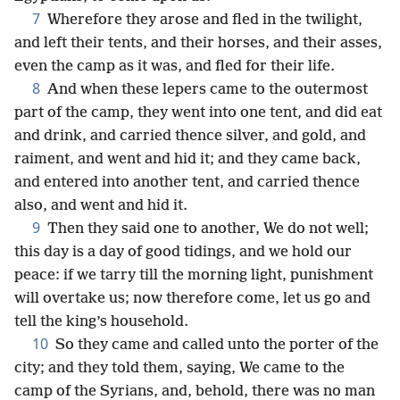
7
Wherefore they arose and fled in the twilight,
and left their tents, and their horses, and their asses,
even the camp as it was, and fled for their life.
8
And when these lepers came to the outermost
part of the camp, they went into one tent, and did eat
and drink, and carried thence silver, and gold, and
raiment, and went and hid it; and they came back,
and entered into another tent, and carried thence
also, and went and hid it.
9
Then they said one to another, We do not well;
this day is a day of good tidings, and we hold our
peace: if we tarry till the morning light, punishment
will overtake us; now therefore come, let us go and
tell the king’s household.
10
So they came and called unto the porter of the
city; and they told them, saying, We came to the
camp of the Syrians, and, behold, there was no man