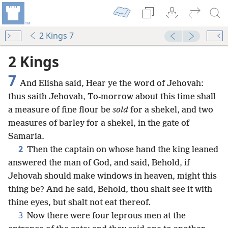
2 Kings 7
2 Kings
7
And Elisha said, Hear ye the word of Jehovah:
thus saith Jehovah, To-morrow about this time shall
a measure of fine flour be
sold
for a shekel, and two
measures of barley for a shekel, in the gate of
Samaria.
2
Then the captain on whose hand the king leaned
answered the man of God, and said, Behold, if
Jehovah should make windows in heaven, might this
thing be? And he said, Behold, thou shalt see it with
thine eyes, but shalt not eat thereof.
3
Now there were four leprous men at the