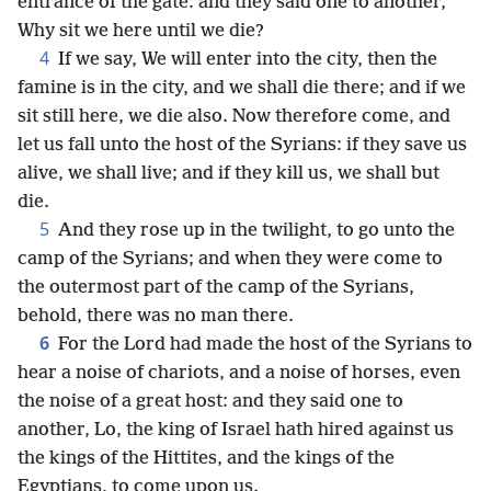
entrance of the gate: and they said one to another,
Why sit we here until we die?
4
If we say, We will enter into the city, then the
famine is in the city, and we shall die there; and if we
sit still here, we die also. Now therefore come, and
let us fall unto the host of the Syrians: if they save us
alive, we shall live; and if they kill us, we shall but
die.
5
And they rose up in the twilight, to go unto the
camp of the Syrians; and when they were come to
the outermost part of the camp of the Syrians,
behold, there was no man there.
6
For the Lord had made the host of the Syrians to
hear a noise of chariots, and a noise of horses, even
the noise of a great host: and they said one to
another, Lo, the king of Israel hath hired against us
the kings of the Hittites, and the kings of the
Egyptians, to come upon us.