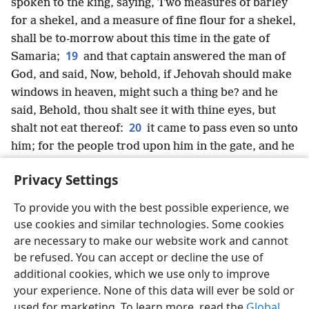
spoken to the king, saying, Two measures of barley
for a shekel, and a measure of fine flour for a shekel,
shall be to-morrow about this time in the gate of
19
Samaria;
and that captain answered the man of
God, and said, Now, behold, if Jehovah should make
windows in heaven, might such a thing be? and he
said, Behold, thou shalt see it with thine eyes, but
20
shalt not eat thereof:
it came to pass even so unto
him; for the people trod upon him in the gate, and he
died.
Privacy Settings
To provide you with the best possible experience, we
use cookies and similar technologies. Some cookies
English
Share
Preferences
are necessary to make our website work and cannot
be refused. You can accept or decline the use of
Copyright
© 2026 Watch Tower Bible and Tract Society of Pennsylvania
Terms of Use
Privacy Policy
Privacy Settings
JW.ORG
additional cookies, which we use only to improve
Log In
your experience. None of this data will ever be sold or
used for marketing. To learn more, read the
Global