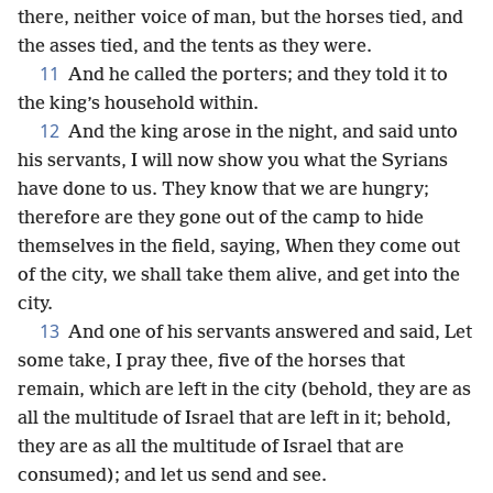
there, neither voice of man, but the horses tied, and
the asses tied, and the tents as they were.
11
And he called the porters; and they told it to
the king’s household within.
12
And the king arose in the night, and said unto
his servants, I will now show you what the Syrians
have done to us. They know that we are hungry;
therefore are they gone out of the camp to hide
themselves in the field, saying, When they come out
of the city, we shall take them alive, and get into the
city.
13
And one of his servants answered and said, Let
some take, I pray thee, five of the horses that
remain, which are left in the city (behold, they are as
all the multitude of Israel that are left in it; behold,
they are as all the multitude of Israel that are
consumed); and let us send and see.