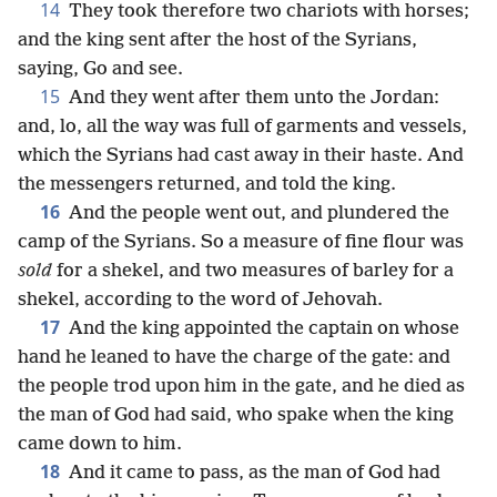
14
They took therefore two chariots with horses;
and the king sent after the host of the Syrians,
saying, Go and see.
15
And they went after them unto the Jordan:
and, lo, all the way was full of garments and vessels,
which the Syrians had cast away in their haste. And
the messengers returned, and told the king.
16
And the people went out, and plundered the
camp of the Syrians. So a measure of fine flour was
sold
for a shekel, and two measures of barley for a
shekel, according to the word of Jehovah.
17
And the king appointed the captain on whose
hand he leaned to have the charge of the gate: and
the people trod upon him in the gate, and he died as
the man of God had said, who spake when the king
came down to him.
18
And it came to pass, as the man of God had