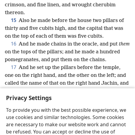
crimson, and fine linen, and wrought cherubim
thereon.
15
Also he made before the house two pillars of
thirty and five cubits high, and the capital that was
on the top of each of them was five cubits.
16
And he made chains in the oracle, and put
them
on the tops of the pillars; and he made a hundred
pomegranates, and put them on the chains.
17
And he set up the pillars before the temple,
one on the right hand, and the other on the left; and
called the name of that on the right hand Jachin, and
the name of that on the left Boaz.
Privacy Settings
To provide you with the best possible experience, we
use cookies and similar technologies. Some cookies
English
Share
Preferences
are necessary to make our website work and cannot
be refused. You can accept or decline the use of
Copyright
© 2026 Watch Tower Bible and Tract Society of Pennsylvania