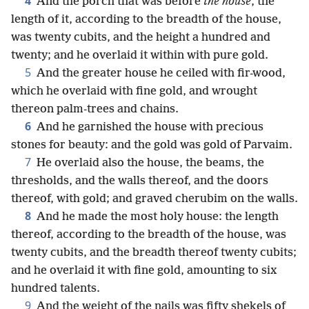
4
And the porch that was before
the house
, the
length of it, according to the breadth of the house,
was twenty cubits, and the height a hundred and
twenty; and he overlaid it within with pure gold.
5
And the greater house he ceiled with fir-wood,
which he overlaid with fine gold, and wrought
thereon palm-trees and chains.
6
And he garnished the house with precious
stones for beauty: and the gold was gold of Parvaim.
7
He overlaid also the house, the beams, the
thresholds, and the walls thereof, and the doors
thereof, with gold; and graved cherubim on the walls.
8
And he made the most holy house: the length
thereof, according to the breadth of the house, was
twenty cubits, and the breadth thereof twenty cubits;
and he overlaid it with fine gold, amounting to six
hundred talents.
9
And the weight of the nails was fifty shekels of