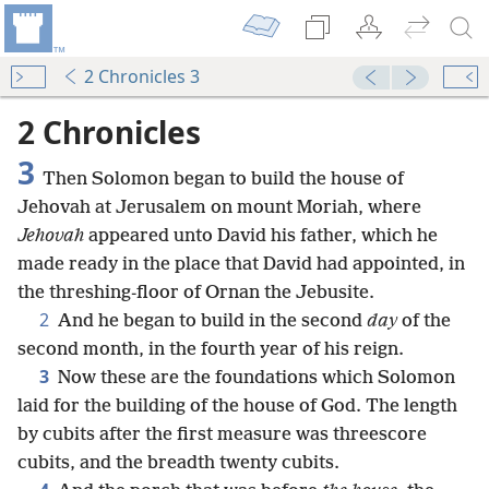
2 Chronicles 3
2 Chronicles
3
Then Solomon began to build the house of
Jehovah at Jerusalem on mount Moriah, where
Jehovah
appeared unto David his father, which he
made ready in the place that David had appointed, in
the threshing-floor of Ornan the Jebusite.
2
And he began to build in the second
day
of the
second month, in the fourth year of his reign.
3
Now these are the foundations which Solomon
laid for the building of the house of God. The length
by cubits after the first measure was threescore
cubits, and the breadth twenty cubits.