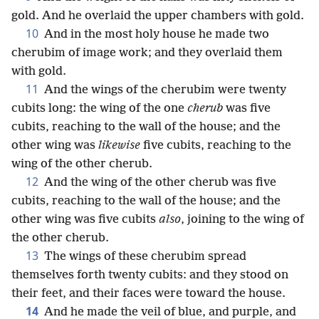
gold. And he overlaid the upper chambers with gold.
10
And in the most holy house he made two
cherubim of image work; and they overlaid them
with gold.
11
And the wings of the cherubim were twenty
cubits long: the wing of the one
cherub
was five
cubits, reaching to the wall of the house; and the
other wing was
likewise
five cubits, reaching to the
wing of the other cherub.
12
And the wing of the other cherub was five
cubits, reaching to the wall of the house; and the
other wing was five cubits
also
, joining to the wing of
the other cherub.
13
The wings of these cherubim spread
themselves forth twenty cubits: and they stood on
their feet, and their faces were toward the house.
14
And he made the veil of blue, and purple, and