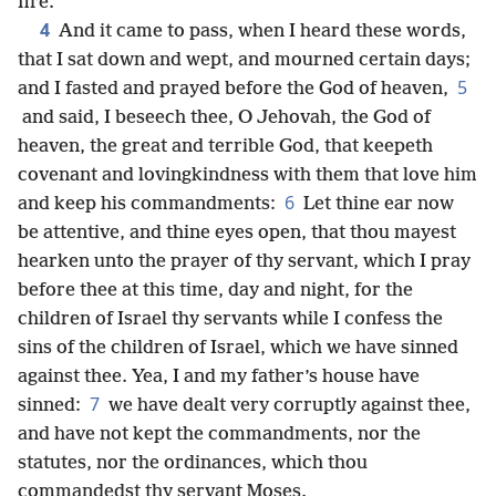
fire.
4
And it came to pass, when I heard these words,
that I sat down and wept, and mourned certain days;
5
and I fasted and prayed before the God of heaven,
and said, I beseech thee, O Jehovah, the God of
heaven, the great and terrible God, that keepeth
covenant and lovingkindness with them that love him
6
and keep his commandments:
Let thine ear now
be attentive, and thine eyes open, that thou mayest
hearken unto the prayer of thy servant, which I pray
before thee at this time, day and night, for the
children of Israel thy servants while I confess the
sins of the children of Israel, which we have sinned
against thee. Yea, I and my father’s house have
7
sinned:
we have dealt very corruptly against thee,
and have not kept the commandments, nor the
statutes, nor the ordinances, which thou
commandedst thy servant Moses.