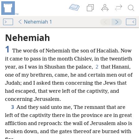
Nehemiah 1
Nehemiah
1
The words of Nehemiah the son of Hacaliah. Now
it came to pass in the month Chislev, in the twentieth
2
year, as I was in Shushan the palace,
that Hanani,
one of my brethren, came, he and certain men out of
Judah; and I asked them concerning the Jews that
had escaped, that were left of the captivity, and
concerning Jerusalem.
3
And they said unto me, The remnant that are
left of the captivity there in the province are in great
affliction and reproach: the wall of Jerusalem also is
broken down, and the gates thereof are burned with