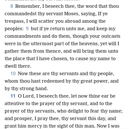
8
Remember, I beseech thee, the word that thou
commandedst thy servant Moses, saying, If ye
trespass, I will scatter you abroad among the
9
peoples:
but if ye return unto me, and keep my
commandments and do them, though your outcasts
were in the uttermost part of the heavens, yet will I
gather them from thence, and will bring them unto
the place that I have chosen, to cause my name to
dwell there.
10
Now these are thy servants and thy people,
whom thou hast redeemed by thy great power, and
by thy strong hand.
11
O Lord, I beseech thee, let now thine ear be
attentive to the prayer of thy servant, and to the
prayer of thy servants, who delight to fear thy name;
and prosper, I pray thee, thy servant this day, and
grant him mercy in the sight of this man. Now I was