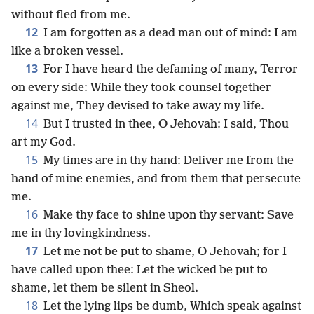
without fled from me.
12
I am forgotten as a dead man out of mind: I am
like a broken vessel.
13
For I have heard the defaming of many, Terror
on every side: While they took counsel together
against me, They devised to take away my life.
14
But I trusted in thee, O Jehovah: I said, Thou
art my God.
15
My times are in thy hand: Deliver me from the
hand of mine enemies, and from them that persecute
me.
16
Make thy face to shine upon thy servant: Save
me in thy lovingkindness.
17
Let me not be put to shame, O Jehovah; for I
have called upon thee: Let the wicked be put to
shame, let them be silent in Sheol.
18
Let the lying lips be dumb, Which speak against