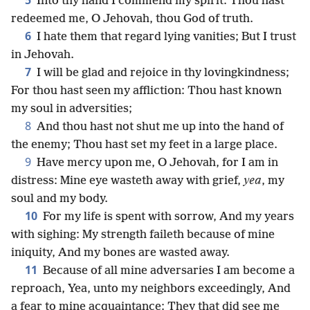
5
Into thy hand I commend my spirit: Thou hast
redeemed me, O Jehovah, thou God of truth.
6
I hate them that regard lying vanities; But I trust
in Jehovah.
7
I will be glad and rejoice in thy lovingkindness;
For thou hast seen my affliction: Thou hast known
my soul in adversities;
8
And thou hast not shut me up into the hand of
the enemy; Thou hast set my feet in a large place.
9
Have mercy upon me, O Jehovah, for I am in
distress: Mine eye wasteth away with grief,
yea
, my
soul and my body.
10
For my life is spent with sorrow, And my years
with sighing: My strength faileth because of mine
iniquity, And my bones are wasted away.
11
Because of all mine adversaries I am become a
reproach, Yea, unto my neighbors exceedingly, And
a fear to mine acquaintance: They that did see me