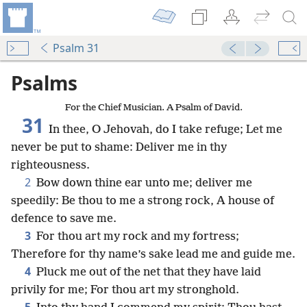
Psalm 31
Psalms
For the Chief Musician. A Psalm of David.
31
In thee, O Jehovah, do I take refuge; Let me
never be put to shame: Deliver me in thy
righteousness.
2
Bow down thine ear unto me; deliver me
speedily: Be thou to me a strong rock, A house of
defence to save me.
3
For thou art my rock and my fortress;
Therefore for thy name’s sake lead me and guide me.
4
Pluck me out of the net that they have laid
privily for me; For thou art my stronghold.