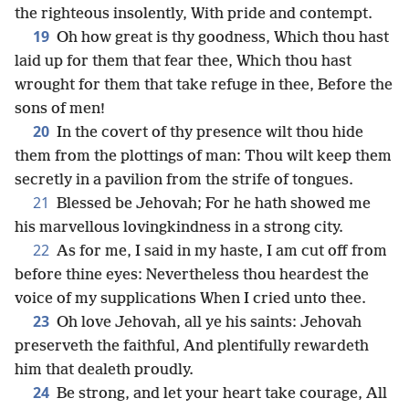
the righteous insolently, With pride and contempt.
19
Oh how great is thy goodness, Which thou hast
laid up for them that fear thee, Which thou hast
wrought for them that take refuge in thee, Before the
sons of men!
20
In the covert of thy presence wilt thou hide
them from the plottings of man: Thou wilt keep them
secretly in a pavilion from the strife of tongues.
21
Blessed be Jehovah; For he hath showed me
his marvellous lovingkindness in a strong city.
22
As for me, I said in my haste, I am cut off from
before thine eyes: Nevertheless thou heardest the
voice of my supplications When I cried unto thee.
23
Oh love Jehovah, all ye his saints: Jehovah
preserveth the faithful, And plentifully rewardeth
him that dealeth proudly.
24
Be strong, and let your heart take courage, All