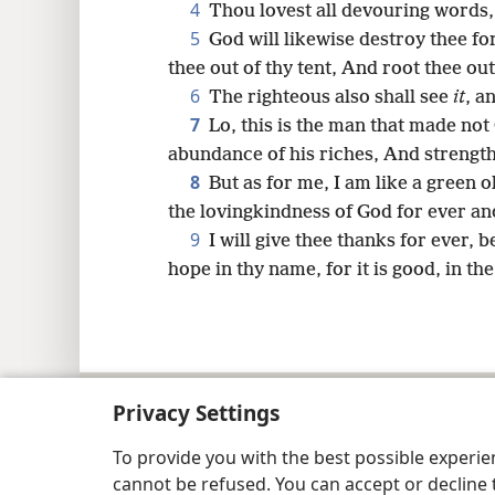
4
Thou lovest all devouring words,
5
God will likewise destroy thee fo
thee out of thy tent, And root thee out 
6
The righteous also shall see
it
, a
7
Lo, this is the man that made not 
abundance of his riches, And strength
8
But as for me, I am like a green ol
the lovingkindness of God for ever an
9
I will give thee thanks for ever, 
hope in thy name, for it is good, in th
Copyright
© 2026 Watch Tower Bib
Privacy Settings
To provide you with the best possible experi
cannot be refused. You can accept or decline 