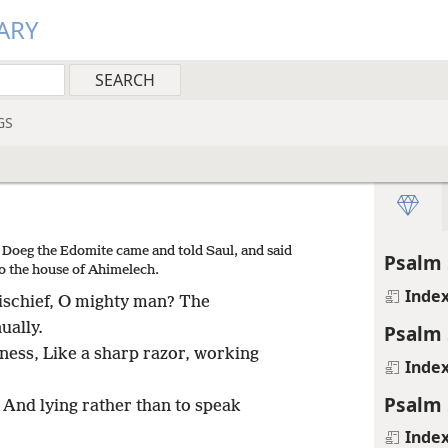
ARY
GS
 Doeg the Edomite came and told Saul, and said
Psalm 
o the house of Ahimelech.
Inde
mischief, O mighty man? The
ually.
Psalm 
ess, Like a sharp razor, working
Inde
Psalm 
 And lying rather than to speak
Inde