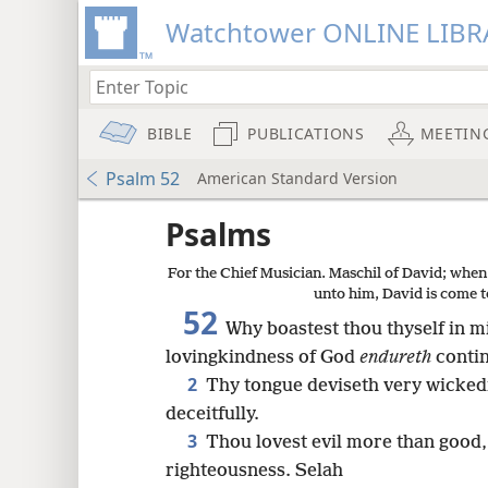
Watchtower ONLINE LIBR
BIBLE
PUBLICATIONS
MEETIN
Psalm 52
American Standard Version
Psalms
For the Chief Musician. Maschil of David; when
unto him, David is come t
52
Why boastest thou thyself in 
lovingkindness of God
endureth
contin
2
Thy tongue deviseth very wickedn
deceitfully.
3
Thou lovest evil more than good,
righteousness. Selah
8