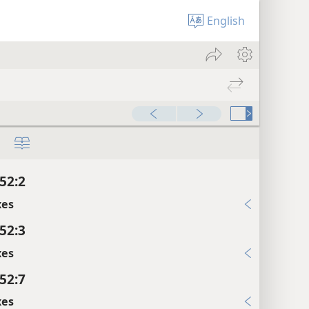
English
52:2
xes
52:3
xes
52:7
xes