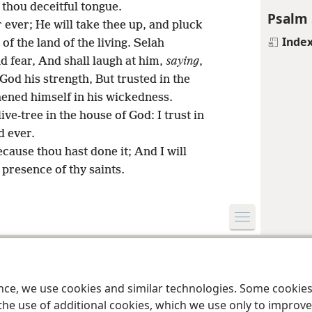
 thou deceitful tongue.
Psalm 
r ever; He will take thee up, and pluck
Inde
of the land of the living. Selah
nd fear, And shall laugh at him,
saying
,
God his strength, But trusted in the
ened himself in his wickedness.
ive-tree in the house of God: I trust in
d ever.
because thou hast done it; And I will
e presence of thy saints.
le and Tract Society of Pennsylvania
Terms of Use
Privacy Policy
Privac
ence, we use cookies and similar technologies. Some cooki
the use of additional cookies, which we use only to improve 