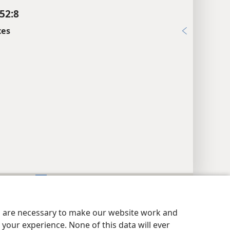
52:8
xes
y Settings
Log In
JW.ORG
es are necessary to make our website work and
your experience. None of this data will ever