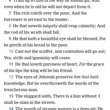
6
Train up a child in the way he should go, And
even when he is old he will not depart from it.
7
The rich ruleth over the poor; And the
borrower is servant to the lender.
8
He that soweth iniquity shall reap calamity; And
the rod of his wrath shall fail.
9
He that hath a bountiful eye shall be blessed; For
he giveth of his bread to the poor.
10
Cast out the scoffer, and contention will go out;
Yea, strife and ignominy will cease.
11
He that loveth pureness of heart,
For
the grace
of his lips the king will be his friend.
12
The eyes of Jehovah preserve
him that hath
knowledge; But he overthroweth the words of the
treacherous man.
13
The sluggard saith, There is a lion without: I
shall be slain in the streets.
14
The mouth of strange women is a deep pit: He