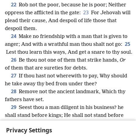
22
Rob not the poor, because he is poor; Neither
23
oppress the afflicted in the gate:
For Jehovah will
plead their cause, And despoil of life those that
despoil them.
24
Make no friendship with a man that is given to
25
anger; And with a wrathful man thou shalt not go:
Lest thou learn this ways, And get a snare to thy soul.
26
Be thou not one of them that strike hands,
Or
of them that are sureties for debts.
27
If thou hast not wherewith to pay, Why should
he take away thy bed from under thee?
28
Remove not the ancient landmark, Which thy
fathers have set.
29
Seest thou a man diligent in his business? he
shall stand before kings; He shall not stand before
mean men.
Privacy Settings