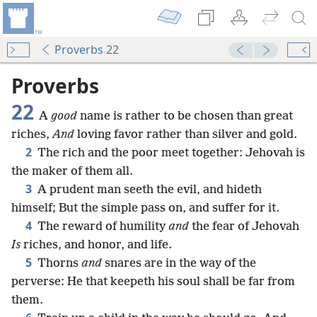
Proverbs 22
Proverbs
22
A
good
name is rather to be chosen than great
riches,
And
loving favor rather than silver and gold.
2
The rich and the poor meet together: Jehovah is
the maker of them all.
3
A prudent man seeth the evil, and hideth
himself; But the simple pass on, and suffer for it.
4
The reward of humility
and
the fear of Jehovah
Is
riches, and honor, and life.
5
Thorns
and
snares are in the way of the
perverse: He that keepeth his soul shall be far from
them.