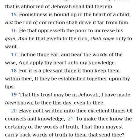
that is abhorred of Jehovah shall fall therein.
15
Foolishness is bound up in the heart of a child;
But
the rod of correction shall drive it far from him.
16
He that oppresseth the poor to increase his
gain
,
And
he that giveth to the rich,
shall come
only to
want.
17
Incline thine ear, and hear the words of the
wise, And apply thy heart unto my knowledge.
18
For it is a pleasant thing if thou keep them
within thee, If they be established together upon thy
lips.
19
That thy trust may be in Jehovah, I have made
them
known to thee this day, even to thee.
20
Have not I written unto thee excellent things Of
21
counsels and knowledge,
To make thee know the
certainty of the words of truth, That thou mayest
carry back words of truth to them that send thee?