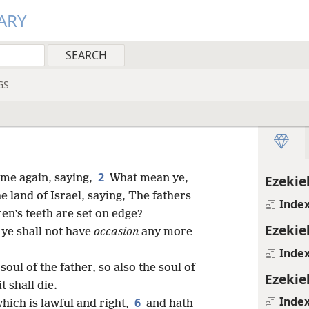
ARY
GS
2
me again, saying,
What mean ye,
Ezekiel
e land of Israel, saying, The fathers
Inde
en’s teeth are set on edge?
Ezekiel
 ye shall not have
occasion
any more
Inde
soul of the father, so also the soul of
Ezekiel
t shall die.
Inde
6
which is lawful and right,
and hath