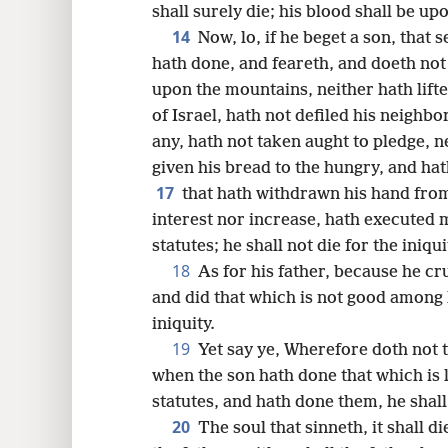
shall surely die; his blood shall be up
14
Now, lo, if he beget a son, that s
hath done, and feareth, and doeth not
upon the mountains, neither hath lifte
of Israel, hath not defiled his neighbo
any, hath not taken aught to pledge, n
given his bread to the hungry, and ha
17
that hath withdrawn his hand from
interest nor increase, hath executed
statutes; he shall not die for the iniqui
18
As for his father, because he cr
and did that which is not good among h
iniquity.
19
Yet say ye, Wherefore doth not t
when the son hath done that which is l
statutes, and hath done them, he shall 
20
The soul that sinneth, it shall di