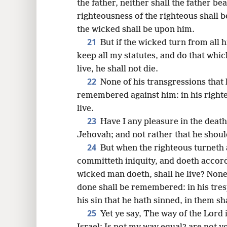
the father, neither shall the father bea
righteousness of the righteous shall 
the wicked shall be upon him.
21
But if the wicked turn from all 
keep all my statutes, and do that which
live, he shall not die.
22
None of his transgressions that
remembered against him: in his righte
live.
23
Have I any pleasure in the death
Jehovah; and not rather that he shoul
24
But when the righteous turneth
committeth iniquity, and doeth accord
wicked man doeth, shall he live? None
done shall be remembered: in his tres
his sin that he hath sinned, in them sha
25
Yet ye say, The way of the Lord 