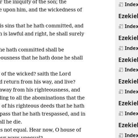
r the iniquity of the son; the
Inde
be upon him, and the wickedness of
Ezekie
Inde
his sins that he hath committed, and
 is lawful and right, he shall surely
Ezekie
Inde
 he hath committed shall be
ousness that he hath done he shall
Ezekie
Inde
 of the wicked? saith the Lord
Ezekie
d return from his way, and live?
 away from his righteousness, and
Inde
ing to all the abominations that the
Ezekie
 of his righteous deeds that he hath
Inde
pass that he hath trespassed, and in
ll he die.
Ezekie
is not equal. Hear now, O house of
Inde