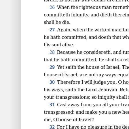
Israel: Is not my way equal? are not 
26
When the righteous man turneth
committeth iniquity, and dieth therein;
shall he die.
27
Again, when the wicked man tur
he hath committed, and doeth that whic
his soul alive.
28
Because he considereth, and tur
that he hath committed, he shall surely
29
Yet saith the house of Israel, Th
house of Israel, are not my ways equa
30
Therefore I will judge you, O ho
his ways, saith the Lord Jehovah. Ret
your transgressions; so iniquity shall 
31
Cast away from you all your tra
transgressed; and make you a new hear
die, O house of Israel?
32
For I have no pleasure in the dea