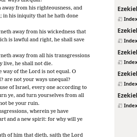
your ways unequal?
Ezekie
 away from his righteousness, and
 in his iniquity that he hath done
Inde
Ezekie
neth away from his wickedness that
h is lawful and right, he shall save
Inde
Ezekie
neth away from all his transgressions
Inde
 live, he shall not die.
e way of the Lord is not equal. O
Ezekie
l? are not your ways unequal?
Inde
use of Israel, every one according to
Ezekie
urn ye, and turn yourselves from all
not be your ruin.
Inde
nsgressions, wherein ye have
t and a new spirit: for why will ye
th of him that dieth, saith the Lord