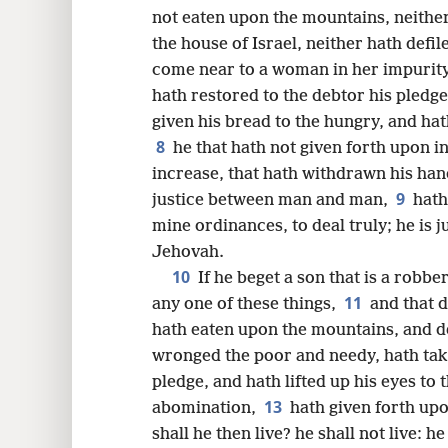
not eaten upon the mountains, neither h
16
the house of Israel, neither hath defil
come near to a woman in her impurit
24
hath restored to the debtor his pledg
given his bread to the hungry, and ha
32
8
he that hath not given forth upon i
increase, that hath withdrawn his han
9
justice between man and man,
hath
mine ordinances, to deal truly; he is ju
Jehovah.
10
If he beget a son that is a robbe
11
any one of these things,
and that 
hath eaten upon the mountains, and de
wronged the poor and needy, hath tak
pledge, and hath lifted up his eyes to
13
abomination,
hath given forth upo
shall he then live? he shall not live: 