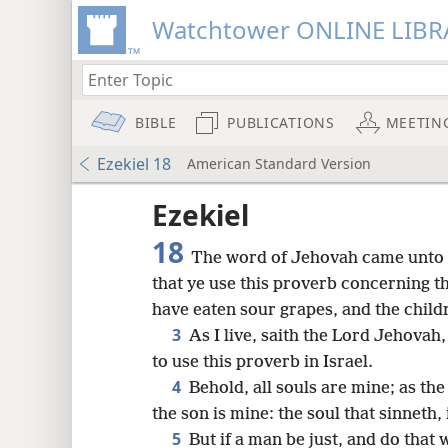
Watchtower ONLINE LIBR
BIBLE
PUBLICATIONS
MEETIN
Ezekiel 18
American Standard Version
Ezekiel
18
The word of Jehovah came unto 
that ye use this proverb concerning th
have eaten sour grapes, and the childr
3
As I live, saith the Lord Jehovah,
to use this proverb in Israel.
4
Behold, all souls are mine; as the 
the son is mine: the soul that sinneth, i
8
5
But if a man be just, and do that 