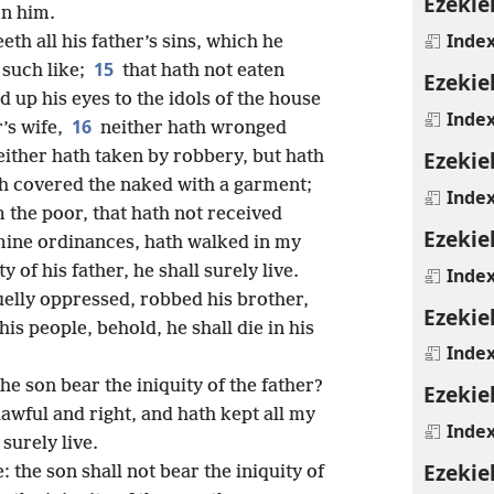
Ezekie
on him.
Inde
eeth all his father’s sins, which he
15
 such like;
that hath not eaten
Ezekie
d up his eyes to the idols of the house
Inde
16
r’s wife,
neither hath wronged
Ezekie
either hath taken by robbery, but hath
th covered the naked with a garment;
Inde
 the poor, that hath not received
Ezekie
 mine ordinances, hath walked in my
ty of his father, he shall surely live.
Inde
uelly oppressed, robbed his brother,
Ezekie
is people, behold, he shall die in his
Inde
he son bear the iniquity of the father?
Ezekie
awful and right, and hath kept all my
Inde
surely live.
Ezekie
e: the son shall not bear the iniquity of