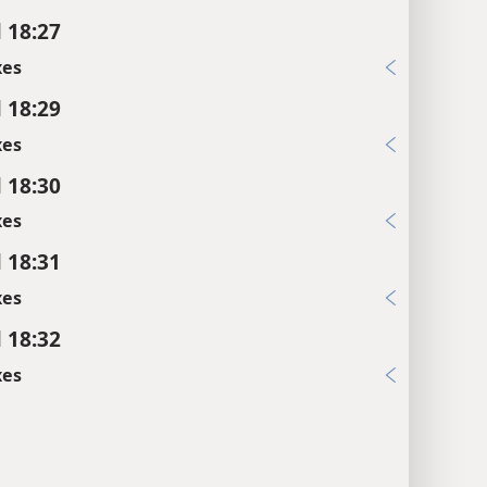
l 18:27
xes
l 18:29
xes
l 18:30
xes
l 18:31
xes
l 18:32
xes