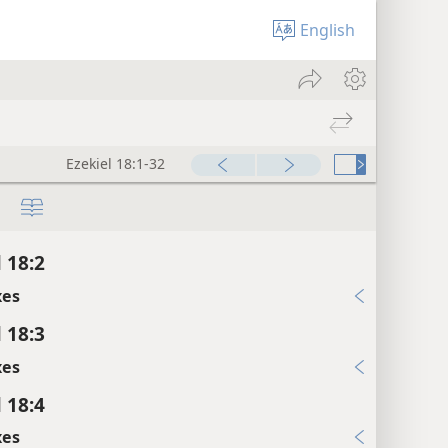
English
Ezekiel 18:1-32
 18:2
xes
 18:3
xes
 18:4
xes