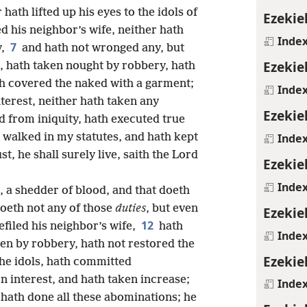
ath lifted up his eyes to the idols of
Ezekiel
ed his neighbor’s wife, neither hath
Inde
7
y,
and hath not wronged any, but
Ezekiel
e, hath taken nought by robbery, hath
th covered the naked with a garment;
Inde
nterest, neither hath taken any
Ezekiel
d from iniquity, hath executed true
Inde
 walked in my statutes, and hath kept
st, he shall surely live, saith the Lord
Ezekiel
Inde
r, a shedder of blood, and that doeth
doeth not any of those
duties
, but even
Ezekiel
12
filed his neighbor’s wife,
hath
Inde
en by robbery, hath not restored the
Ezekie
 the idols, hath committed
n interest, and hath taken increase;
Inde
he hath done all these abominations; he