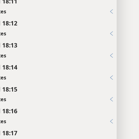
l 18:11
xes
l 18:12
xes
l 18:13
xes
l 18:14
xes
l 18:15
xes
l 18:16
xes
l 18:17