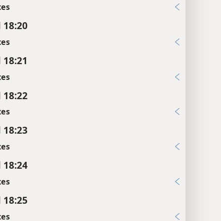
xes
l 18:20
xes
l 18:21
xes
l 18:22
xes
l 18:23
xes
l 18:24
xes
l 18:25
xes