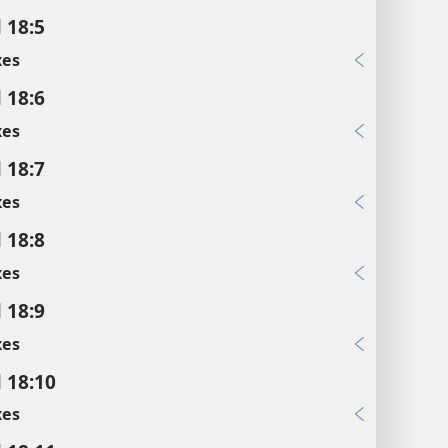
 18:5
xes
 18:6
xes
 18:7
xes
 18:8
xes
 18:9
xes
l 18:10
xes