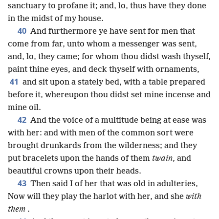
sanctuary to profane it; and, lo, thus have they done
in the midst of my house.
40
And furthermore ye have sent for men that
come from far, unto whom a messenger was sent,
and, lo, they came; for whom thou didst wash thyself,
paint thine eyes, and deck thyself with ornaments,
41
and sit upon a stately bed, with a table prepared
before it, whereupon thou didst set mine incense and
mine oil.
42
And the voice of a multitude being at ease was
with her: and with men of the common sort were
brought drunkards from the wilderness; and they
put bracelets upon the hands of them
twain
, and
beautiful crowns upon their heads.
43
Then said I of her that was old in adulteries,
Now will they play the harlot with her, and she
with
them
.