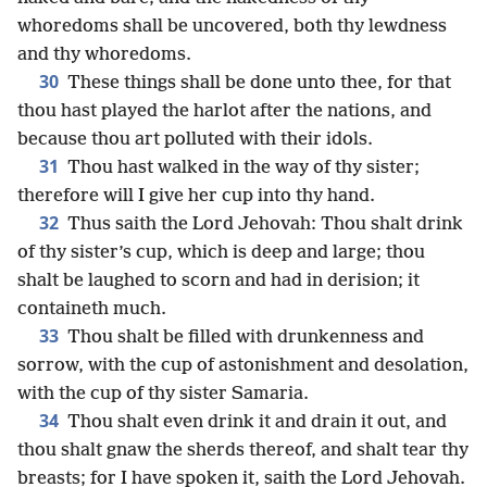
whoredoms shall be uncovered, both thy lewdness
and thy whoredoms.
30
These things shall be done unto thee, for that
thou hast played the harlot after the nations, and
because thou art polluted with their idols.
31
Thou hast walked in the way of thy sister;
therefore will I give her cup into thy hand.
32
Thus saith the Lord Jehovah: Thou shalt drink
of thy sister’s cup, which is deep and large; thou
shalt be laughed to scorn and had in derision; it
containeth much.
33
Thou shalt be filled with drunkenness and
sorrow, with the cup of astonishment and desolation,
with the cup of thy sister Samaria.
34
Thou shalt even drink it and drain it out, and
thou shalt gnaw the sherds thereof, and shalt tear thy
breasts; for I have spoken it, saith the Lord Jehovah.