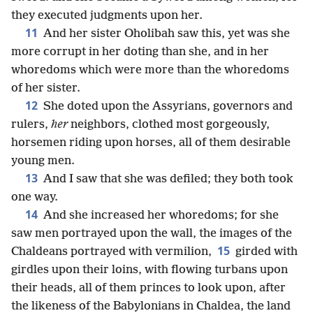
they executed judgments upon her.
11
And her sister Oholibah saw this, yet was she
more corrupt in her doting than she, and in her
whoredoms which were more than the whoredoms
of her sister.
12
She doted upon the Assyrians, governors and
rulers,
her
neighbors, clothed most gorgeously,
horsemen riding upon horses, all of them desirable
young men.
13
And I saw that she was defiled; they both took
one way.
14
And she increased her whoredoms; for she
saw men portrayed upon the wall, the images of the
15
Chaldeans portrayed with vermilion,
girded with
girdles upon their loins, with flowing turbans upon
their heads, all of them princes to look upon, after
the likeness of the Babylonians in Chaldea, the land