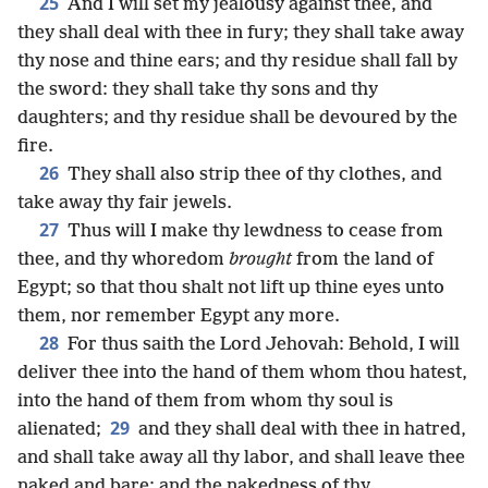
25
And I will set my jealousy against thee, and
they shall deal with thee in fury; they shall take away
thy nose and thine ears; and thy residue shall fall by
the sword: they shall take thy sons and thy
daughters; and thy residue shall be devoured by the
fire.
26
They shall also strip thee of thy clothes, and
take away thy fair jewels.
27
Thus will I make thy lewdness to cease from
thee, and thy whoredom
brought
from the land of
Egypt; so that thou shalt not lift up thine eyes unto
them, nor remember Egypt any more.
28
For thus saith the Lord Jehovah: Behold, I will
deliver thee into the hand of them whom thou hatest,
into the hand of them from whom thy soul is
29
alienated;
and they shall deal with thee in hatred,
and shall take away all thy labor, and shall leave thee
naked and bare; and the nakedness of thy