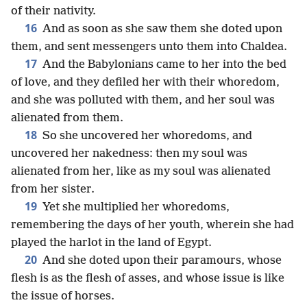
of their nativity.
16
And as soon as she saw them she doted upon
them, and sent messengers unto them into Chaldea.
17
And the Babylonians came to her into the bed
of love, and they defiled her with their whoredom,
and she was polluted with them, and her soul was
alienated from them.
18
So she uncovered her whoredoms, and
uncovered her nakedness: then my soul was
alienated from her, like as my soul was alienated
from her sister.
19
Yet she multiplied her whoredoms,
remembering the days of her youth, wherein she had
played the harlot in the land of Egypt.
20
And she doted upon their paramours, whose
flesh is as the flesh of asses, and whose issue is like
the issue of horses.