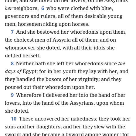
mine; and she doted on her lovers, on the Assyrians
6
her
neighbors,
who were clothed with blue,
governors and rulers, all of them desirable young
men, horsemen riding upon horses.
7
And she bestowed her whoredoms upon them,
the choicest men of Assyria all of them; and on
whomsoever she doted, with all their idols she
defiled herself.
8
Neither hath she left her whoredoms since
the
days of
Egypt; for in her youth they lay with her, and
they handled the bosom of her virginity; and they
poured out their whoredom upon her.
9
Wherefore I delivered her into the hand of her
lovers, into the hand of the Assyrians, upon whom
she doted.
10
These uncovered her nakedness; they took her
sons and her daughters; and her they slew with the
sword: and she became a byword among women; for