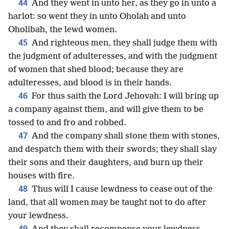
44
And they went in unto her, as they go in unto a
harlot: so went they in unto Oholah and unto
Oholibah, the lewd women.
45
And righteous men, they shall judge them with
the judgment of adulteresses, and with the judgment
of women that shed blood; because they are
adulteresses, and blood is in their hands.
46
For thus saith the Lord Jehovah: I will bring up
a company against them, and will give them to be
tossed to and fro and robbed.
47
And the company shall stone them with stones,
and despatch them with their swords; they shall slay
their sons and their daughters, and burn up their
houses with fire.
48
Thus will I cause lewdness to cease out of the
land, that all women may be taught not to do after
your lewdness.
49