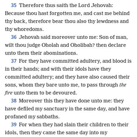
35
Therefore thus saith the Lord Jehovah:
Because thou hast forgotten me, and cast me behind
thy back, therefore bear thou also thy lewdness and
thy whoredoms.
36
Jehovah said moreover unto me: Son of man,
wilt thou judge Oholah and Oholibah? then declare
unto them their abominations.
37
For they have committed adultery, and blood is
in their hands; and with their idols have they
committed adultery; and they have also caused their
sons, whom they bare unto me, to pass through
the
fire
unto them to be devoured.
38
Moreover this they have done unto me: they
have defiled my sanctuary in the same day, and have
profaned my sabbaths.
39
For when they had slain their children to their
idols, then they came the same day into my