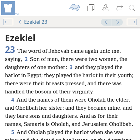
Ezekiel 23
Ezekiel
23
The word of Jehovah came again unto me,
2
saying,
Son of man, there were two women, the
3
daughters of one mother:
and they played the
harlot in Egypt; they played the harlot in their youth;
there were their breasts pressed, and there was
handled the bosom of their virginity.
4
And the names of them were Oholah the elder,
and Oholibah her sister: and they became mine, and
they bare sons and daughters. And as for their
names, Samaria is Oholah, and Jerusalem Oholibah.
5
And Oholah played the harlot when she was