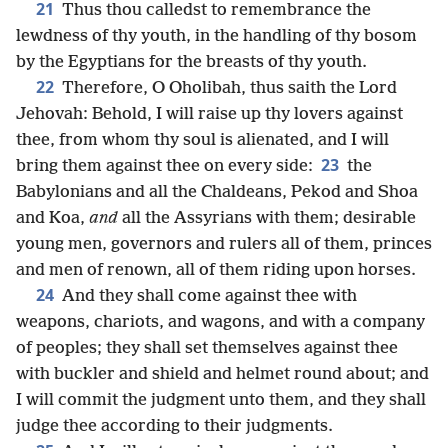
21
Thus thou calledst to remembrance the
lewdness of thy youth, in the handling of thy bosom
by the Egyptians for the breasts of thy youth.
22
Therefore, O Oholibah, thus saith the Lord
Jehovah: Behold, I will raise up thy lovers against
thee, from whom thy soul is alienated, and I will
23
bring them against thee on every side:
the
Babylonians and all the Chaldeans, Pekod and Shoa
and Koa,
and
all the Assyrians with them; desirable
young men, governors and rulers all of them, princes
and men of renown, all of them riding upon horses.
24
And they shall come against thee with
weapons, chariots, and wagons, and with a company
of peoples; they shall set themselves against thee
with buckler and shield and helmet round about; and
I will commit the judgment unto them, and they shall
judge thee according to their judgments.