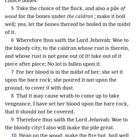
choice bones.
5
Take the choice of the flock, and also a pile
of
wood
for the bones under
the caldron
; make it boil
well; yea, let the bones thereof be boiled in the midst
of it.
6
Wherefore thus saith the Lord Jehovah: Woe to
the bloody city, to the caldron whose rust is therein,
and whose rust is not gone out of it! take out of it
piece after piece; No lot is fallen upon it.
7
For her blood is in the midst of her; she set it
upon the bare rock; she poured it not upon the
ground, to cover it with dust.
8
That it may cause wrath to come up to take
vengeance, I have set her blood upon the bare rock,
that it should not be covered.
9
Therefore thus saith the Lord Jehovah: Woe to
the bloody city! I also will make the pile great.
10
Heap on the wood, make the fire hot, boil well