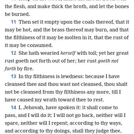
the flesh, and make thick the broth, and let the bones
be burned.
11
Then set it empty upon the coals thereof, that it
may be hot, and the brass thereof may burn, and that
the filthiness of it may be molten in it, that the rust of
it may be consumed.
12
She hath wearied
herself
with toil; yet her great
rust goeth not forth out of her; her rust
goeth not
forth
by fire.
13
In thy filthiness is lewdness: because I have
cleansed thee and thou wast not cleansed, thou shalt
not be cleansed from thy filthiness any more, till I
have caused my wrath toward thee to rest.
14
I, Jehovah, have spoken it: it shall come to
pass, and I will do it: I will not go back, neither will I
spare, neither will I repent; according to thy ways,
and according to thy doings, shall they judge thee,