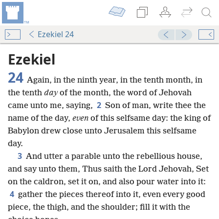
Ezekiel 24
Ezekiel
24
Again, in the ninth year, in the tenth month, in
the tenth
day
of the month, the word of Jehovah
2
came unto me, saying,
Son of man, write thee the
name of the day,
even
of this selfsame day: the king of
Babylon drew close unto Jerusalem this selfsame
day.
3
And utter a parable unto the rebellious house,
and say unto them, Thus saith the Lord Jehovah, Set
on the caldron, set it on, and also pour water into it:
4
gather the pieces thereof into it, even every good
piece, the thigh, and the shoulder; fill it with the