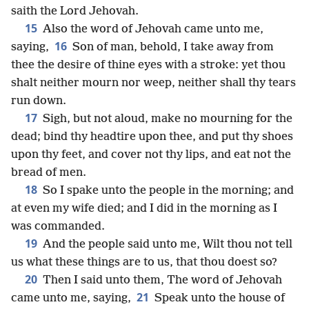
saith the Lord Jehovah.
15
Also the word of Jehovah came unto me,
16
saying,
Son of man, behold, I take away from
thee the desire of thine eyes with a stroke: yet thou
shalt neither mourn nor weep, neither shall thy tears
run down.
17
Sigh, but not aloud, make no mourning for the
dead; bind thy headtire upon thee, and put thy shoes
upon thy feet, and cover not thy lips, and eat not the
bread of men.
18
So I spake unto the people in the morning; and
at even my wife died; and I did in the morning as I
was commanded.
19
And the people said unto me, Wilt thou not tell
us what these things are to us, that thou doest so?
20
Then I said unto them, The word of Jehovah
21
came unto me, saying,
Speak unto the house of