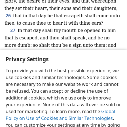
glory, the desire of their eyes, and that whereupon
they set their heart, their sons and their daughters,
26
that in that day he that escapeth shall come unto
thee, to cause thee to hear it with thine ears?
27
In that day shall thy mouth be opened to him
that is escaped, and thou shalt speak, and be no
more dumb: so shalt thou be a sign unto them; and
they shall know that I am Jehovah.
Privacy Settings
To provide you with the best possible experience, we
use cookies and similar technologies. Some cookies
English
Share
Preferences
are necessary to make our website work and cannot
be refused. You can accept or decline the use of
Copyright
© 2026 Watch Tower Bible and Tract Society of Pennsylvania
Terms of Use
Privacy Policy
Privacy Settings
JW.ORG
additional cookies, which we use only to improve
Log In
your experience. None of this data will ever be sold or
used for marketing. To learn more, read the
Global
Policy on Use of Cookies and Similar Technologies
.
You can customize your settings at any time by going