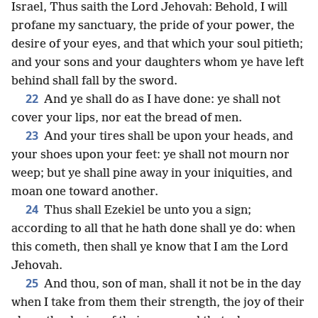
Israel, Thus saith the Lord Jehovah: Behold, I will
profane my sanctuary, the pride of your power, the
desire of your eyes, and that which your soul pitieth;
and your sons and your daughters whom ye have left
behind shall fall by the sword.
22
And ye shall do as I have done: ye shall not
cover your lips, nor eat the bread of men.
23
And your tires shall be upon your heads, and
your shoes upon your feet: ye shall not mourn nor
weep; but ye shall pine away in your iniquities, and
moan one toward another.
24
Thus shall Ezekiel be unto you a sign;
according to all that he hath done shall ye do: when
this cometh, then shall ye know that I am the Lord
Jehovah.
25
And thou, son of man, shall it not be in the day
when I take from them their strength, the joy of their