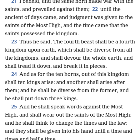
21
I beheld, and the same horn made war with the
22
saints, and prevailed against them;
until the
ancient of days came, and judgment was given to the
saints of the Most High, and the time came that the
saints possessed the kingdom.
23
Thus he said, The fourth beast shall be a fourth
kingdom upon earth, which shall be diverse from all
the kingdoms, and shall devour the whole earth, and
shall tread it down, and break it in pieces.
24
And as for the ten horns, out of this kingdom
shall ten kings arise: and another shall arise after
them; and he shall be diverse from the former, and
he shall put down three kings.
25
And he shall speak words against the Most
High, and shall wear out the saints of the Most High;
and he shall think to change the times and the law;
and they shall be given into his hand until a time and
times and half a time.