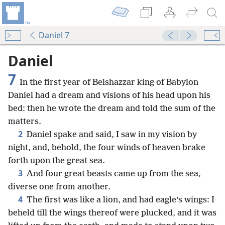
Daniel 7
Daniel
7
In the first year of Belshazzar king of Babylon
Daniel had a dream and visions of his head upon his
bed: then he wrote the dream and told the sum of the
matters.
2
Daniel spake and said, I saw in my vision by
night, and, behold, the four winds of heaven brake
forth upon the great sea.
3
And four great beasts came up from the sea,
diverse one from another.
4
The first was like a lion, and had eagle’s wings: I
beheld till the wings thereof were plucked, and it was