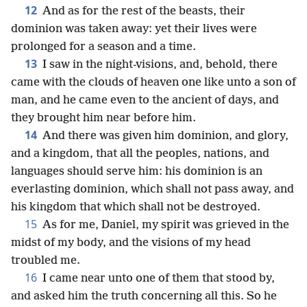
12
And as for the rest of the beasts, their
dominion was taken away: yet their lives were
prolonged for a season and a time.
13
I saw in the night-visions, and, behold, there
came with the clouds of heaven one like unto a son of
man, and he came even to the ancient of days, and
they brought him near before him.
14
And there was given him dominion, and glory,
and a kingdom, that all the peoples, nations, and
languages should serve him: his dominion is an
everlasting dominion, which shall not pass away, and
his kingdom that which shall not be destroyed.
15
As for me, Daniel, my spirit was grieved in the
midst of my body, and the visions of my head
troubled me.
16
I came near unto one of them that stood by,
and asked him the truth concerning all this. So he