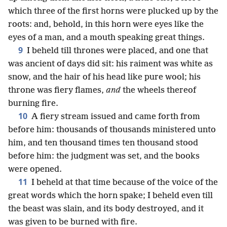
which three of the first horns were plucked up by the
roots: and, behold, in this horn were eyes like the
eyes of a man, and a mouth speaking great things.
9
I beheld till thrones were placed, and one that
was ancient of days did sit: his raiment was white as
snow, and the hair of his head like pure wool; his
throne was fiery flames,
and
the wheels thereof
burning fire.
10
A fiery stream issued and came forth from
before him: thousands of thousands ministered unto
him, and ten thousand times ten thousand stood
before him: the judgment was set, and the books
were opened.
11
I beheld at that time because of the voice of the
great words which the horn spake; I beheld even till
the beast was slain, and its body destroyed, and it
was given to be burned with fire.