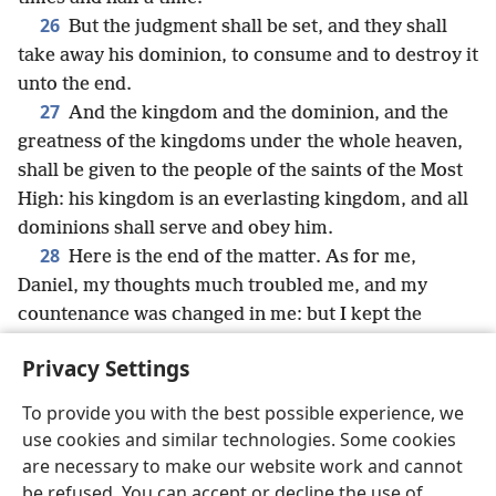
26
But the judgment shall be set, and they shall
take away his dominion, to consume and to destroy it
unto the end.
27
And the kingdom and the dominion, and the
greatness of the kingdoms under the whole heaven,
shall be given to the people of the saints of the Most
High: his kingdom is an everlasting kingdom, and all
dominions shall serve and obey him.
28
Here is the end of the matter. As for me,
Daniel, my thoughts much troubled me, and my
countenance was changed in me: but I kept the
matter in my heart.
Privacy Settings
To provide you with the best possible experience, we
use cookies and similar technologies. Some cookies
English
Share
Preferences
are necessary to make our website work and cannot
be refused. You can accept or decline the use of
Copyright
© 2026 Watch Tower Bible and Tract Society of Pennsylvania