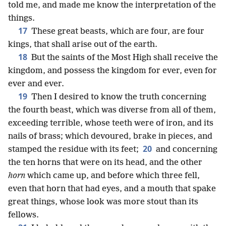
told me, and made me know the interpretation of the
things.
17
These great beasts, which are four, are four
kings, that shall arise out of the earth.
18
But the saints of the Most High shall receive the
kingdom, and possess the kingdom for ever, even for
ever and ever.
19
Then I desired to know the truth concerning
the fourth beast, which was diverse from all of them,
exceeding terrible, whose teeth were of iron, and its
nails of brass; which devoured, brake in pieces, and
20
stamped the residue with its feet;
and concerning
the ten horns that were on its head, and the other
horn
which came up, and before which three fell,
even that horn that had eyes, and a mouth that spake
great things, whose look was more stout than its
fellows.