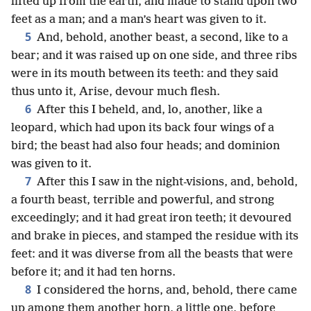
lifted up from the earth, and made to stand upon two
feet as a man; and a man’s heart was given to it.
5
And, behold, another beast, a second, like to a
bear; and it was raised up on one side, and three ribs
were in its mouth between its teeth: and they said
thus unto it, Arise, devour much flesh.
6
After this I beheld, and, lo, another, like a
leopard, which had upon its back four wings of a
bird; the beast had also four heads; and dominion
was given to it.
7
After this I saw in the night-visions, and, behold,
a fourth beast, terrible and powerful, and strong
exceedingly; and it had great iron teeth; it devoured
and brake in pieces, and stamped the residue with its
feet: and it was diverse from all the beasts that were
before it; and it had ten horns.
8
I considered the horns, and, behold, there came
up among them another horn, a little one, before