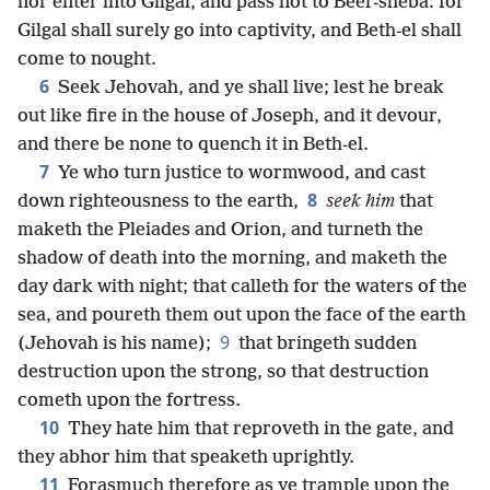
nor enter into Gilgal, and pass not to Beer-sheba: for
Gilgal shall surely go into captivity, and Beth-el shall
come to nought.
6
Seek Jehovah, and ye shall live; lest he break
out like fire in the house of Joseph, and it devour,
and there be none to quench it in Beth-el.
7
Ye who turn justice to wormwood, and cast
8
down righteousness to the earth,
seek him
that
maketh the Pleiades and Orion, and turneth the
shadow of death into the morning, and maketh the
day dark with night; that calleth for the waters of the
sea, and poureth them out upon the face of the earth
9
(Jehovah is his name);
that bringeth sudden
destruction upon the strong, so that destruction
cometh upon the fortress.
10
They hate him that reproveth in the gate, and
they abhor him that speaketh uprightly.
11
Forasmuch therefore as ye trample upon the