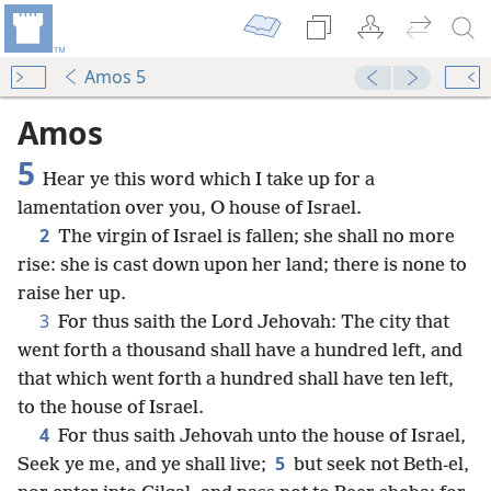
Amos 5
Amos
5
Hear ye this word which I take up for a
lamentation over you, O house of Israel.
2
The virgin of Israel is fallen; she shall no more
rise: she is cast down upon her land; there is none to
raise her up.
3
For thus saith the Lord Jehovah: The city that
went forth a thousand shall have a hundred left, and
that which went forth a hundred shall have ten left,
to the house of Israel.
4
For thus saith Jehovah unto the house of Israel,
5
Seek ye me, and ye shall live;
but seek not Beth-el,