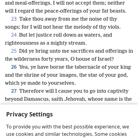
and meal-offerings, I will not accept them; neither
will I regard the peace-offerings of your fat beasts.
23
Take thou away from me the noise of thy
songs; for I will not hear the melody of thy viols.
24
But let justice roll down as waters, and
righteousness as a mighty stream.
25
Did ye bring unto me sacrifices and offerings in
the wilderness forty years, O house of Israel?
26
Yea, ye have borne the tabernacle of your king
and the shrine of your images, the star of your god,
which ye made to yourselves.
27
Therefore will I cause you to go into captivity
beyond Damascus, saith Jehovah, whose name is the
God of hosts.
Privacy Settings
To provide you with the best possible experience, we
use cookies and similar technologies. Some cookies