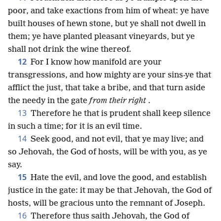
poor, and take exactions from him of wheat: ye have
built houses of hewn stone, but ye shall not dwell in
them; ye have planted pleasant vineyards, but ye
shall not drink the wine thereof.
12
For I know how manifold are your
transgressions, and how mighty are your sins-ye that
afflict the just, that take a bribe, and that turn aside
the needy in the gate
from their right
.
13
Therefore he that is prudent shall keep silence
in such a time; for it is an evil time.
14
Seek good, and not evil, that ye may live; and
so Jehovah, the God of hosts, will be with you, as ye
say.
15
Hate the evil, and love the good, and establish
justice in the gate: it may be that Jehovah, the God of
hosts, will be gracious unto the remnant of Joseph.
16
Therefore thus saith Jehovah, the God of