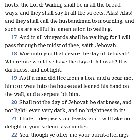
hosts, the Lord: Wailing shall be in all the broad
ways; and they shall say in all the streets, Alas! Alas!
and they shall call the husbandman to mourning, and
such as are skilful in lamentation to wailing.
17
And in all vineyards shall be wailing; for I will
pass through the midst of thee, saith Jehovah.
18
Woe unto you that desire the day of Jehovah!
Wherefore would ye have the day of Jehovah? It is
darkness, and not light.
19
As if a man did flee from a lion, and a bear met
him; or went into the house and leaned his hand on
the wall, and a serpent bit him.
20
Shall not the day of Jehovah be darkness, and
not light? even very dark, and no brightness in it?
21
I hate, I despise your feasts, and I will take no
delight in your solemn assemblies.
22
Yea, though ye offer me your burnt-offerings