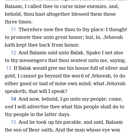
Balaam, I called thee to curse mine enemies, and,
behold, thou hast altogether blessed them these
three times.
11
Therefore now flee thou to thy place: I thought
to promote thee unto great honor; but, lo, Jehovah
hath kept thee back from honor.
12
And Balaam said unto Balak, Spake I not also
to thy messengers that thou sentest unto me, saying,
13
If Balak would give me his house full of silver and
gold, I cannot go beyond the word of Jehovah, to do
either good or bad of mine own mind; what Jehovah
speaketh, that will I speak?
14
And now, behold, I go unto my people: come,
and
I will advertise thee what this people shall do to
thy people in the latter days.
15
And he took up his parable, and said, Balaam
the son of Beor saith, And the man whose eye was