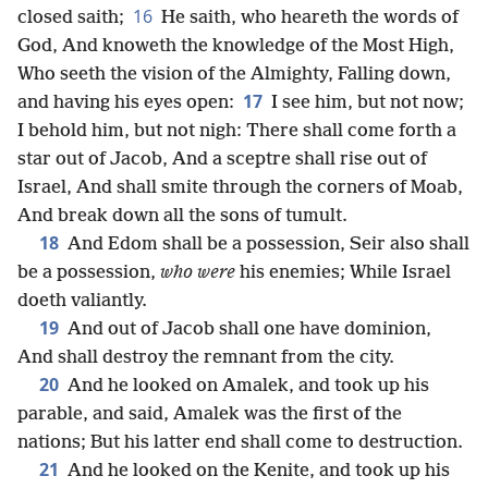
16
closed saith;
He saith, who heareth the words of
God, And knoweth the knowledge of the Most High,
Who seeth the vision of the Almighty, Falling down,
17
and having his eyes open:
I see him, but not now;
I behold him, but not nigh: There shall come forth a
star out of Jacob, And a sceptre shall rise out of
Israel, And shall smite through the corners of Moab,
And break down all the sons of tumult.
18
And Edom shall be a possession, Seir also shall
be a possession,
who were
his enemies; While Israel
doeth valiantly.
19
And out of Jacob shall one have dominion,
And shall destroy the remnant from the city.
20
And he looked on Amalek, and took up his
parable, and said, Amalek was the first of the
nations; But his latter end shall come to destruction.
21
And he looked on the Kenite, and took up his