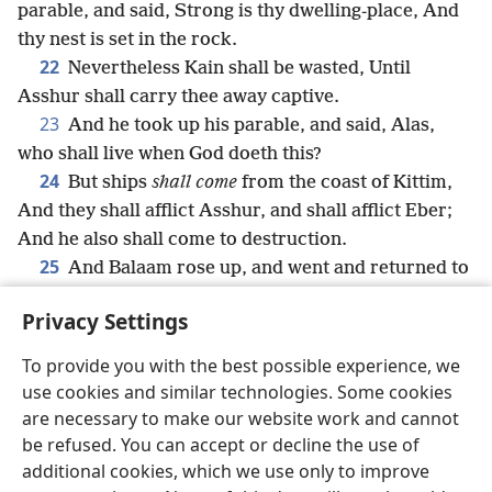
parable, and said, Strong is thy dwelling-place, And
thy nest is set in the rock.
22
Nevertheless Kain shall be wasted, Until
Asshur shall carry thee away captive.
23
And he took up his parable, and said, Alas,
who shall live when God doeth this?
24
But ships
shall come
from the coast of Kittim,
And they shall afflict Asshur, and shall afflict Eber;
And he also shall come to destruction.
25
And Balaam rose up, and went and returned to
his place; and Balak also went his way.
Privacy Settings
To provide you with the best possible experience, we
use cookies and similar technologies. Some cookies
English
Share
Preferences
are necessary to make our website work and cannot
be refused. You can accept or decline the use of
Copyright
© 2026 Watch Tower Bible and Tract Society of Pennsylvania
Terms of Use
Privacy Policy
Privacy Settings
JW.ORG
additional cookies, which we use only to improve
Log In