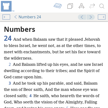
Numbers 24
Numbers
24
And when Balaam saw that it pleased Jehovah
to bless Israel, he went not, as at the other times, to
meet with enchantments, but he set his face toward
the wilderness.
2
And Balaam lifted up his eyes, and he saw Israel
dwelling according to their tribes; and the Spirit of
God came upon him.
3
And he took up his parable, and said, Balaam
the son of Beor saith, And the man whose eye was
4
closed saith;
He saith, who heareth the words of
God, Who seeth the vision of the Almighty, Falling