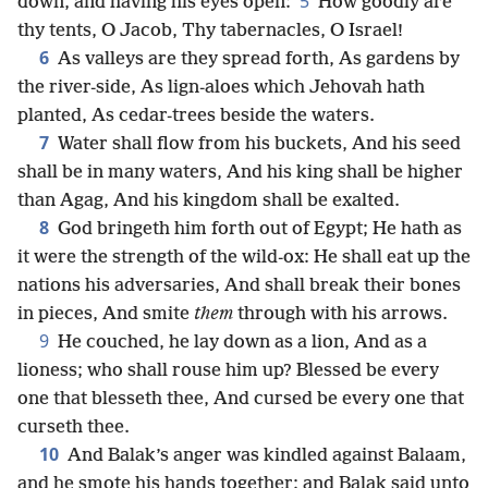
5
down, and having his eyes open:
How goodly are
thy tents, O Jacob, Thy tabernacles, O Israel!
6
As valleys are they spread forth, As gardens by
the river-side, As lign-aloes which Jehovah hath
planted, As cedar-trees beside the waters.
7
Water shall flow from his buckets, And his seed
shall be in many waters, And his king shall be higher
than Agag, And his kingdom shall be exalted.
8
God bringeth him forth out of Egypt; He hath as
it were the strength of the wild-ox: He shall eat up the
nations his adversaries, And shall break their bones
in pieces, And smite
them
through with his arrows.
9
He couched, he lay down as a lion, And as a
lioness; who shall rouse him up? Blessed be every
one that blesseth thee, And cursed be every one that
curseth thee.
10
And Balak’s anger was kindled against Balaam,
and he smote his hands together; and Balak said unto