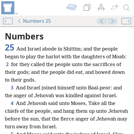
Numbers 25
Numbers
25
And Israel abode in Shittim; and the people
began to play the harlot with the daughters of Moab:
2
for they called the people unto the sacrifices of
their gods; and the people did eat, and bowed down
to their gods.
3
And Israel joined himself unto Baal-peor: and
the anger of Jehovah was kindled against Israel.
4
And Jehovah said unto Moses, Take all the
chiefs of the people, and hang them up unto Jehovah
before the sun, that the fierce anger of Jehovah may
turn away from Israel.