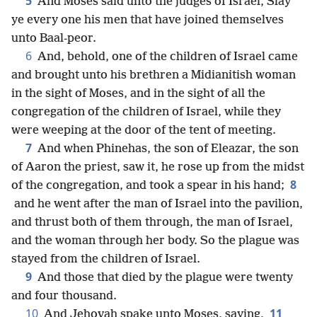
5
And Moses said unto the judges of Israel, Slay
ye every one his men that have joined themselves
unto Baal-peor.
6
And, behold, one of the children of Israel came
and brought unto his brethren a Midianitish woman
in the sight of Moses, and in the sight of all the
congregation of the children of Israel, while they
were weeping at the door of the tent of meeting.
7
And when Phinehas, the son of Eleazar, the son
of Aaron the priest, saw it, he rose up from the midst
8
of the congregation, and took a spear in his hand;
and he went after the man of Israel into the pavilion,
and thrust both of them through, the man of Israel,
and the woman through her body. So the plague was
stayed from the children of Israel.
9
And those that died by the plague were twenty
and four thousand.
10
11
And Jehovah spake unto Moses, saying,