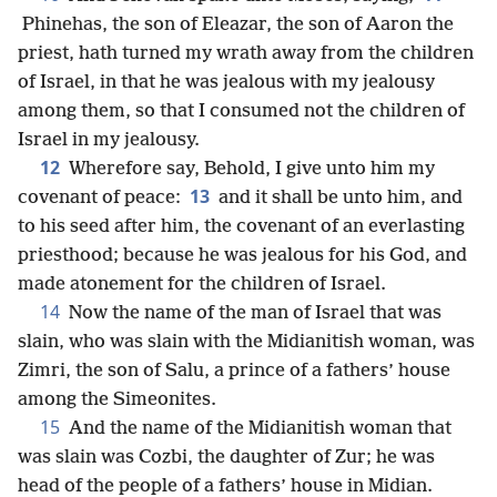
Phinehas, the son of Eleazar, the son of Aaron the
priest, hath turned my wrath away from the children
of Israel, in that he was jealous with my jealousy
among them, so that I consumed not the children of
Israel in my jealousy.
12
Wherefore say, Behold, I give unto him my
13
covenant of peace:
and it shall be unto him, and
to his seed after him, the covenant of an everlasting
priesthood; because he was jealous for his God, and
made atonement for the children of Israel.
14
Now the name of the man of Israel that was
slain, who was slain with the Midianitish woman, was
Zimri, the son of Salu, a prince of a fathers’ house
among the Simeonites.
15
And the name of the Midianitish woman that
was slain was Cozbi, the daughter of Zur; he was
head of the people of a fathers’ house in Midian.