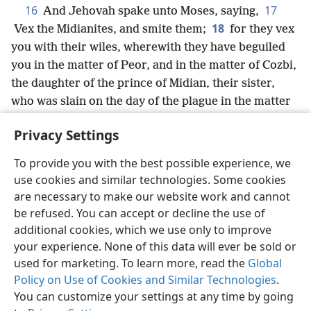
16
17
And Jehovah spake unto Moses, saying,
18
Vex the Midianites, and smite them;
for they vex
you with their wiles, wherewith they have beguiled
you in the matter of Peor, and in the matter of Cozbi,
the daughter of the prince of Midian, their sister,
who was slain on the day of the plague in the matter
of Peor.
Privacy Settings
To provide you with the best possible experience, we
use cookies and similar technologies. Some cookies
English
Share
Preferences
are necessary to make our website work and cannot
be refused. You can accept or decline the use of
Copyright
© 2026 Watch Tower Bible and Tract Society of Pennsylvania
Terms of Use
Privacy Policy
Privacy Settings
JW.ORG
additional cookies, which we use only to improve
Log In
your experience. None of this data will ever be sold or
used for marketing. To learn more, read the
Global
Policy on Use of Cookies and Similar Technologies
.
You can customize your settings at any time by going