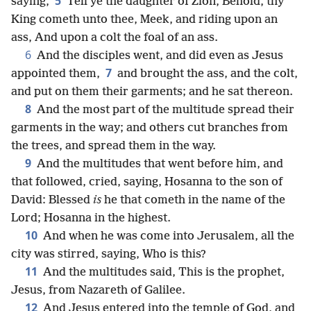
5
saying,
Tell ye the daughter of Zion, Behold, thy
King cometh unto thee, Meek, and riding upon an
ass, And upon a colt the foal of an ass.
6
And the disciples went, and did even as Jesus
7
appointed them,
and brought the ass, and the colt,
and put on them their garments; and he sat thereon.
8
And the most part of the multitude spread their
garments in the way; and others cut branches from
the trees, and spread them in the way.
9
And the multitudes that went before him, and
that followed, cried, saying, Hosanna to the son of
David: Blessed
is
he that cometh in the name of the
Lord; Hosanna in the highest.
10
And when he was come into Jerusalem, all the
city was stirred, saying, Who is this?
11
And the multitudes said, This is the prophet,
Jesus, from Nazareth of Galilee.
12
And Jesus entered into the temple of God, and