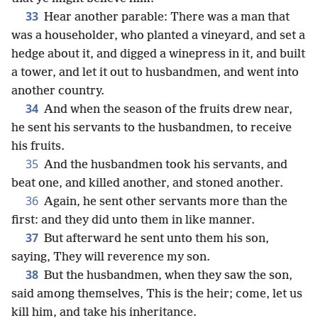
33
Hear another parable: There was a man that
was a householder, who planted a vineyard, and set a
hedge about it, and digged a winepress in it, and built
a tower, and let it out to husbandmen, and went into
another country.
34
And when the season of the fruits drew near,
he sent his servants to the husbandmen, to receive
his fruits.
35
And the husbandmen took his servants, and
beat one, and killed another, and stoned another.
36
Again, he sent other servants more than the
first: and they did unto them in like manner.
37
But afterward he sent unto them his son,
saying, They will reverence my son.
38
But the husbandmen, when they saw the son,
said among themselves, This is the heir; come, let us
kill him, and take his inheritance.