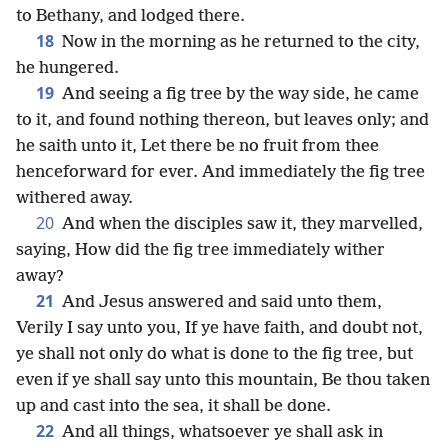
to Bethany, and lodged there.
18
Now in the morning as he returned to the city,
he hungered.
19
And seeing a fig tree by the way side, he came
to it, and found nothing thereon, but leaves only; and
he saith unto it, Let there be no fruit from thee
henceforward for ever. And immediately the fig tree
withered away.
20
And when the disciples saw it, they marvelled,
saying, How did the fig tree immediately wither
away?
21
And Jesus answered and said unto them,
Verily I say unto you, If ye have faith, and doubt not,
ye shall not only do what is done to the fig tree, but
even if ye shall say unto this mountain, Be thou taken
up and cast into the sea, it shall be done.
22
And all things, whatsoever ye shall ask in