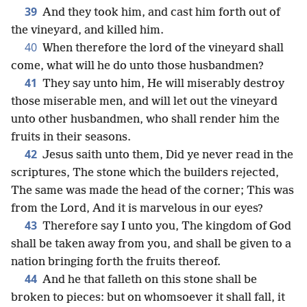
39
And they took him, and cast him forth out of
the vineyard, and killed him.
40
When therefore the lord of the vineyard shall
come, what will he do unto those husbandmen?
41
They say unto him, He will miserably destroy
those miserable men, and will let out the vineyard
unto other husbandmen, who shall render him the
fruits in their seasons.
42
Jesus saith unto them, Did ye never read in the
scriptures, The stone which the builders rejected,
The same was made the head of the corner; This was
from the Lord, And it is marvelous in our eyes?
43
Therefore say I unto you, The kingdom of God
shall be taken away from you, and shall be given to a
nation bringing forth the fruits thereof.
44
And he that falleth on this stone shall be
broken to pieces: but on whomsoever it shall fall, it