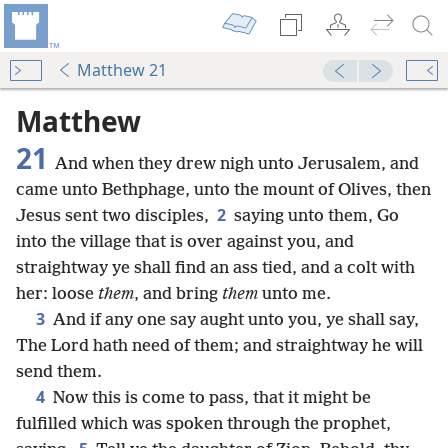
Matthew 21
Matthew
21
And when they drew nigh unto Jerusalem, and
came unto Bethphage, unto the mount of Olives, then
2
Jesus sent two disciples,
saying unto them, Go
into the village that is over against you, and
straightway ye shall find an ass tied, and a colt with
her: loose
them
, and bring
them
unto me.
3
And if any one say aught unto you, ye shall say,
The Lord hath need of them; and straightway he will
send them.
4
Now this is come to pass, that it might be
fulfilled which was spoken through the prophet,