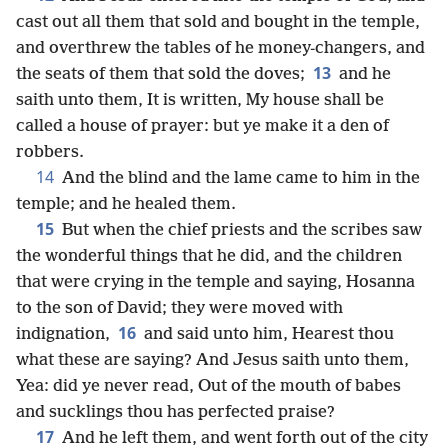
cast out all them that sold and bought in the temple,
and overthrew the tables of he money-changers, and
13
the seats of them that sold the doves;
and he
saith unto them, It is written, My house shall be
called a house of prayer: but ye make it a den of
robbers.
14
And the blind and the lame came to him in the
temple; and he healed them.
15
But when the chief priests and the scribes saw
the wonderful things that he did, and the children
that were crying in the temple and saying, Hosanna
to the son of David; they were moved with
16
indignation,
and said unto him, Hearest thou
what these are saying? And Jesus saith unto them,
Yea: did ye never read, Out of the mouth of babes
and sucklings thou has perfected praise?
17
And he left them, and went forth out of the city