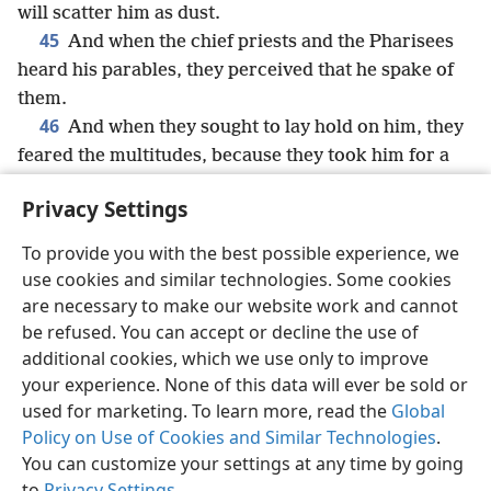
will scatter him as dust.
45
And when the chief priests and the Pharisees
heard his parables, they perceived that he spake of
them.
46
And when they sought to lay hold on him, they
feared the multitudes, because they took him for a
prophet.
Privacy Settings
To provide you with the best possible experience, we
use cookies and similar technologies. Some cookies
English
Share
Preferences
are necessary to make our website work and cannot
be refused. You can accept or decline the use of
Copyright
© 2026 Watch Tower Bible and Tract Society of Pennsylvania
Terms of Use
Privacy Policy
Privacy Settings
JW.ORG
additional cookies, which we use only to improve
Log In
your experience. None of this data will ever be sold or
used for marketing. To learn more, read the
Global
Policy on Use of Cookies and Similar Technologies
.
You can customize your settings at any time by going
to
Privacy Settings
.