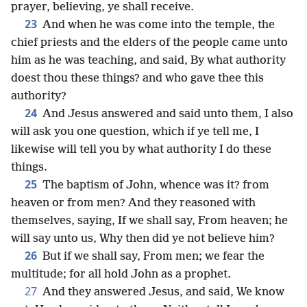
prayer, believing, ye shall receive.
23
And when he was come into the temple, the
chief priests and the elders of the people came unto
him as he was teaching, and said, By what authority
doest thou these things? and who gave thee this
authority?
24
And Jesus answered and said unto them, I also
will ask you one question, which if ye tell me, I
likewise will tell you by what authority I do these
things.
25
The baptism of John, whence was it? from
heaven or from men? And they reasoned with
themselves, saying, If we shall say, From heaven; he
will say unto us, Why then did ye not believe him?
26
But if we shall say, From men; we fear the
multitude; for all hold John as a prophet.
27
And they answered Jesus, and said, We know