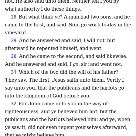
not. He also said unto them, Neither tell I you by
what authority I do these things.
28
But what think ye? A man had two sons; and he
came to the first, and said, Son, go work to-day in the
vineyard.
29
And he answered and said, I will not: but
afterward he repented himself, and went.
30
And he came to the second, and said likewise.
And he answered and said, I
go
, sir: and went not.
31
Which of the two did the will of his father?
They say, The first. Jesus saith unto them, Verily I
say unto you, that the publicans and the harlots go
into the kingdom of God before you.
32
For John came unto you in the way of
righteousness, and ye believed him not; but the
publicans and the harlots believed him: and ye, when
ye saw it, did not even repent yourselves afterward,
that ye might believe him.