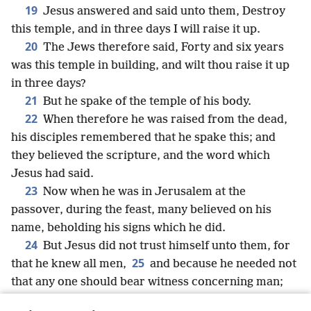
19
Jesus answered and said unto them, Destroy
this temple, and in three days I will raise it up.
20
The Jews therefore said, Forty and six years
was this temple in building, and wilt thou raise it up
in three days?
21
But he spake of the temple of his body.
22
When therefore he was raised from the dead,
his disciples remembered that he spake this; and
they believed the scripture, and the word which
Jesus had said.
23
Now when he was in Jerusalem at the
passover, during the feast, many believed on his
name, beholding his signs which he did.
24
But Jesus did not trust himself unto them, for
25
that he knew all men,
and because he needed not
that any one should bear witness concerning man;
for he himself knew what was in man.