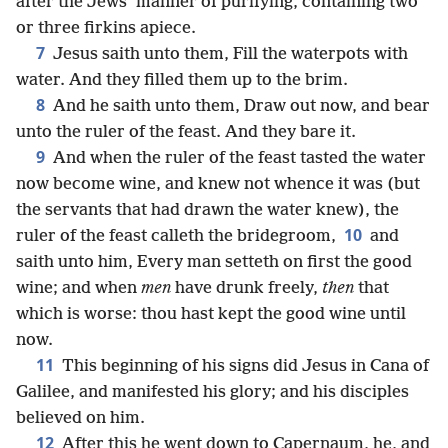
after the Jews’ manner of purifying, containing two
or three firkins apiece.
7
Jesus saith unto them, Fill the waterpots with
water. And they filled them up to the brim.
8
And he saith unto them, Draw out now, and bear
unto the ruler of the feast. And they bare it.
9
And when the ruler of the feast tasted the water
now become wine, and knew not whence it was (but
the servants that had drawn the water knew), the
10
ruler of the feast calleth the bridegroom,
and
saith unto him, Every man setteth on first the good
wine; and when
men
have drunk freely,
then
that
which is worse: thou hast kept the good wine until
now.
11
This beginning of his signs did Jesus in Cana of
Galilee, and manifested his glory; and his disciples
believed on him.
12
After this he went down to Capernaum, he, and