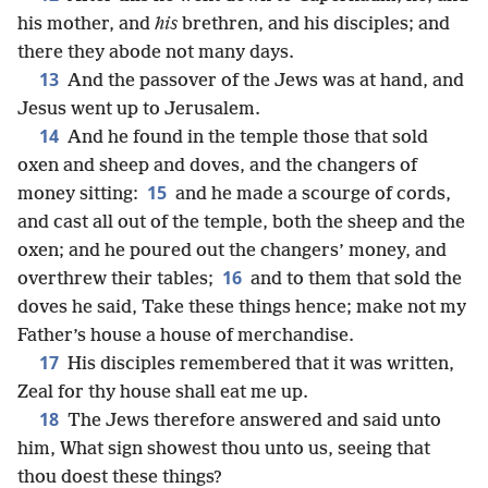
his mother, and
his
brethren, and his disciples; and
there they abode not many days.
13
And the passover of the Jews was at hand, and
Jesus went up to Jerusalem.
14
And he found in the temple those that sold
oxen and sheep and doves, and the changers of
15
money sitting:
and he made a scourge of cords,
and cast all out of the temple, both the sheep and the
oxen; and he poured out the changers’ money, and
16
overthrew their tables;
and to them that sold the
doves he said, Take these things hence; make not my
Father’s house a house of merchandise.
17
His disciples remembered that it was written,
Zeal for thy house shall eat me up.
18
The Jews therefore answered and said unto
him, What sign showest thou unto us, seeing that
thou doest these things?