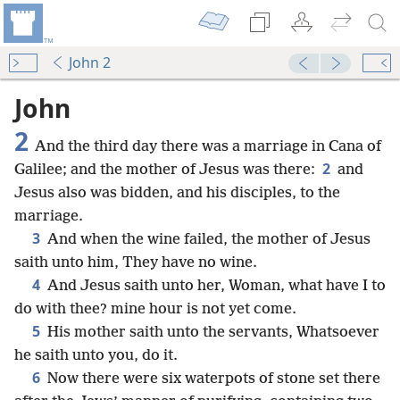
John 2
John
2
And the third day there was a marriage in Cana of
2
Galilee; and the mother of Jesus was there:
and
Jesus also was bidden, and his disciples, to the
marriage.
3
And when the wine failed, the mother of Jesus
saith unto him, They have no wine.
4
And Jesus saith unto her, Woman, what have I to
do with thee? mine hour is not yet come.
5
His mother saith unto the servants, Whatsoever
he saith unto you, do it.
6
Now there were six waterpots of stone set there