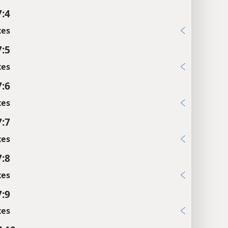
7:4
xes
7:5
xes
7:6
xes
7:7
xes
7:8
xes
7:9
xes