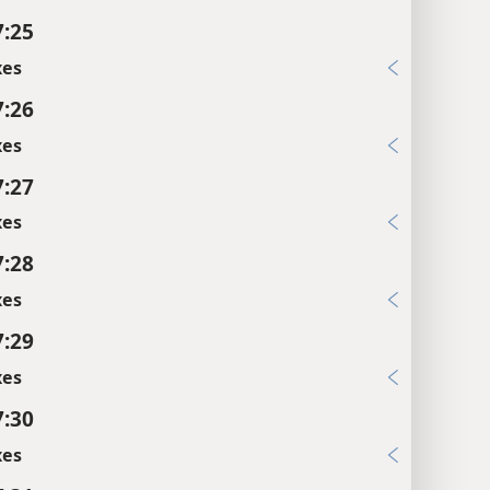
7:25
xes
7:26
xes
7:27
xes
7:28
xes
7:29
xes
7:30
xes