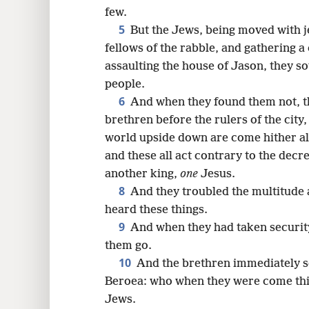
8
few.
5
But the Jews, being moved with j
16
fellows of the rabble, and gathering a
assaulting the house of Jason, they so
24
people.
6
And when they found them not, t
32
brethren before the rulers of the city
world upside down are come hither a
and these all act contrary to the decre
another king,
one
Jesus.
8
And they troubled the multitude a
heard these things.
9
And when they had taken security
them go.
10
And the brethren immediately se
Beroea: who when they were come thit
Jews.