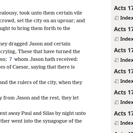
Acts 1
ealousy, took unto them certain vile
Inde
 crowd, set the city on an uproar; and
Acts 1
ught to bring them forth to the
Inde
hey dragged Jason and certain
Acts 1
, crying, These that have turned the
7
Inde
lso;
whom Jason hath received:
es of Caesar, saying that there is
Acts 1
Inde
nd the rulers of the city, when they
Acts 1
 from Jason and the rest, they let
Inde
Acts 1
nt away Paul and Silas by night unto
her went into the synagogue of the
Inde