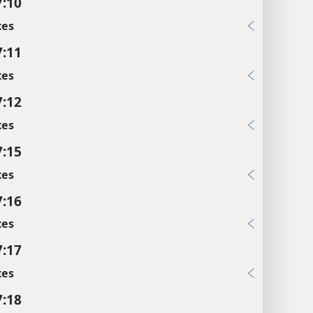
7:10
xes
7:11
xes
7:12
xes
7:15
xes
7:16
xes
7:17
xes
7:18