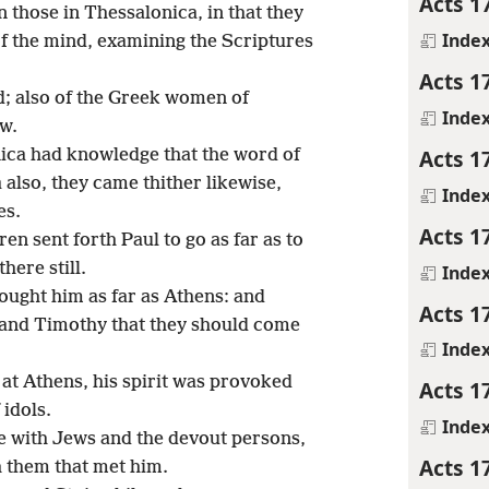
Acts 1
those in Thessalonica, in that they
Inde
of the mind, examining the Scriptures
Acts 1
d; also of the Greek women of
Inde
ew.
Acts 1
ica had knowledge that the word of
also, they came thither likewise,
Inde
es.
Acts 1
n sent forth Paul to go as far as to
here still.
Inde
ought him as far as Athens: and
Acts 1
and Timothy that they should come
Inde
at Athens, his spirit was provoked
Acts 1
 idols.
Inde
e with Jews and the devout persons,
Acts 1
h them that met him.