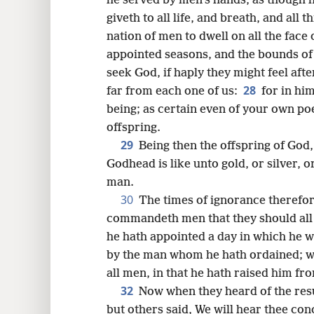
he served by men’s hands, as though h
giveth to all life, and breath, and all t
nation of men to dwell on all the face
appointed seasons, and the bounds of 
seek God, if haply they might feel aft
28
far from each one of us:
for in hi
being; as certain even of your own poe
offspring.
29
Being then the offspring of God,
Godhead is like unto gold, or silver, o
man.
30
The times of ignorance therefo
commandeth men that they should all
he hath appointed a day in which he w
by the man whom he hath ordained; w
all men, in that he hath raised him fr
32
Now when they heard of the res
but others said, We will hear thee con