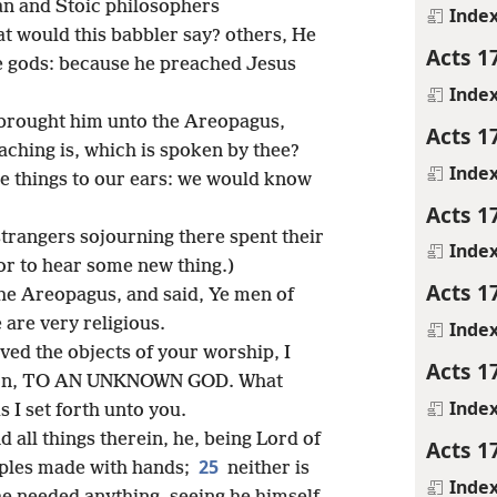
an and Stoic philosophers
Inde
 would this babbler say? others, He
Acts 1
ge gods: because he preached Jesus
Inde
 brought him unto the Areopagus,
Acts 1
ching is, which is spoken by thee?
Inde
ge things to our ears: we would know
Acts 1
strangers sojourning there spent their
Inde
l or to hear some new thing.)
Acts 1
the Areopagus, and said, Ye men of
e are very religious.
Inde
ved the objects of your worship, I
Acts 1
iption, TO AN UNKNOWN GOD. What
Inde
s I set forth unto you.
all things therein, he, being Lord of
Acts 1
25
mples made with hands;
neither is
Inde