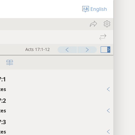
English
Acts 17:1-12
7:1
xes
7:2
xes
7:3
xes