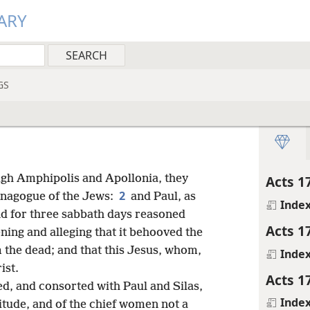
ARY
GS
gh Amphipolis and Apollonia, they
Acts 1
2
ynagogue of the Jews:
and Paul, as
Inde
nd for three sabbath days reasoned
Acts 1
ning and alleging that it behooved the
om the dead; and that this Jesus, whom,
Inde
ist.
Acts 1
, and consorted with Paul and Silas,
Inde
itude, and of the chief women not a