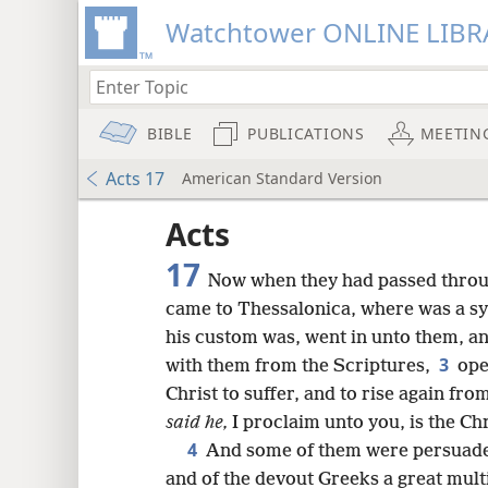
Watchtower ONLINE LIBR
BIBLE
PUBLICATIONS
MEETIN
Acts 17
American Standard Version
Acts
17
Now when they had passed throu
came to Thessalonica, where was a s
his custom was, went in unto them, a
3
with them from the Scriptures,
ope
Christ to suffer, and to rise again fr
said he,
I proclaim unto you, is the Chr
4
And some of them were persuaded
and of the devout Greeks a great mult