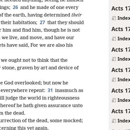
e needed anything, seeing he himself
26
Acts 1
hings;
and he made of one every
 of the earth, having determined
their
Inde
27
their habitation;
that they should
Acts 1
er him and find him, though he is not
m we live, and move, and have our
Inde
ts have said, For we are also his
Acts 1
Inde
 we ought not to think that the
r stone, graven by art and device of
Acts 1
Inde
re God overlooked; but now he
Acts 1
31
 everywhere repent:
inasmuch as
ill judge the world in righteousness
Inde
hereof he hath given assurance unto
Acts 1
om the dead.
Inde
urrection of the dead, some mocked;
cerning this yet again.