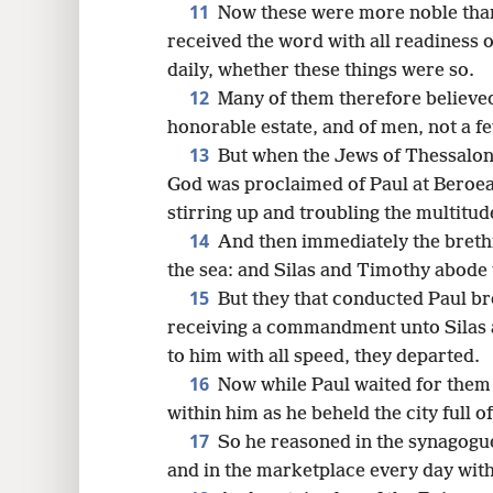
11
Now these were more noble than 
received the word with all readiness 
daily, whether these things were so.
12
Many of them therefore believe
honorable estate, and of men, not a f
13
But when the Jews of Thessalon
God was proclaimed of Paul at Beroea 
stirring up and troubling the multitud
14
And then immediately the brethre
the sea: and Silas and Timothy abode t
15
But they that conducted Paul br
receiving a commandment unto Silas 
to him with all speed, they departed.
16
Now while Paul waited for them 
within him as he beheld the city full of
17
So he reasoned in the synagogu
and in the marketplace every day wit