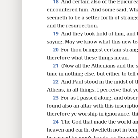
18
And certain also of the Epicure
encountered him. And some said, What
seemeth to be a setter forth of stran
and the resurrection.
19
And they took hold of him, and
saying, May we know what this new tea
20
For thou bringest certain stran
therefore what these things mean.
21
(Now all the Athenians and the 
time in nothing else, but either to tel
22
And Paul stood in the midst of 
Athens, in all things, I perceive that y
23
For as I passed along, and obser
found also an altar with this inscr
therefore ye worship in ignorance, thi
24
The God that made the world and 
heaven and earth, dwelleth not in te