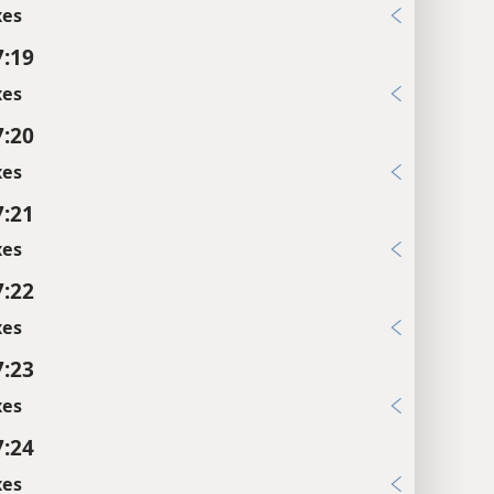
xes
7:19
xes
7:20
xes
7:21
xes
7:22
xes
7:23
xes
7:24
xes