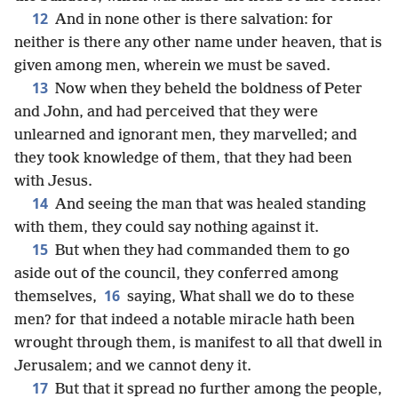
12
And in none other is there salvation: for
neither is there any other name under heaven, that is
given among men, wherein we must be saved.
13
Now when they beheld the boldness of Peter
and John, and had perceived that they were
unlearned and ignorant men, they marvelled; and
they took knowledge of them, that they had been
with Jesus.
14
And seeing the man that was healed standing
with them, they could say nothing against it.
15
But when they had commanded them to go
aside out of the council, they conferred among
16
themselves,
saying, What shall we do to these
men? for that indeed a notable miracle hath been
wrought through them, is manifest to all that dwell in
Jerusalem; and we cannot deny it.
17
But that it spread no further among the people,