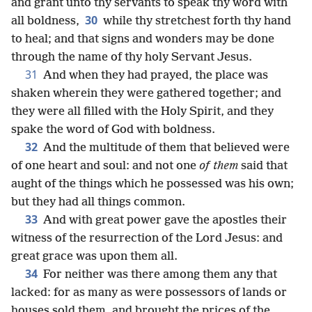
and grant unto thy servants to speak thy word with
30
all boldness,
while thy stretchest forth thy hand
to heal; and that signs and wonders may be done
through the name of thy holy Servant Jesus.
31
And when they had prayed, the place was
shaken wherein they were gathered together; and
they were all filled with the Holy Spirit, and they
spake the word of God with boldness.
32
And the multitude of them that believed were
of one heart and soul: and not one
of them
said that
aught of the things which he possessed was his own;
but they had all things common.
33
And with great power gave the apostles their
witness of the resurrection of the Lord Jesus: and
great grace was upon them all.
34
For neither was there among them any that
lacked: for as many as were possessors of lands or
houses sold them, and brought the prices of the