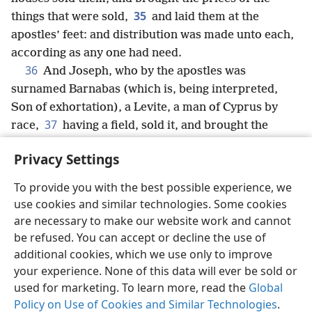
35
things that were sold,
and laid them at the
apostles’ feet: and distribution was made unto each,
according as any one had need.
36
And Joseph, who by the apostles was
surnamed Barnabas (which is, being interpreted,
Son of exhortation), a Levite, a man of Cyprus by
37
race,
having a field, sold it, and brought the
money and laid it at the apostles’ feet.
Privacy Settings
To provide you with the best possible experience, we
use cookies and similar technologies. Some cookies
English
Share
Preferences
are necessary to make our website work and cannot
be refused. You can accept or decline the use of
Copyright
© 2026 Watch Tower Bible and Tract Society of Pennsylvania
Terms of Use
Privacy Policy
Privacy Settings
JW.ORG
additional cookies, which we use only to improve
Log In
your experience. None of this data will ever be sold or
used for marketing. To learn more, read the
Global
Policy on Use of Cookies and Similar Technologies
.