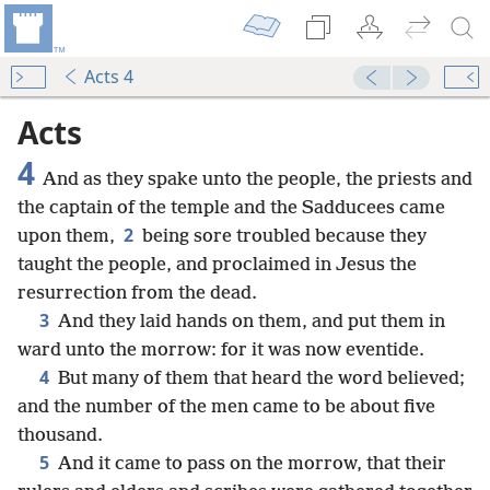
Acts 4
Acts
4
And as they spake unto the people, the priests and
the captain of the temple and the Sadducees came
2
upon them,
being sore troubled because they
taught the people, and proclaimed in Jesus the
resurrection from the dead.
3
And they laid hands on them, and put them in
ward unto the morrow: for it was now eventide.
4
But many of them that heard the word believed;
and the number of the men came to be about five
thousand.
5
And it came to pass on the morrow, that their