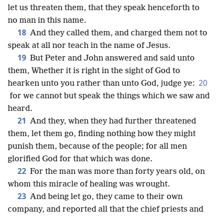
let us threaten them, that they speak henceforth to
no man in this name.
18
And they called them, and charged them not to
speak at all nor teach in the name of Jesus.
19
But Peter and John answered and said unto
them, Whether it is right in the sight of God to
20
hearken unto you rather than unto God, judge ye:
for we cannot but speak the things which we saw and
heard.
21
And they, when they had further threatened
them, let them go, finding nothing how they might
punish them, because of the people; for all men
glorified God for that which was done.
22
For the man was more than forty years old, on
whom this miracle of healing was wrought.
23
And being let go, they came to their own
company, and reported all that the chief priests and