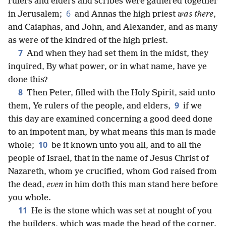
rulers and elders and scribes were gathered together
6
in Jerusalem;
and Annas the high priest
was there
,
and Caiaphas, and John, and Alexander, and as many
as were of the kindred of the high priest.
7
And when they had set them in the midst, they
inquired, By what power, or in what name, have ye
done this?
8
Then Peter, filled with the Holy Spirit, said unto
9
them, Ye rulers of the people, and elders,
if we
this day are examined concerning a good deed done
to an impotent man, by what means this man is made
10
whole;
be it known unto you all, and to all the
people of Israel, that in the name of Jesus Christ of
Nazareth, whom ye crucified, whom God raised from
the dead,
even
in him doth this man stand here before
you whole.
11
He is the stone which was set at nought of you
the builders, which was made the head of the corner.