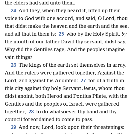
the elders had said unto them.
24
And they, when they heard it, lifted up their
voice to God with one accord, and said, O Lord, thou
that didst make the heaven and the earth and the sea,
25
and all that in them is:
who by the Holy Spirit,
by
the mouth of our father David thy servant, didst say,
Why did the Gentiles rage, And the peoples imagine
vain things?
26
The kings of the earth set themselves in array,
And the rulers were gathered together, Against the
27
Lord, and against his Anointed:
for of a truth in
this city against thy holy Servant Jesus, whom thou
didst anoint, both Herod and Pontius Pilate, with the
Gentiles and the peoples of Israel, were gathered
28
together,
to do whatsoever thy hand and thy
council foreordained to come to pass.
29
And now, Lord, look upon their threatenings: