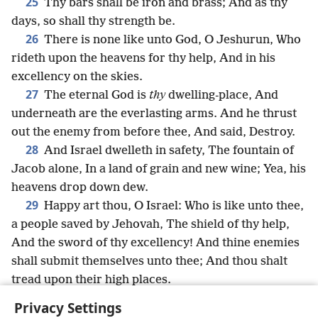
25
Thy bars shall be iron and brass; And as thy
days, so shall thy strength be.
26
There is none like unto God, O Jeshurun, Who
rideth upon the heavens for thy help, And in his
excellency on the skies.
27
The eternal God is
thy
dwelling-place, And
underneath are the everlasting arms. And he thrust
out the enemy from before thee, And said, Destroy.
28
And Israel dwelleth in safety, The fountain of
Jacob alone, In a land of grain and new wine; Yea, his
heavens drop down dew.
29
Happy art thou, O Israel: Who is like unto thee,
a people saved by Jehovah, The shield of thy help,
And the sword of thy excellency! And thine enemies
shall submit themselves unto thee; And thou shalt
tread upon their high places.
Privacy Settings