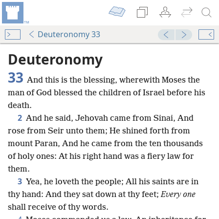
Deuteronomy 33
Deuteronomy
33
And this is the blessing, wherewith Moses the
man of God blessed the children of Israel before his
death.
2
And he said, Jehovah came from Sinai, And
rose from Seir unto them; He shined forth from
mount Paran, And he came from the ten thousands
of holy ones: At his right hand was a fiery law for
them.
3
Yea, he loveth the people; All his saints are in
thy hand: And they sat down at thy feet;
Every one
shall receive of thy words.