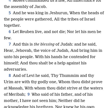
4
Moses commanded us a law, An inheritance for
the assembly of Jacob.
5
And he was king in Jeshurun, When the heads of
the people were gathered, All the tribes of Israel
together.
6
Let Reuben live, and not die; Nor let his men be
few.
7
And this is
the blessing
of Judah: and he said,
Hear, Jehovah, the voice of Judah, And bring him in
unto his people. With his hands he contended for
himself; And thou shalt be a help against his
adversaries.
8
And of Levi he said, Thy Thummim and thy
Urim are with thy godly one, Whom thou didst prove
at Massah, With whom thou didst strive at the waters
9
of Meribah;
Who said of his father, and of his
mother, I have not seen him; Neither did he
acknowledge his brethren, Nor knew he his own