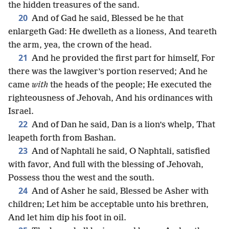
the hidden treasures of the sand.
20
And of Gad he said, Blessed be he that
enlargeth Gad: He dwelleth as a lioness, And teareth
the arm, yea, the crown of the head.
21
And he provided the first part for himself, For
there was the lawgiver’s portion reserved; And he
came
with
the heads of the people; He executed the
righteousness of Jehovah, And his ordinances with
Israel.
22
And of Dan he said, Dan is a lion’s whelp, That
leapeth forth from Bashan.
23
And of Naphtali he said, O Naphtali, satisfied
with favor, And full with the blessing of Jehovah,
Possess thou the west and the south.
24
And of Asher he said, Blessed be Asher with
children; Let him be acceptable unto his brethren,
And let him dip his foot in oil.