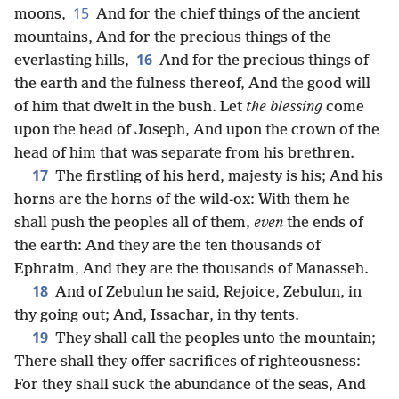
15
moons,
And for the chief things of the ancient
mountains, And for the precious things of the
16
everlasting hills,
And for the precious things of
the earth and the fulness thereof, And the good will
of him that dwelt in the bush. Let
the blessing
come
upon the head of Joseph, And upon the crown of the
head of him that was separate from his brethren.
17
The firstling of his herd, majesty is his; And his
horns are the horns of the wild-ox: With them he
shall push the peoples all of them,
even
the ends of
the earth: And they are the ten thousands of
Ephraim, And they are the thousands of Manasseh.
18
And of Zebulun he said, Rejoice, Zebulun, in
thy going out; And, Issachar, in thy tents.
19
They shall call the peoples unto the mountain;
There shall they offer sacrifices of righteousness:
For they shall suck the abundance of the seas, And