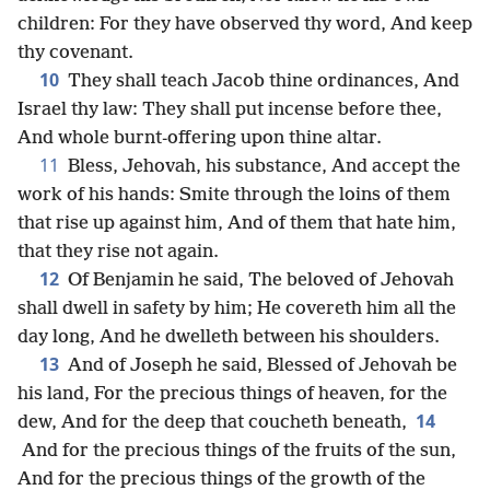
children: For they have observed thy word, And keep
thy covenant.
10
They shall teach Jacob thine ordinances, And
Israel thy law: They shall put incense before thee,
And whole burnt-offering upon thine altar.
11
Bless, Jehovah, his substance, And accept the
work of his hands: Smite through the loins of them
that rise up against him, And of them that hate him,
that they rise not again.
12
Of Benjamin he said, The beloved of Jehovah
shall dwell in safety by him; He covereth him all the
day long, And he dwelleth between his shoulders.
13
And of Joseph he said, Blessed of Jehovah be
his land, For the precious things of heaven, for the
14
dew, And for the deep that coucheth beneath,
And for the precious things of the fruits of the sun,
And for the precious things of the growth of the