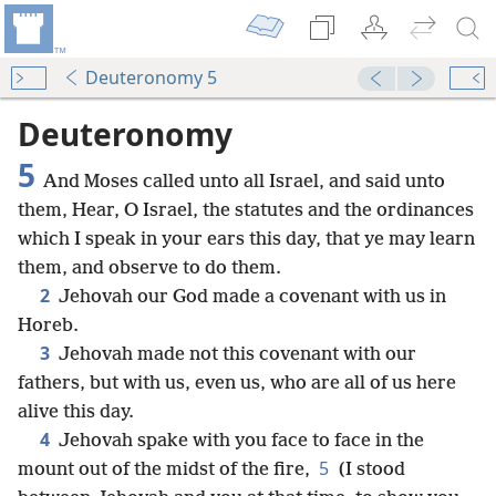
Deuteronomy 5
Deuteronomy
5
And Moses called unto all Israel, and said unto
them, Hear, O Israel, the statutes and the ordinances
which I speak in your ears this day, that ye may learn
them, and observe to do them.
2
Jehovah our God made a covenant with us in
Horeb.
3
Jehovah made not this covenant with our
fathers, but with us, even us, who are all of us here
alive this day.
4
Jehovah spake with you face to face in the
5
mount out of the midst of the fire,
(I stood