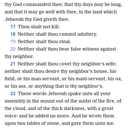
thy God commanded thee; that thy days may be long,
and that it may go well with thee, in the land which
Jehovah thy God giveth thee.
17
Thou shalt not kill.
18
Neither shalt thou commit adultery.
19
Neither shalt thou steal.
20
Neither shalt thou bear false witness against
thy neighbor.
21
Neither shalt thou covet thy neighbor’s wife;
neither shalt thou desire thy neighbor’s house, his
field, or his man-servant, or his maid-servant, his ox,
or his ass, or anything that is thy neighbor’s.
22
These words Jehovah spake unto all your
assembly in the mount out of the midst of the fire, of
the cloud, and of the thick darkness, with a great
voice: and he added no more. And he wrote them
upon two tables of stone, and gave them unto me.