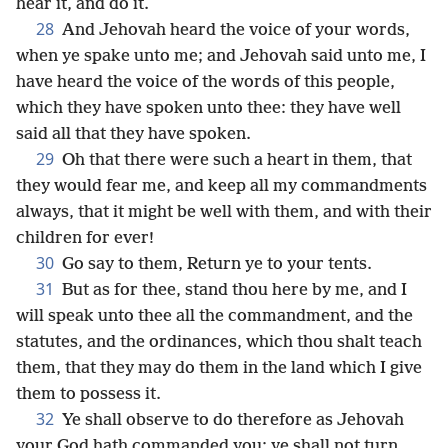
hear it, and do it.
28
And Jehovah heard the voice of your words,
when ye spake unto me; and Jehovah said unto me, I
have heard the voice of the words of this people,
which they have spoken unto thee: they have well
said all that they have spoken.
29
Oh that there were such a heart in them, that
they would fear me, and keep all my commandments
always, that it might be well with them, and with their
children for ever!
30
Go say to them, Return ye to your tents.
31
But as for thee, stand thou here by me, and I
will speak unto thee all the commandment, and the
statutes, and the ordinances, which thou shalt teach
them, that they may do them in the land which I give
them to possess it.
32
Ye shall observe to do therefore as Jehovah
your God hath commanded you: ye shall not turn