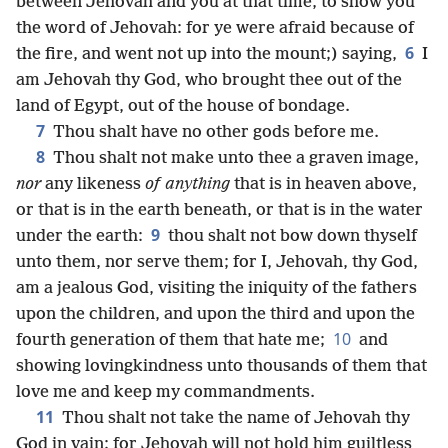
between Jehovah and you at that time, to show you
the word of Jehovah: for ye were afraid because of
6
the fire, and went not up into the mount;) saying,
I
am Jehovah thy God, who brought thee out of the
land of Egypt, out of the house of bondage.
7
Thou shalt have no other gods before me.
8
Thou shalt not make unto thee a graven image,
nor
any likeness
of anything
that is in heaven above,
or that is in the earth beneath, or that is in the water
9
under the earth:
thou shalt not bow down thyself
unto them, nor serve them; for I, Jehovah, thy God,
am a jealous God, visiting the iniquity of the fathers
upon the children, and upon the third and upon the
10
fourth generation of them that hate me;
and
showing lovingkindness unto thousands of them that
love me and keep my commandments.
11
Thou shalt not take the name of Jehovah thy
God in vain: for Jehovah will not hold him guiltless