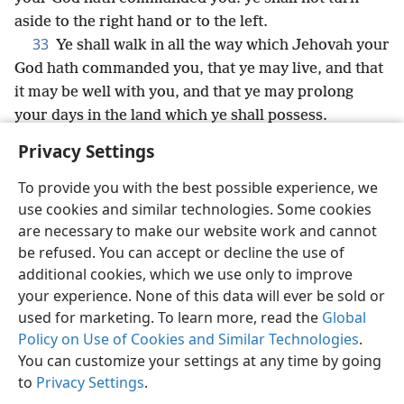
aside to the right hand or to the left.
33
Ye shall walk in all the way which Jehovah your
God hath commanded you, that ye may live, and that
it may be well with you, and that ye may prolong
your days in the land which ye shall possess.
Privacy Settings
To provide you with the best possible experience, we
use cookies and similar technologies. Some cookies
English
Share
Preferences
are necessary to make our website work and cannot
Copyright
© 2026 Watch Tower Bible and Tract Society of Pennsylvania
be refused. You can accept or decline the use of
Terms of Use
Privacy Policy
Privacy Settings
JW.ORG
additional cookies, which we use only to improve
Log In
your experience. None of this data will ever be sold or
used for marketing. To learn more, read the
Global
Policy on Use of Cookies and Similar Technologies
.
You can customize your settings at any time by going
to
Privacy Settings
.