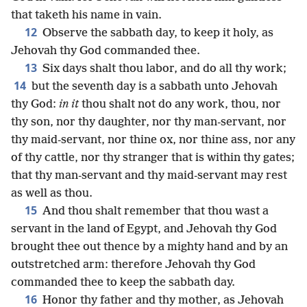
that taketh his name in vain.
12
Observe the sabbath day, to keep it holy, as
Jehovah thy God commanded thee.
13
Six days shalt thou labor, and do all thy work;
14
but the seventh day is a sabbath unto Jehovah
thy God:
in it
thou shalt not do any work, thou, nor
thy son, nor thy daughter, nor thy man-servant, nor
thy maid-servant, nor thine ox, nor thine ass, nor any
of thy cattle, nor thy stranger that is within thy gates;
that thy man-servant and thy maid-servant may rest
as well as thou.
15
And thou shalt remember that thou wast a
servant in the land of Egypt, and Jehovah thy God
brought thee out thence by a mighty hand and by an
outstretched arm: therefore Jehovah thy God
commanded thee to keep the sabbath day.
16
Honor thy father and thy mother, as Jehovah