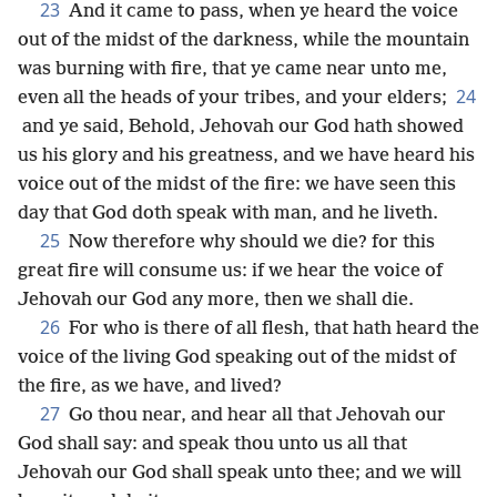
23
And it came to pass, when ye heard the voice
out of the midst of the darkness, while the mountain
was burning with fire, that ye came near unto me,
24
even all the heads of your tribes, and your elders;
and ye said, Behold, Jehovah our God hath showed
us his glory and his greatness, and we have heard his
voice out of the midst of the fire: we have seen this
day that God doth speak with man, and he liveth.
25
Now therefore why should we die? for this
great fire will consume us: if we hear the voice of
Jehovah our God any more, then we shall die.
26
For who is there of all flesh, that hath heard the
voice of the living God speaking out of the midst of
the fire, as we have, and lived?
27
Go thou near, and hear all that Jehovah our
God shall say: and speak thou unto us all that
Jehovah our God shall speak unto thee; and we will