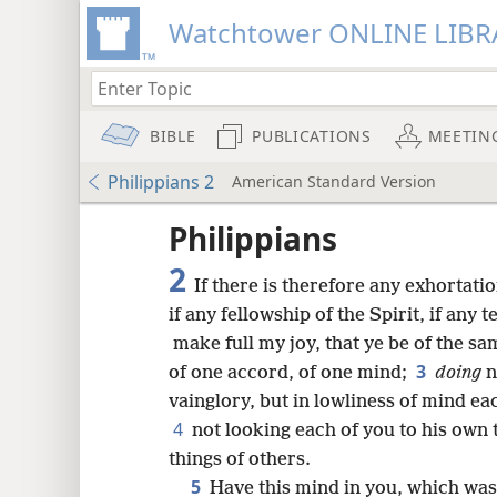
Watchtower ONLINE LIBR
BIBLE
PUBLICATIONS
MEETIN
Philippians 2
American Standard Version
Philippians
2
If there is therefore any exhortatio
if any fellowship of the Spirit, if an
make full my joy, that ye be of the s
3
of one accord, of one mind;
doing
n
vainglory, but in lowliness of mind ea
4
not looking each of you to his own t
things of others.
5
Have this mind in you, which was