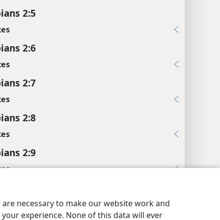
ians 2:5
xes
ians 2:6
xes
ians 2:7
xes
ians 2:8
xes
ians 2:9
xes
pians 2:10
es are necessary to make our website work and
xes
your experience. None of this data will ever