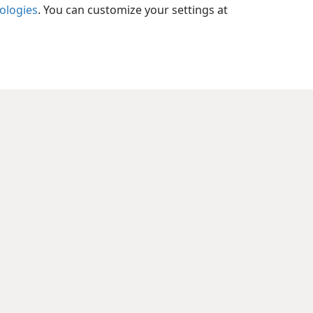
pians 2:11
nologies
. You can customize your settings at
xes
pians 2:12
xes
pians 2:13
xes
pians 2:14
xes
pians 2:15
xes
pians 2:16
xes
pians 2:17