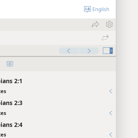
English
ians 2:1
xes
ians 2:3
xes
ians 2:4
xes