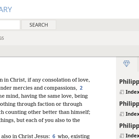
ARY
GS
n in Christ, if any consolation of love,
Philipp
2
y tender mercies and compassions,
Inde
ame mind, having the same love, being
Philipp
othing through faction or through
ch counting other better than himself;
Inde
hings, but each of you also to the
Philipp
Inde
6
 also in Christ Jesus:
who, existing