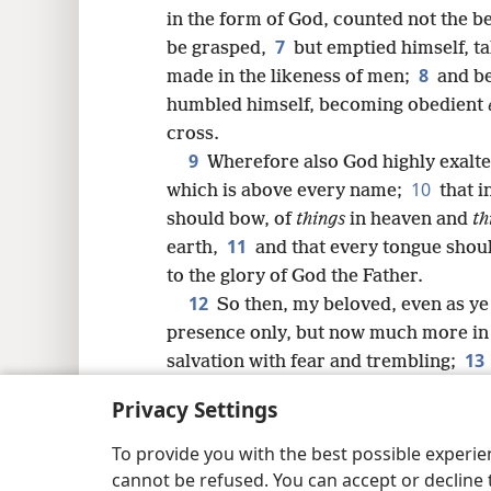
8
in the form of God, counted not the be
7
be grasped,
but emptied himself, ta
16
8
made in the likeness of men;
and be
humbled himself, becoming obedient
24
cross.
9
Wherefore also God highly exalt
10
which is above every name;
that 
should bow, of
things
in heaven and
th
11
earth,
and that every tongue shoul
to the glory of God the Father.
12
So then, my beloved, even as ye
presence only, but now much more in
13
salvation with fear and trembling;
to will and to work, for his good pleas
Privacy Settings
14
Do all things without murmurin
become blameless and harmless, child
To provide you with the best possible experi
midst of a crooked and perverse gen
cannot be refused. You can accept or decline 