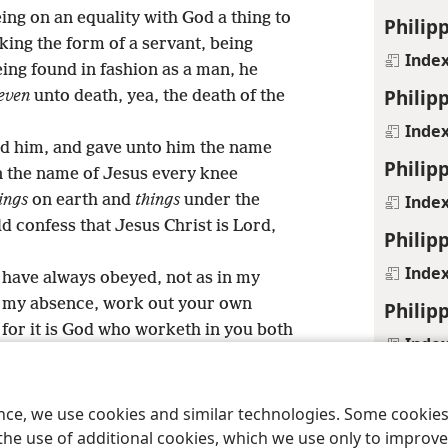
ing on an equality with God a thing to
Philipp
king the form of a servant, being
Inde
ing found in fashion as a man, he
Philipp
even
unto death, yea, the death of the
Inde
ed him, and gave unto him the name
Philipp
in the name of Jesus every knee
Inde
ings
on earth and
things
under the
d confess that Jesus Christ is Lord,
Philipp
Inde
 have always obeyed, not as in my
 my absence, work out your own
Philipp
for it is God who worketh in you both
Inde
ure.
Philip
15
gs and questionings:
that ye may
ren of God without blemish in the
ence, we use cookies and similar technologies. Some cooki
Inde
eration, among whom ye are seen as
the use of additional cookies, which we use only to improve 